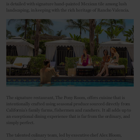
is detailed with signature hand-painted Mexican tile among lush
landscaping, in keeping with the rich heritage of Rancho Valencia.
The signature restaurant, The Pony Room, offers cuisine that is
intentionally crafted using seasonal produce sourced directly from
California’s family farms, fishermen and ranchers. It all adds up to
an exceptional dining experience that is far from the ordinary, and
simply perfect.
The talented culinary team, led by executive chef Alex Bloom,