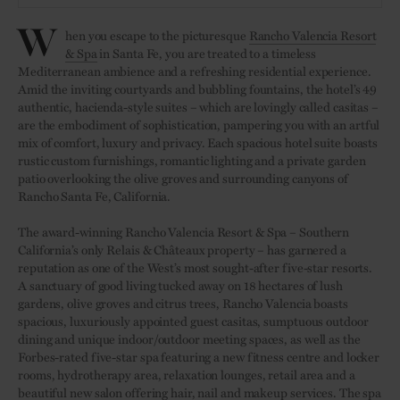
W
hen you escape to the picturesque
Rancho Valencia Resort
& Spa
in Santa Fe, you are treated to a timeless
Mediterranean ambience and a refreshing residential experience.
Amid the inviting courtyards and bubbling fountains, the hotel’s 49
authentic, hacienda-style suites – which are lovingly called casitas –
are the embodiment of sophistication, pampering you with an artful
mix of comfort, luxury and privacy. Each spacious hotel suite boasts
rustic custom furnishings, romantic lighting and a private garden
patio overlooking the olive groves and surrounding canyons of
Rancho Santa Fe, California.
The award-winning Rancho Valencia Resort & Spa – Southern
California’s only Relais & Châteaux property – has garnered a
reputation as one of the West’s most sought-after five-star resorts.
A sanctuary of good living tucked away on 18 hectares of lush
gardens, olive groves and citrus trees, Rancho Valencia boasts
spacious, luxuriously appointed guest casitas, sumptuous outdoor
dining and unique indoor/outdoor meeting spaces, as well as the
Forbes-rated five-star spa featuring a new fitness centre and locker
rooms, hydrotherapy area, relaxation lounges, retail area and a
beautiful new salon offering hair, nail and makeup services. The spa