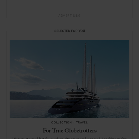
ADVERTISING
SELECTED FOR YOU
COLLECTION
in
TRAVEL
For True Globetrotters
History-steeped hotels, modern city stays and a record-breaking yacht: