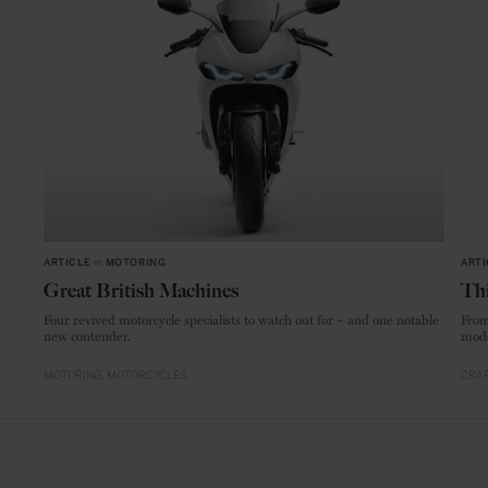
ARTICLE
in
MOTORING
ARTI
Great British Machines
Thi
Four revived motorcycle specialists to watch out for – and one notable
From
new contender.
mode
MOTORING
MOTORCYCLES
CRAF