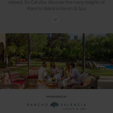
relaxed, So-Cal vibe, discover the many delights of
Rancho Valencia Resort & Spa
SPONSORED BY