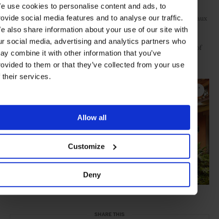
e use cookies to personalise content and ads, to
desire for authenticity in their relationships with their clientele,
setting the standard for excellence in hospitality. Relais & Châteaux
rovide social media features and to analyse our traffic.
has redefined luxury hospitality by emphasising holistic
e also share information about your use of our site with
experiences that transport its guests, taking them on a sensual
ur social media, advertising and analytics partners who
journey and introducing them to a deeper, truer understanding of
ay combine it with other information that you’ve
the art of living.
rovided to them or that they’ve collected from your use
Click "EXPAND" to explore more of Rancho Valencia:
f their services.
Allow all
Customize
Deny
SHARE THIS