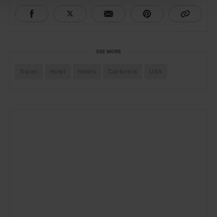
SEE MORE
Travel
Hotel
hotels
California
USA