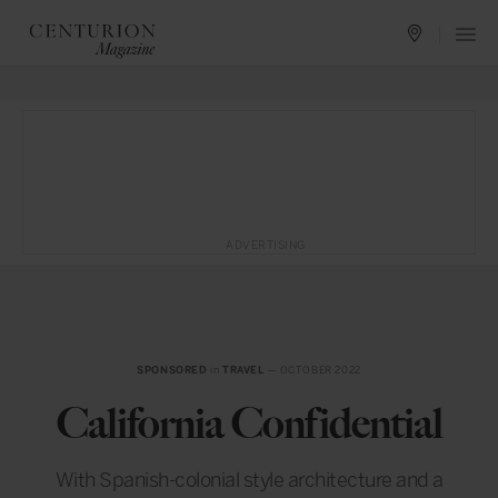
ADVERTISING
SPONSORED
in
TRAVEL
— OCTOBER 2022
California Confidential
With Spanish-colonial style architecture and a