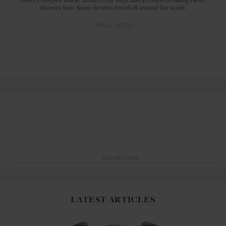
discover how Accor elevates travel all around the world.
TRAVEL
HOTELS
ADVERTISING
LATEST ARTICLES