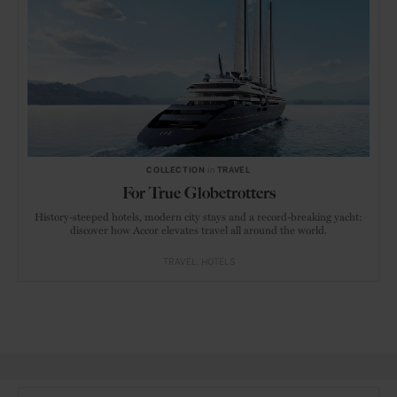
COLLECTION
in
TRAVEL
For True Globetrotters
History-steeped hotels, modern city stays and a record-breaking yacht:
discover how Accor elevates travel all around the world.
TRAVEL
HOTELS