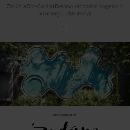
Zadún, a Ritz-Carlton Reserve, embodies elegance in
an unforgettable retreat
SPONSORED BY