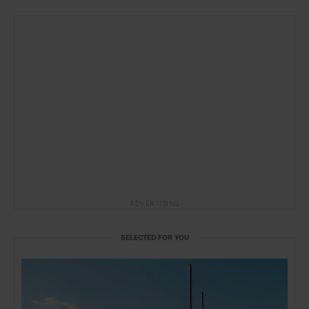
ADVERTISING
SELECTED FOR YOU