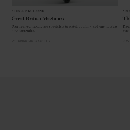
ARTICLE
in
MOTORING
ARTI
Great British Machines
Thi
Four revived motorcycle specialists to watch out for – and one notable
From
new contender.
mode
MOTORING
MOTORCYCLES
CRAF