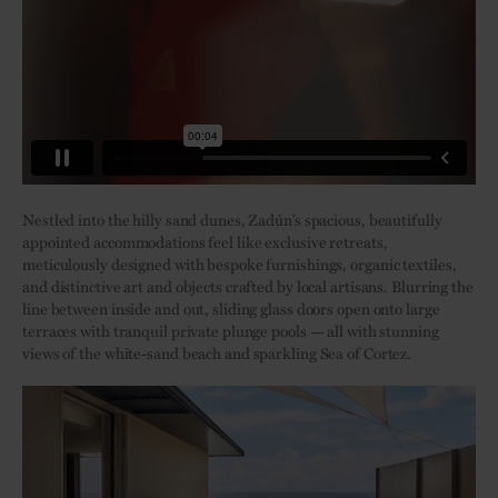
Nestled into the hilly sand dunes, Zadún’s spacious, beautifully
appointed accommodations feel like exclusive retreats,
meticulously designed with bespoke furnishings, organic textiles,
and distinctive art and objects crafted by local artisans. Blurring the
line between inside and out, sliding glass doors open onto large
terraces with tranquil private plunge pools — all with stunning
views of the white-sand beach and sparkling Sea of Cortez.