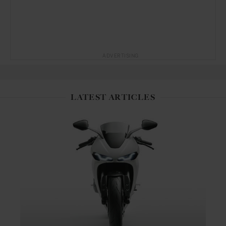
ADVERTISING
LATEST ARTICLES