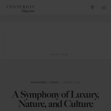
ADVERTISING
SPONSORED
in
TRAVEL
— JANUARY 2024
A Symphony of Luxury,
Nature, and Culture