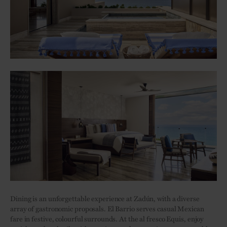
Dining is an unforgettable experience at Zadún, with a diverse
array of gastronomic proposals. El Barrio serves casual Mexican
fare in festive, colourful surrounds. At the al fresco Equis, enjoy