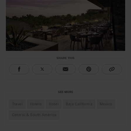
SHARE THIS
SEE MORE
Travel
Hotels
Hotel
Baja California
Mexico
Central & South America