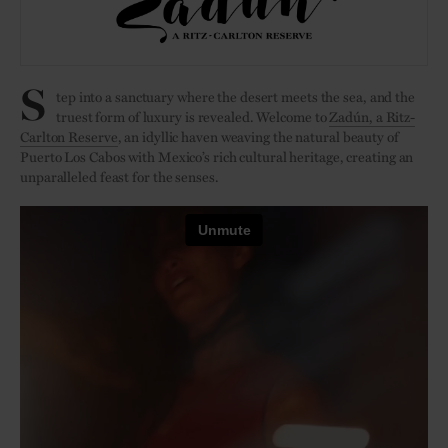
S
tep into a sanctuary where the desert meets the sea, and the
truest form of luxury is revealed. Welcome to
Zadún, a Ritz-
Carlton Reserve
, an idyllic haven weaving the natural beauty of
Puerto Los Cabos with Mexico’s rich cultural heritage, creating an
unparalleled feast for the senses.