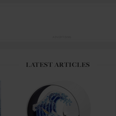
ADVERTISING
LATEST ARTICLES