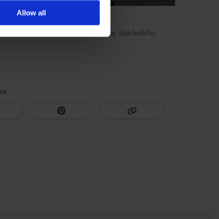
Allow all
ive packages for the perfect getaway this holiday
HIS