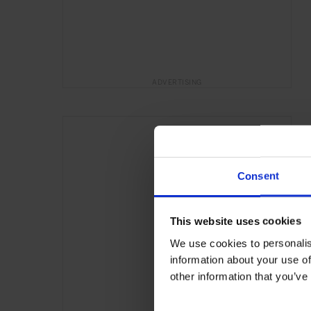
ADVERTISING
Consent
This website uses cookies
We use cookies to personalis
information about your use of
other information that you’ve