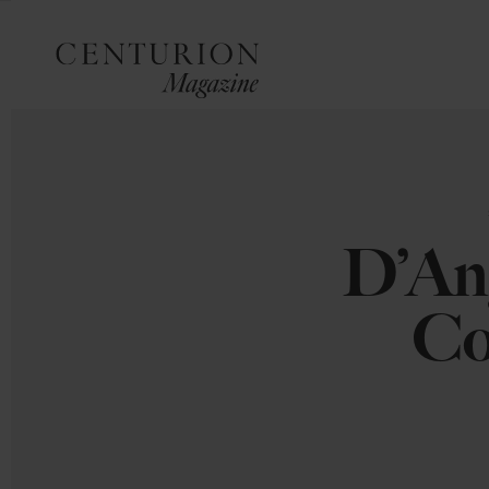
D’An
Co