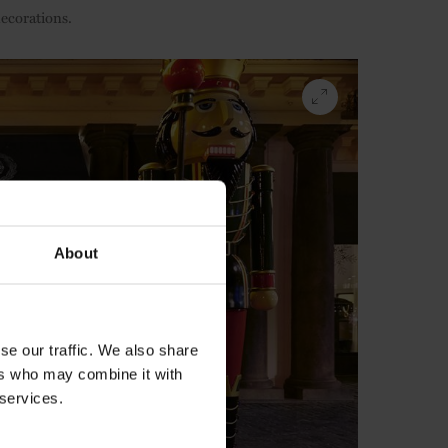
decorations.
About
se our traffic. We also share
ers who may combine it with
 services.