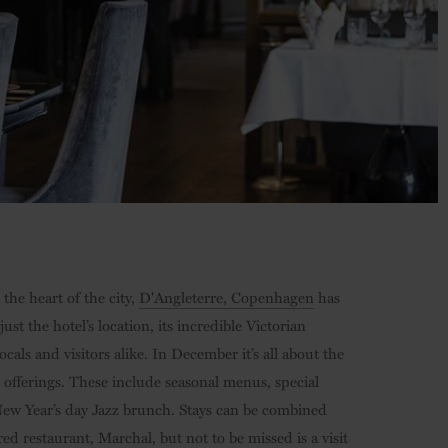
the heart of the city,
D'Angleterre, Copenhagen
has
ust the hotel’s location, its incredible Victorian
als and visitors alike. In December it’s all about the
r offerings. These include seasonal menus, special
a New Year’s day Jazz brunch. Stays can be combined
ed restaurant, Marchal, but not to be missed is a visit