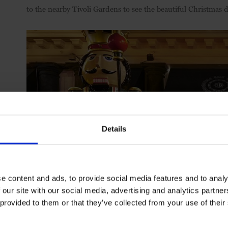
to the nearby Tivoli Gardens to see the beautiful Christmas 
Details
e content and ads, to provide social media features and to analy
 our site with our social media, advertising and analytics partn
 provided to them or that they’ve collected from your use of their