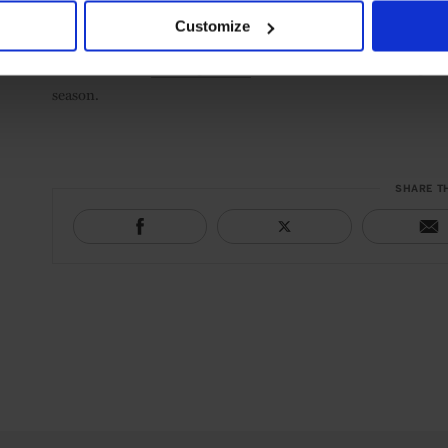
Customize
Discover more
Leading Hotels
around the world offering fest
season.
SHARE T