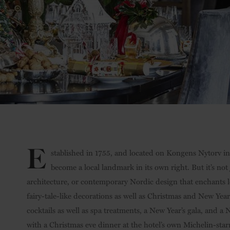
E
stablished in 1755, and located on Kongens Nytorv in 
become a local landmark in its own right. But it’s not j
architecture, or contemporary Nordic design that enchants loc
fairy-tale-like decorations as well as Christmas and New Yea
cocktails as well as spa treatments, a New Year’s gala, and 
with a Christmas eve dinner at the hotel’s own Michelin-starr