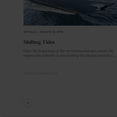
ARTICLE
in
YACHTS & JETS
Shifting Tides
Once the bogeyman of the environmental movement, the
superyacht industry is now leading the charge towards a
zero-emission future.
LIFESTYLE
YACHTS & JETS