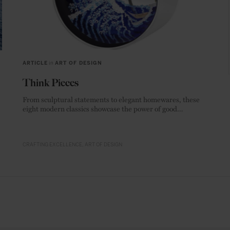
ARTICLE
in
ART OF DESIGN
Think Pieces
From sculptural statements to elegant homewares, these
eight modern classics showcase the power of good
materials.
CRAFTING EXCELLENCE
ART OF DESIGN