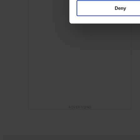
Deny
ADVERTISING