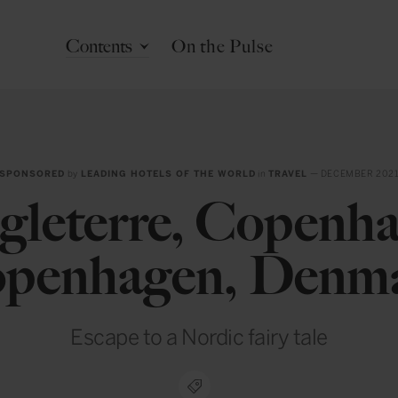
Contents
On the Pulse
SPONSORED
by
LEADING HOTELS OF THE WORLD
in
TRAVEL
— DECEMBER 202
gleterre, Copenha
penhagen, Denm
Escape to a Nordic fairy tale