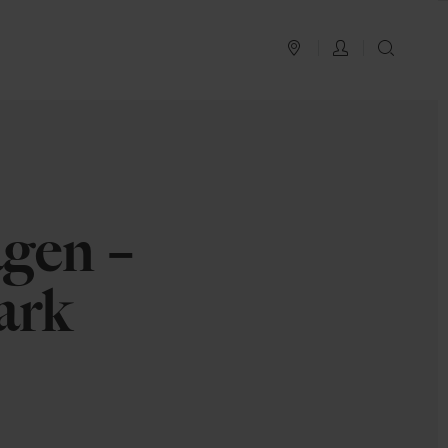
PLAN YOUR TRIP
LOG IN
SEAR
1
gen –
ark