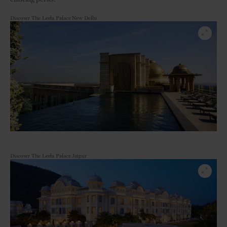
Discover The Leela Palace New Delhi
Discover The Leela Palace Jaipur