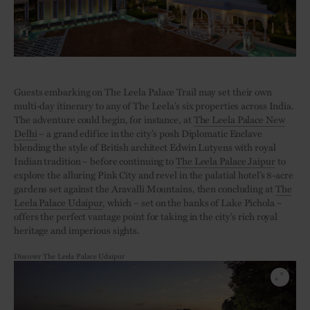
Guests embarking on The Leela Palace Trail may set their own
multi-day itinerary to any of The Leela’s six properties across India.
The adventure could begin, for instance, at
The Leela Palace New
Delhi
– a grand edifice in the city’s posh Diplomatic Enclave
blending the style of British architect Edwin Lutyens with royal
Indian tradition – before continuing to
The Leela Palace Jaipur
to
explore the alluring Pink City and revel in the palatial hotel’s 8-acre
gardens set against the Aravalli Mountains, then concluding at
The
Leela Palace Udaipur
, which – set on the banks of Lake Pichola –
offers the perfect vantage point for taking in the city’s rich royal
heritage and imperious sights.
Discover The Leela Palace Udaipur