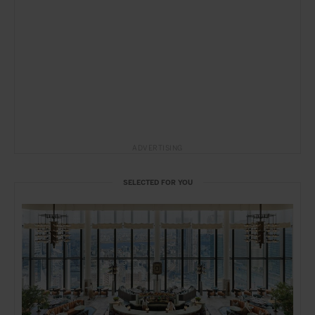
ADVERTISING
SELECTED FOR YOU