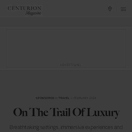
ADVERTISING
SPONSORED
in
TRAVEL
— FEBRUARY 2024
On The Trail Of Luxury
Breathtaking settings, immersive experiences and