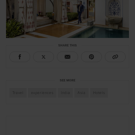
SHARE THIS
SEE MORE
Travel
experiences
India
Asia
Hotels