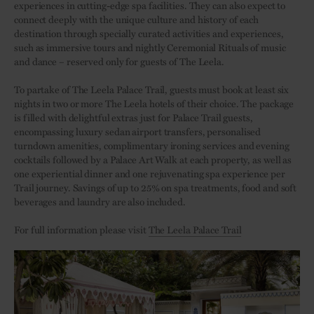
experiences in cutting-edge spa facilities. They can also expect to
connect deeply with the unique culture and history of each
destination through specially curated activities and experiences,
such as immersive tours and nightly Ceremonial Rituals of music
and dance – reserved only for guests of The Leela.
To partake of The Leela Palace Trail, guests must book at least six
nights in two or more The Leela hotels of their choice. The package
is filled with delightful extras just for Palace Trail guests,
encompassing luxury sedan airport transfers, personalised
turndown amenities, complimentary ironing services and evening
cocktails followed by a Palace Art Walk at each property, as well as
one experiential dinner and one rejuvenating spa experience per
Trail journey. Savings of up to 25% on spa treatments, food and soft
beverages and laundry are also included.
For full information please visit
The Leela Palace Trail