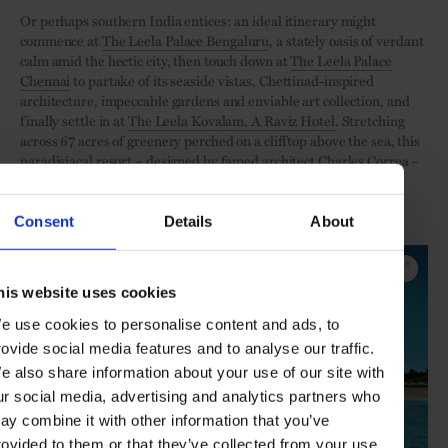
Or perhaps southern India entices: an ideal itinerary might
commence at
The Leela Palace Bengaluru
, a stately oasis of verdant
calm amid the hectic city, then touch down at
The Leela Palace
Chennai
to partake of its seaside vistas, Chettinad-inspired
architecture, impeccable gardens and enviable art collection, and
finally settle in at
The Leela Kovalam, A Raviz Hotel
. Stretching
across 67 acres of greenery perched on a clifftop above the sea, this
paradisiacal resort – designed by famed architect Charles Correa –
affords easy access to the enchanting attractions of Kerala, while
cocooning guests in tranquillity and luxury.
Consent
Details
About
Discover The Leela Palace Chennai
his website uses cookies
e use cookies to personalise content and ads, to
rovide social media features and to analyse our traffic.
e also share information about your use of our site with
ur social media, advertising and analytics partners who
ay combine it with other information that you’ve
rovided to them or that they’ve collected from your use