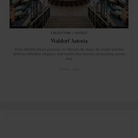
COLLECTION
in
HOTELS
Waldorf Astoria
From blissful island getaways to vibrant city stays, the iconic hotelier
delivers effortless elegance and world-class services in locations across
Asia
TRAVEL
ASIA