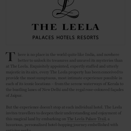
T
here is no place in the world quite like India, and nowhere
better to unlock its treasures and unravel its mysteries than
at The Leela. Exquisitely appointed, expertly staffed and utterly
majestic in its airs, every The Leela property has been conceived to
provide the most sumptuous, most intimate experience possible in
each of its iconic locations – from the serene waterways of Kerala to
the bustling lanes of New Delhi and the regal rose-coloured façades
of Jaipur.
But the experience doesn’t stop at each individual hotel. The Leela
invites travellers to deepen their understanding and enjoyment of
this magical land by embarking on
The Leela Palace Trail
, a
luxurious, personalised hotel-hopping journey embellished with
enticing perks.