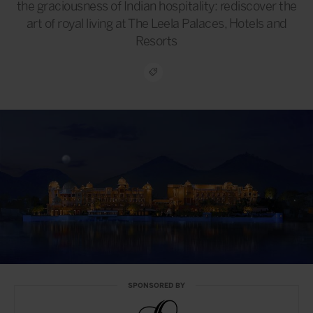
the graciousness of Indian hospitality: rediscover the
art of royal living at The Leela Palaces, Hotels and
Resorts
SPONSORED BY