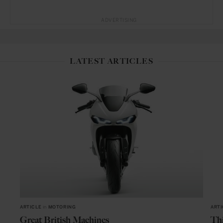
ADVERTISING
LATEST ARTICLES
ARTICLE
in
MOTORING
ARTI
Great British Machines
Thi