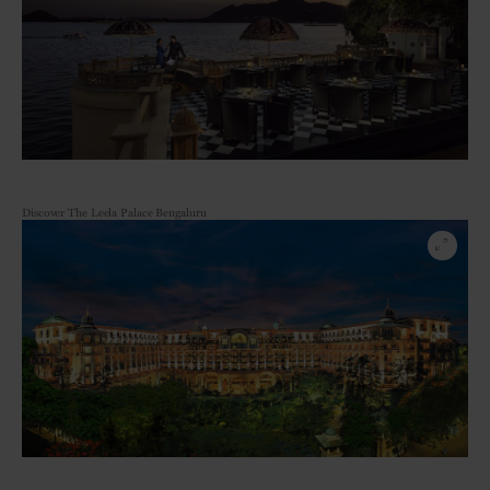
Discover The Leela Palace Bengaluru