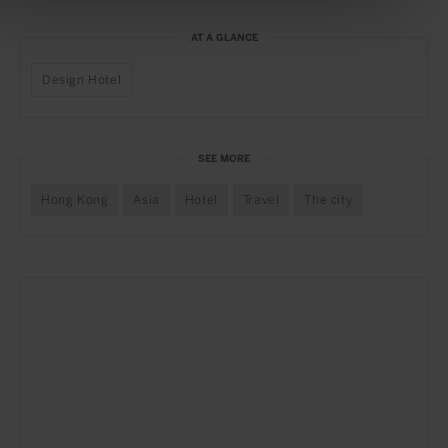
AT A GLANCE
Design Hotel
SEE MORE
Hong Kong
Asia
Hotel
Travel
The city