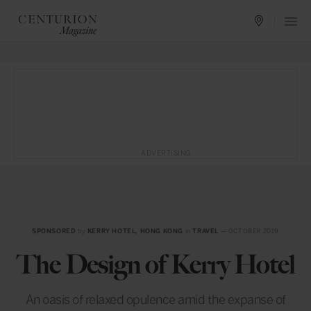
ADVERTISING
SPONSORED
by
KERRY HOTEL, HONG KONG
in
TRAVEL
— OCTOBER 2019
The Design of Kerry Hotel
An oasis of relaxed opulence amid the expanse of