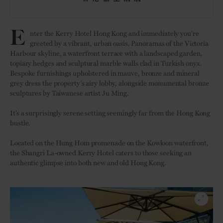
E
nter the Kerry Hotel Hong Kong and immediately you’re
greeted by a vibrant, urban oasis. Panoramas of the Victoria
Harbour skyline, a waterfront terrace with a landscaped garden,
topiary hedges and sculptural marble walls clad in Turkish onyx.
Bespoke furnishings upholstered in mauve, bronze and mineral
grey dress the property’s airy lobby, alongside monumental bronze
sculptures by Taiwanese artist Ju Ming.
It’s a surprisingly serene setting seemingly far from the Hong Kong
bustle.
Located on the Hung Hom promenade on the Kowloon waterfront,
the Shangri La-owned Kerry Hotel caters to those seeking an
authentic glimpse into both new and old Hong Kong.