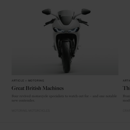
ARTICLE
in
MOTORING
ARTI
Great British Machines
Thi
Four revived motorcycle specialists to watch out for – and one notable
From
new contender.
mode
MOTORING
MOTORCYCLES
CRAF