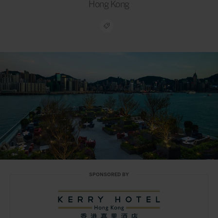
Hong Kong
SPONSORED BY