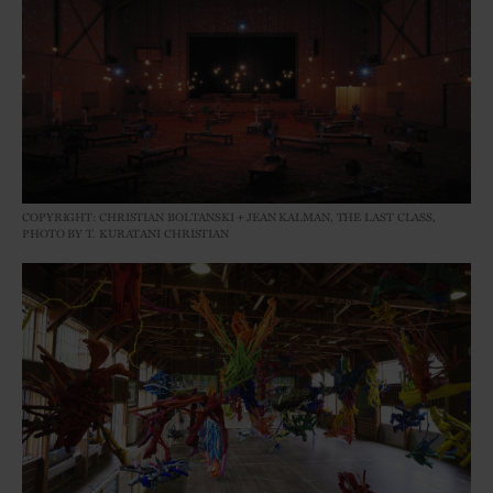
COPYRIGHT: CHRISTIAN BOLTANSKI＋JEAN KALMAN, THE LAST CLASS,
PHOTO BY T. KURATANI CHRISTIAN