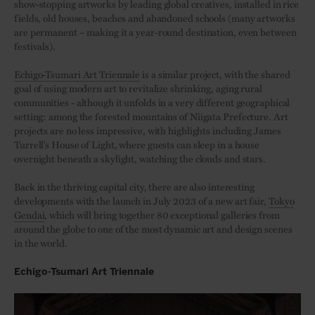
show-stopping artworks by leading global creatives, installed in rice
fields, old houses, beaches and abandoned schools (many artworks
are permanent – making it a year-round destination, even between
festivals).
Echigo-Tsumari Art Triennale
is a similar project, with the shared
goal of using modern art to revitalize shrinking, aging rural
communities - although it unfolds in a very different geographical
setting: among the forested mountains of Niigata Prefecture. Art
projects are no less impressive, with highlights including James
Turrell’s House of Light, where guests can sleep in a house
overnight beneath a skylight, watching the clouds and stars.
Back in the thriving capital city, there are also interesting
developments with the launch in July 2023 of a new art fair,
Tokyo
Gendai
, which will bring together 80 exceptional galleries from
around the globe to one of the most dynamic art and design scenes
in the world.
Echigo-Tsumari Art Triennale