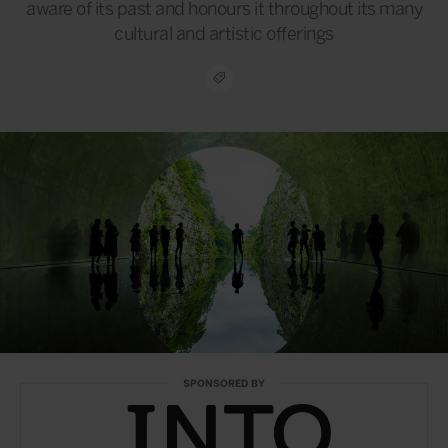
aware of its past and honours it throughout its many
cultural and artistic offerings
SPONSORED BY