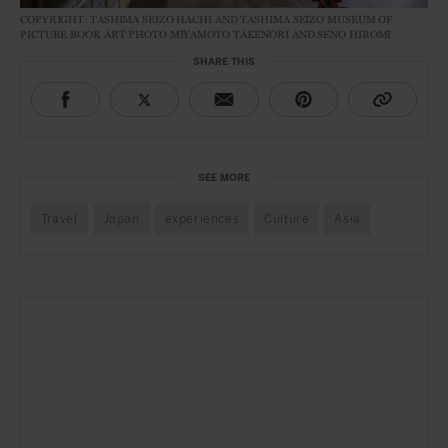
COPYRIGHT: TASHIMA SEIZO HACHI AND TASHIMA SEIZO MUSEUM OF
PICTURE BOOK ART PHOTO MIYAMOTO TAKENORI AND SENO HIROMI
SHARE THIS
SEE MORE
Travel
Japan
experiences
Culture
Asia