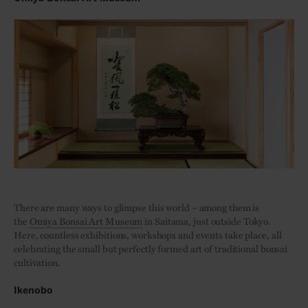
There are many ways to glimpse this world – among them is
the
Omiya Bonsai Art Museum
in Saitama, just outside Tokyo.
Here, countless exhibitions, workshops and events take place, all
celebrating the small but perfectly formed art of traditional bonsai
cultivation.
Ikenobo