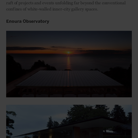
raft of projects and events unfolding far beyond the conventional
confines of white-walled inner-city gallery spaces.
Enoura Observatory