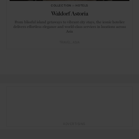
COLLECTION
in
HOTELS
Waldorf Astoria
From blissful island getaways to vibrant city stays, the iconic hotelier
delivers effortless elegance and world-class services in locations across
Asia
TRAVEL
ASIA
ADVERTISING