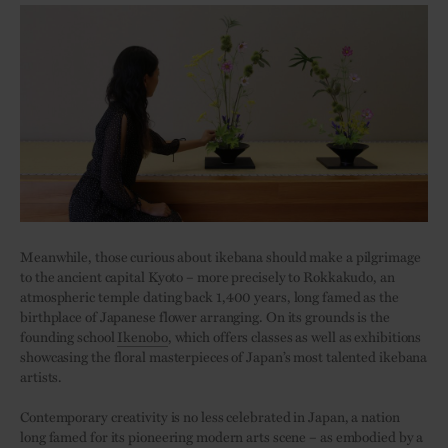
Meanwhile, those curious about ikebana should make a pilgrimage
to the ancient capital Kyoto – more precisely to Rokkakudo, an
atmospheric temple dating back 1,400 years, long famed as the
birthplace of Japanese flower arranging. On its grounds is the
founding school
Ikenobo
, which offers classes as well as exhibitions
showcasing the floral masterpieces of Japan’s most talented ikebana
artists.
Contemporary creativity is no less celebrated in Japan, a nation
long famed for its pioneering modern arts scene – as embodied by a