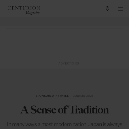
ADVERTISING
SPONSORED
in
TRAVEL
— JANUARY 2023
A Sense of Tradition
In many ways a most modern nation, Japan is always