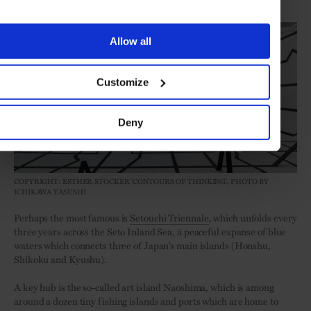
Setouchi Triennale
Allow all
Customize
Deny
COPYRIGHT: ESTHER STOCKER 'CONTOURS OF THINKING', PHOTO BY
ICHIKAWA YASUSHI
Perhaps the most famous is
Setouchi Triennale
, which unfolds every
three years across the Seto Inland Sea, a peaceful expanse of blue
waters which connects three of Japan’s main islands (Honshu,
Shikoku and Kyushu).
A key hub is the so-called art island Naoshima, which is among
around a dozen tiny fishing islands and ports which are home to