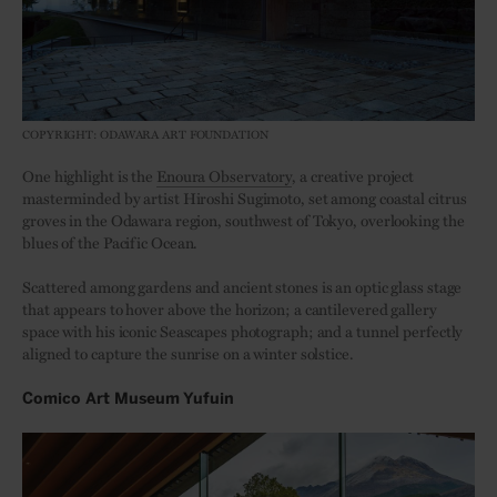
COPYRIGHT: ODAWARA ART FOUNDATION
One highlight is the
Enoura Observatory
, a creative project
masterminded by artist Hiroshi Sugimoto, set among coastal citrus
groves in the Odawara region, southwest of Tokyo, overlooking the
blues of the Pacific Ocean.
Scattered among gardens and ancient stones is an optic glass stage
that appears to hover above the horizon; a cantilevered gallery
space with his iconic Seascapes photograph; and a tunnel perfectly
aligned to capture the sunrise on a winter solstice.
Comico Art Museum Yufuin