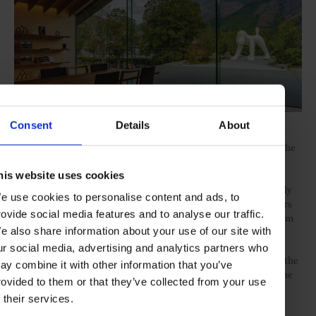
COPYRIGHT: YOSHITOMO NARA 2017
Consent
Details
About
Comico Art Museum Yufuin
is another creative gem, located in the
tiny, scenic hot spring onsen town Yufuin on southern Japan’s
Kyushu island. Its minimalist form, wrapped in charred timber
his website uses cookies
cladding, as dreamt up by cult architect Kengo Kuma, cuts cleanly
e use cookies to personalise content and ads, to
through the green landscape. Inside the light-filled space, visitors
rovide social media features and to analyse our traffic.
can explore high quality modern art, by iconic artists ranging from
Yayoi Kusama to Takashi Murakami.
e also share information about your use of our site with
ur social media, advertising and analytics partners who
However, the biggest highlights in Japan’s creative calendar are the
ay combine it with other information that you’ve
countless contemporary art festivals that take place in some of the
rovided to them or that they’ve collected from your use
most scenic and far-flung spots across the natural landscape.
f their services.