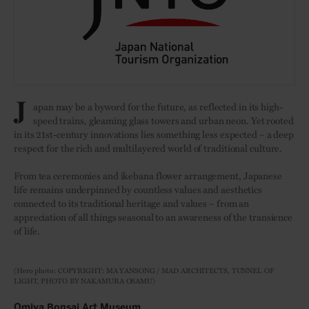
J
apan may be a byword for the future, as reflected in its high-
speed trains, gleaming glass towers and urban neon. Yet rooted
in its 21st-century innovations lies something less expected – a deep
respect for the rich and multilayered world of traditional culture.
From tea ceremonies and ikebana flower arrangement, Japanese
life remains underpinned by countless values and aesthetics
connected to its traditional heritage and values – from an
appreciation of all things seasonal to an awareness of the transience
of life.
(Hero photo: COPYRIGHT: MA YANSONG / MAD ARCHITECTS, TUNNEL OF
LIGHT, PHOTO BY NAKAMURA OSAMU)
Omiya Bonsai Art Museum