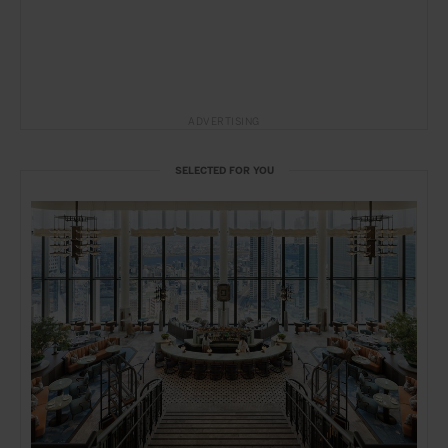
ADVERTISING
SELECTED FOR YOU