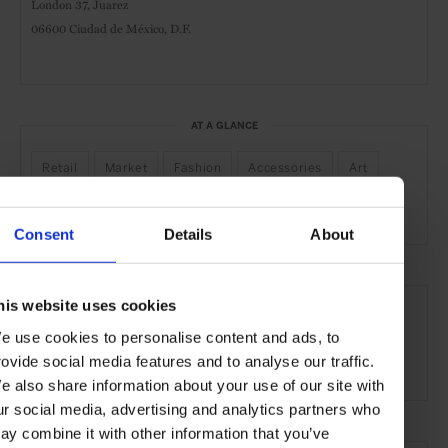
London 37, Juarez
06600 Ciudad de México, D.F.
AT A GLANCE
Retail
Market
Fashion
Accessories
Art
Interiors
Food & Drink
Bespoke Services
Consent
Details
About
SEE MORE
his website uses cookies
Juárez
Mexico City
Mexico
North America
e use cookies to personalise content and ads, to
rovide social media features and to analyse our traffic.
Shops & Spas
Travel
the City
e also share information about your use of our site with
ur social media, advertising and analytics partners who
ay combine it with other information that you’ve