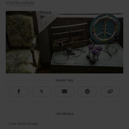
Visit the website
SHARE THIS
THE DETAILS
Casa Fusión Design