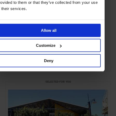
rovided to them or that they’ve collected from your use
f their services.
Allow all
Customize
Deny
ADVERTISING
SELECTED FOR YOU