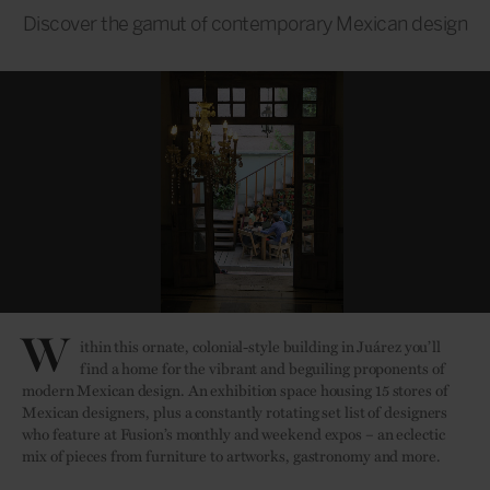
Discover the gamut of contemporary Mexican design
W
ithin this ornate, colonial-style building in Juárez you’ll
find a home for the vibrant and beguiling proponents of
modern Mexican design. An exhibition space housing 15 stores of
Mexican designers, plus a constantly rotating set list of designers
who feature at Fusion’s monthly and weekend expos – an eclectic
mix of pieces from furniture to artworks, gastronomy and more.