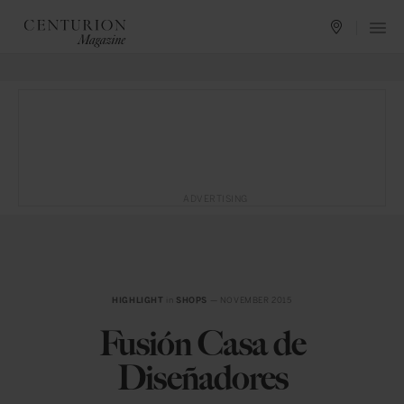
ADVERTISING
HIGHLIGHT
in
SHOPS
— NOVEMBER 2015
Fusión Casa de
Diseñadores