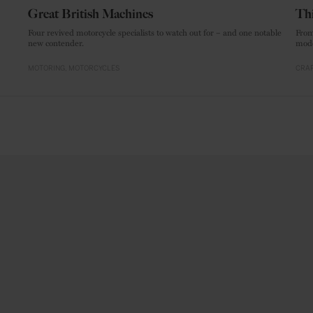
Great British Machines
Thi
Four revived motorcycle specialists to watch out for – and one notable
From
new contender.
mode
MOTORING
MOTORCYCLES
CRAF