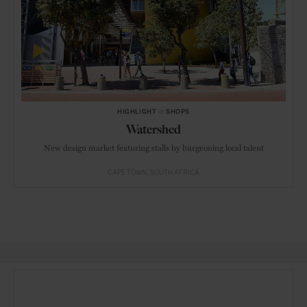
HIGHLIGHT
in
SHOPS
Watershed
New design market featuring stalls by burgeoning local talent
CAPE TOWN
SOUTH AFRICA