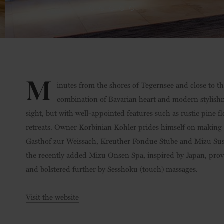
M
inutes from the shores of Tegernsee and close to the 
combination of Bavarian heart and modern stylishnes
sight, but with well-appointed features such as rustic pine f
retreats. Owner Korbinian Kohler prides himself on making 
Gasthof zur Weissach, Kreuther Fondue Stube and Mizu Sushi 
the recently added Mizu Onsen Spa, inspired by Japan, prov
and bolstered further by Sesshoku (touch) massages.
Visit the website