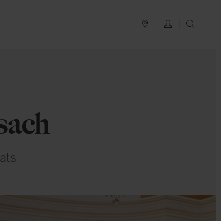
PLAN YOUR TRIP
LOG IN
SEAR
sach
ats