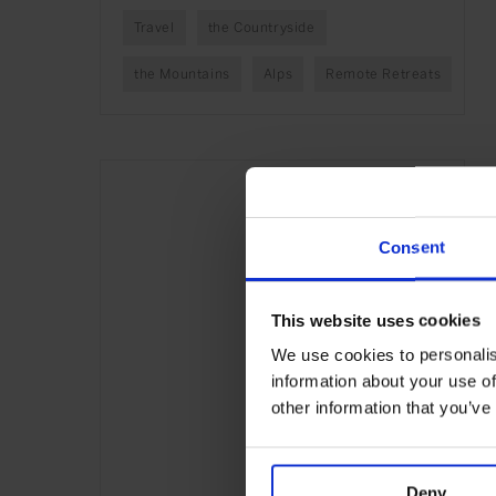
Travel
the Countryside
the Mountains
Alps
Remote Retreats
Consent
This website uses cookies
We use cookies to personalis
information about your use of
other information that you’ve
Deny