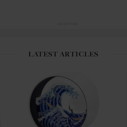
ADVERTISING
LATEST ARTICLES