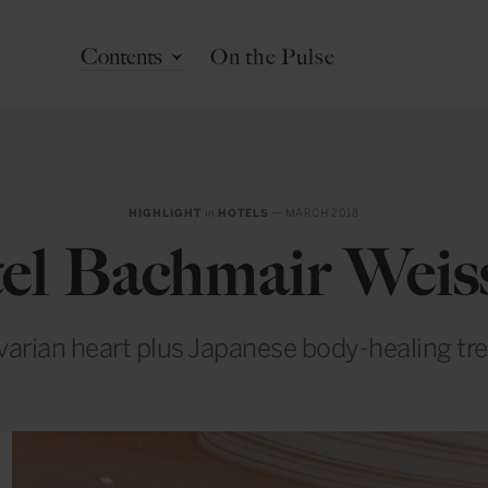
Contents
On the Pulse
HIGHLIGHT
in
HOTELS
— MARCH 2018
el Bachmair Weis
arian heart plus Japanese body-healing tre