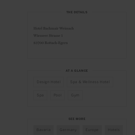
THE DETAILS
Hotel Bachmair Weissach
Wiesseer Strasse 1
83700 Rottach-Egern
AT A GLANCE
Design Hotel
Spa & Wellness Hotel
Spa
Pool
Gym
SEE MORE
Bavaria
Germany
Europe
Hotels