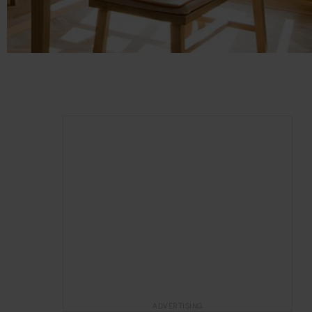
ADVERTISING