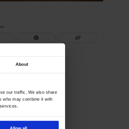
HIS
About
se our traffic. We also share
ers who may combine it with
 services.
Allow all