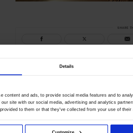
SHARE T
Details
e content and ads, to provide social media features and to analy
 our site with our social media, advertising and analytics partn
 provided to them or that they’ve collected from your use of their
Customize