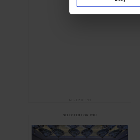
ADVERTISING
SELECTED FOR YOU