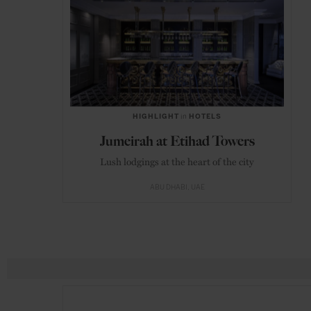
HIGHLIGHT
in
HOTELS
Jumeirah at Etihad Towers
Lush lodgings at the heart of the city
ABU DHABI
UAE