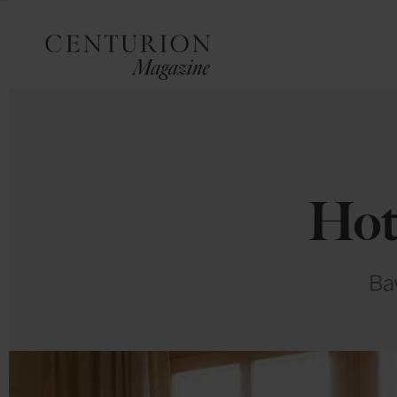
Hot
Bav