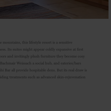
mountains, this lifestyle resort is a sensitive
s. Its suites might appear coldly expansive at first
loors and invitingly plush furniture they become cosy
Bachmair Weissach a social hub, and eateries/bars
Bar all provide hospitable dens. But its real draw is
iding treatments such as advanced skin-rejuvenation