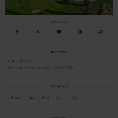
SHARE THIS
THE DETAILS
Golf du Médoc Resort
Chemin de Courmateau, 33290 Le Pian Médoc
AT A GLANCE
Resort
Spa
Pool
Gym
Golf