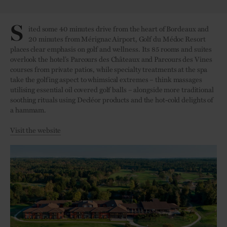
S
ited some 40 minutes drive from the heart of Bordeaux and
20 minutes from Mérignac Airport, Golf du Médoc Resort
places clear emphasis on golf and wellness. Its 85 rooms and suites
overlook the hotel’s Parcours des Châteaux and Parcours des Vines
courses from private patios, while specialty treatments at the spa
take the golfing aspect to whimsical extremes – think massages
utilising essential oil covered golf balls – alongside more traditional
soothing rituals using Decléor products and the hot-cold delights of
a hammam.
Visit the website