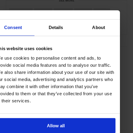
SEE MORE
Bordeaux
France
Europe
Hotels
Travel
the Countryside
Consent
Details
About
his website uses cookies
e use cookies to personalise content and ads, to
rovide social media features and to analyse our traffic.
e also share information about your use of our site with
ur social media, advertising and analytics partners who
ay combine it with other information that you’ve
rovided to them or that they’ve collected from your use
f their services.
Allow all
ADVERTISING