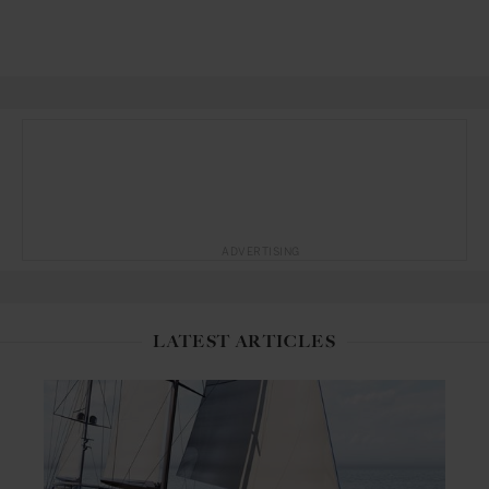
ADVERTISING
LATEST ARTICLES