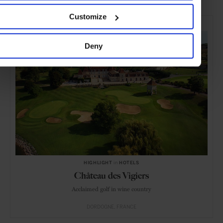
Customize
SELECTED FOR YOU
Deny
HIGHLIGHT
in
HOTELS
Château des Vigiers
Acclaimed golf in wine country
DORDOGNE
FRANCE