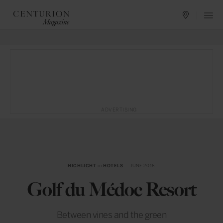
ADVERTISING
HIGHLIGHT
in
HOTELS
— JUNE 2016
Golf du Médoc Resort
Between vines and the green