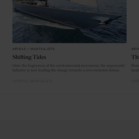
ARTICLE
in
YACHTS & JETS
ARTI
Shifting Tides
Thi
Once the bogeyman of the environmental movement, the superyacht
From
industry is now leading the charge towards a zero-emission future.
mode
LIFESTYLE
YACHTS & JETS
CRAF