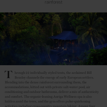
rainforest
T
hrough 22 individually styled tents, the acclaimed Bill
Bensley channels the energy of early European settlers.
Blending into the dense rainforest surrounding them, the
accommodations, kitted out with private salt-water pool, air
conditioning and outdoor bathrooms, deliver a mix of authenticity
and comfort. The organic-leaning Auriga Wellness spa is also
hidden amid the trees, and the gym offers pulse-quickening
activities including cross-country mountain biking. Among four