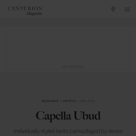
ADVERTISING
HIGHLIGHT
in
HOTELS
— JUNE 2018
Capella Ubud
Individually styled tents camouflaged by dense