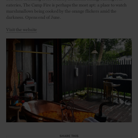
eateries, The Camp Fire is perhaps the most apt: a place to watch
marshmallows being cooked by the orange flickers amid the
darkness. Opens end of June.
Visit the website
SHARE THIS