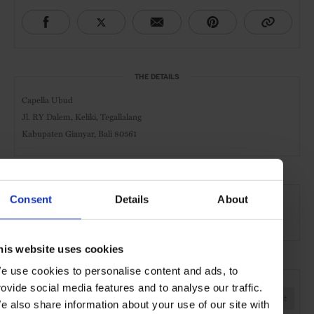
THE DETAILS
Capella Ubud
Jl. RY Dalem, Keliki, Tegallalang
Kabupaten Gianyar, Bali 80561
AT A GLANCE
Consent
Details
About
Design Hotel
Spa
Pool
Gym
his website uses cookies
e use cookies to personalise content and ads, to
SEE MORE
rovide social media features and to analyse our traffic.
Bali
Indonesia
Asia
Hotels
Travel
the Coast
e also share information about your use of our site with