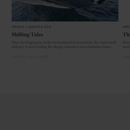
ARTICLE
in
YACHTS & JETS
ARTI
Shifting Tides
Thi
Once the bogeyman of the environmental movement, the superyacht
From
industry is now leading the charge towards a zero-emission future.
mode
LIFESTYLE
YACHTS & JETS
CRAF