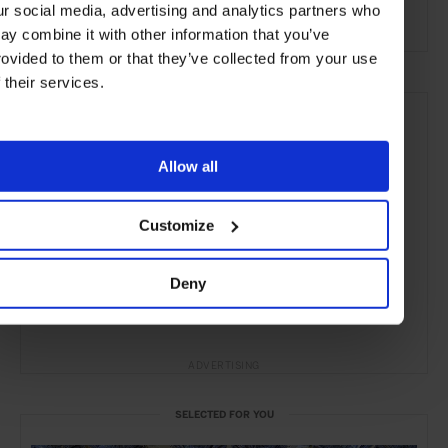
ur social media, advertising and analytics partners who
Remote Retreats
ay combine it with other information that you’ve
rovided to them or that they’ve collected from your use
f their services.
Allow all
Customize
Deny
ADVERTISING
SELECTED FOR YOU