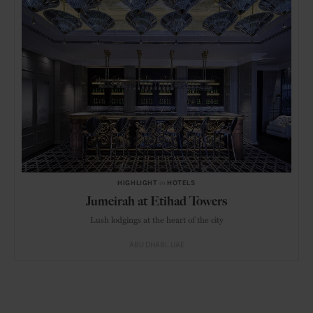
HIGHLIGHT
in
HOTELS
Jumeirah at Etihad Towers
Lush lodgings at the heart of the city
ABU DHABI
UAE