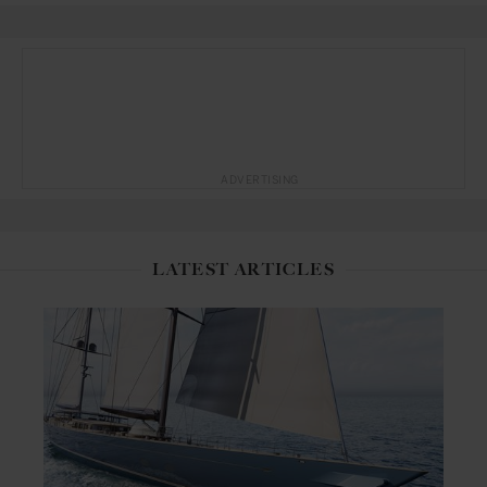
ADVERTISING
LATEST ARTICLES