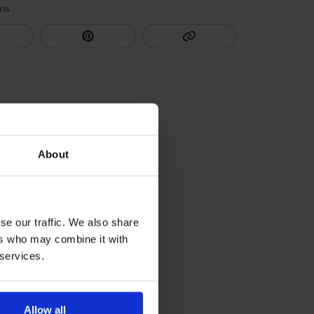
HIS
About
se our traffic. We also share
ers who may combine it with
 services.
Allow all