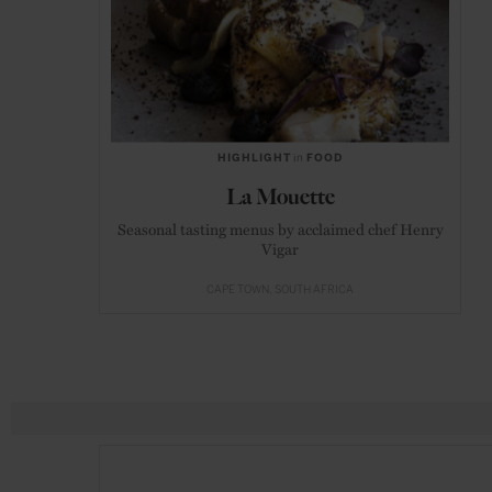
HIGHLIGHT
in
FOOD
La Mouette
Seasonal tasting menus by acclaimed chef Henry
Vigar
CAPE TOWN
SOUTH AFRICA