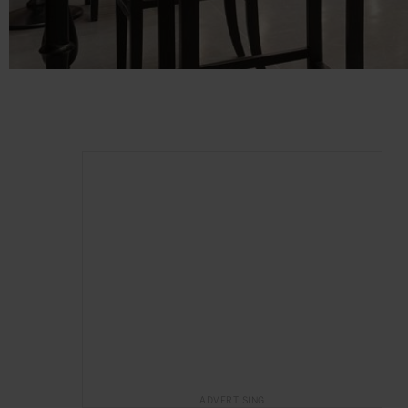
ADVERTISING