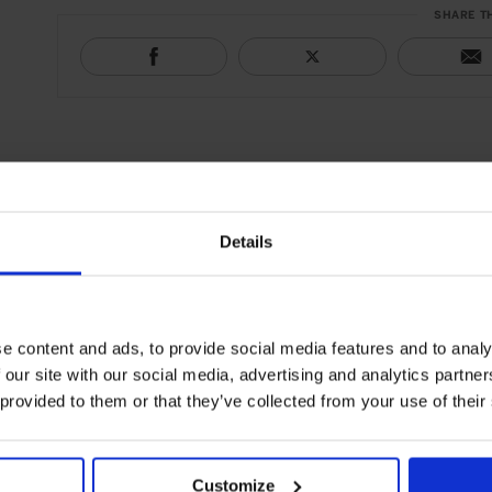
SHARE T
Details
e content and ads, to provide social media features and to analy
 our site with our social media, advertising and analytics partn
 provided to them or that they’ve collected from your use of their
Customize