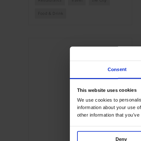
Restaurants
Travel
the City
Food & Drink
Consent
This website uses cookies
We use cookies to personalis
information about your use of
other information that you’ve
Deny