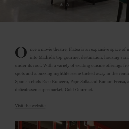
O
nce a movie theatre, Platea is an expansive space of
into Madrid’s top gourmet destination, housing vari
under its roof. With a variety of exciting cuisine offerings 
spots and a buzzing nightlife scene tucked away in the venue
Spanish chefs Paco Roncero, Pepe Solla and Ramon Freixa, a
delicatessen supermarket, Gold Gourmet.
Visit the website