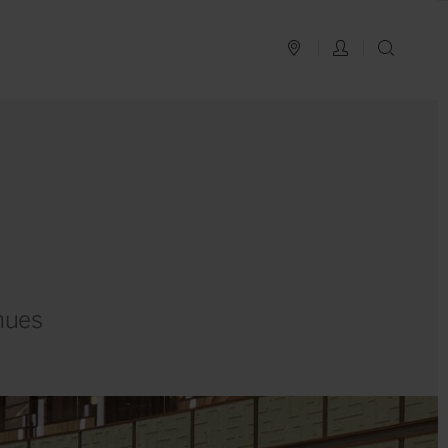
PLAN YOUR TRIP
LOG IN
SEAR
nues