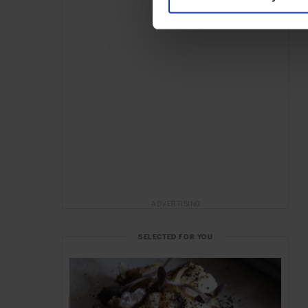
ADVERTISING
SELECTED FOR YOU