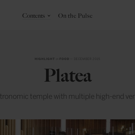
Contents
On the Pulse
HIGHLIGHT
in
FOOD
— DECEMBER 2015
Platea
tronomic temple with multiple high-end ve