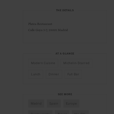
THE DETAILS
Platea Restaurant
Calle Goya 5-7,
28001 Madrid
AT A GLANCE
Modern Cuisine
Michelin-Starred
Lunch
Dinner
Full Bar
SEE MORE
Madrid
Spain
Europe