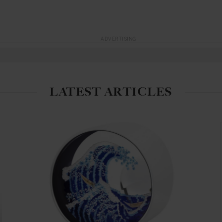
ADVERTISING
LATEST ARTICLES