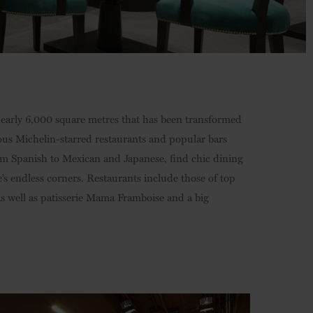
 nearly 6,000 square metres that has been transformed
ous Michelin-starred restaurants and popular bars
from Spanish to Mexican and Japanese, find chic dining
’s endless corners. Restaurants include those of top
s well as patisserie Mama Framboise and a big