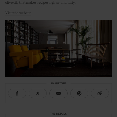
olive oil, that makes recipes lighter and tasty.
Visit the website
SHARE THIS
THE DETAILS