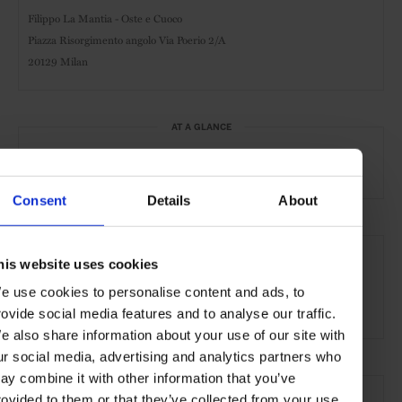
Filippo La Mantia - Oste e Cuoco
Piazza Risorgimento angolo Via Poerio 2/A
20129 Milan
AT A GLANCE
Classic-Italian
Lunch
Dinner
Full Bar
Consent
Details
About
SEE MORE
his website uses cookies
Milan
Italy
Europe
Restaurants
Travel
e use cookies to personalise content and ads, to
the City
Food & Drink
rovide social media features and to analyse our traffic.
e also share information about your use of our site with
ur social media, advertising and analytics partners who
ay combine it with other information that you’ve
rovided to them or that they’ve collected from your use