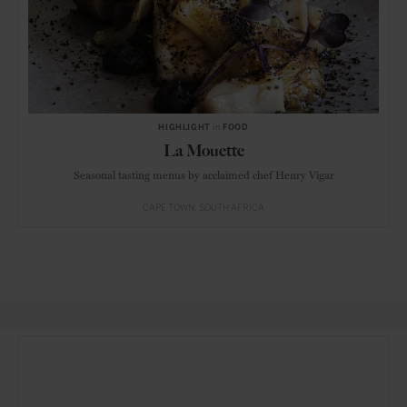
HIGHLIGHT
in
FOOD
La Mouette
Seasonal tasting menus by acclaimed chef Henry Vigar
CAPE TOWN
SOUTH AFRICA