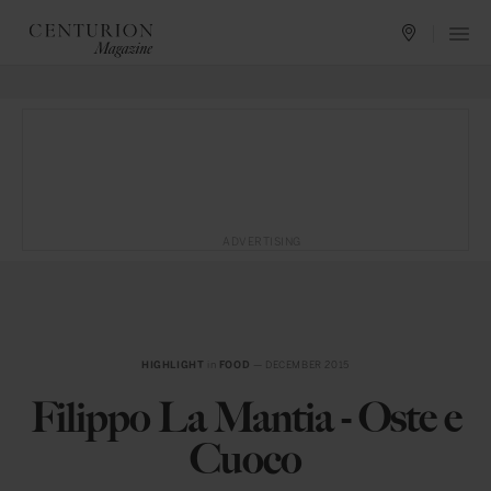
ADVERTISING
HIGHLIGHT
in
FOOD
— DECEMBER 2015
Filippo La Mantia - Oste e
Cuoco