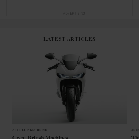
ADVERTISING
LATEST ARTICLES
ARTICLE
in
MOTORING
ARTI
Great British Machines
Thi