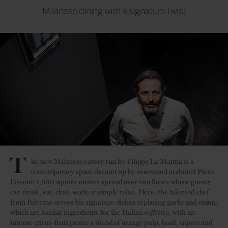
Milanese dining with a signature twist
T
he new Milanese eatery run by Filippo La Mantia is a
contemporary space dreamt up by renowned architect Piero
Lissoni: 1,800 square metres spread over two floors where guests
can drink, eat, chat, work or simply relax. Here, the talented chef
from Palermo serves his signature dishes replacing garlic and onion,
which are basilar ingredients for the Italian
soffritto
, with an
intense citrus-fruit pesto: a blend of orange pulp, basil, capers and