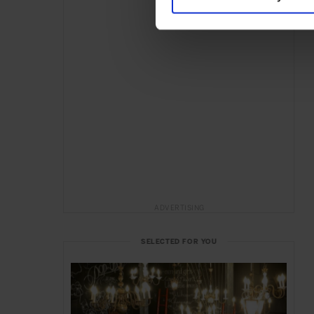
ADVERTISING
SELECTED FOR YOU