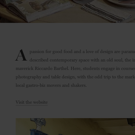
A
passion for good food and a love of design are paramou
described contemporary space with an old soul, the in
maverick Riccardo Barthel. Here, students engage in course
photography and table design, with the odd trip to the marke
local gastro-biz movers and shakers.
Visit the website