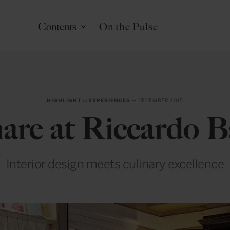
Contents
On the Pulse
HIGHLIGHT
in
EXPERIENCES
— DECEMBER 2015
are at Riccardo B
Interior design meets culinary excellence