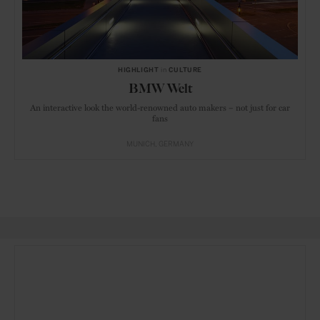
HIGHLIGHT
in
CULTURE
BMW Welt
An interactive look the world-renowned auto makers – not just for car
fans
MUNICH
GERMANY