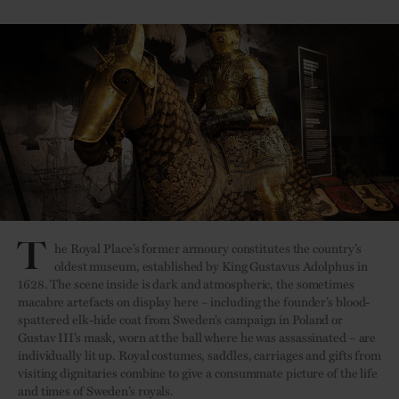
T
he Royal Place’s former armoury constitutes the country’s
oldest museum, established by King Gustavus Adolphus in
1628. The scene inside is dark and atmospheric, the sometimes
macabre artefacts on display here – including the founder’s blood-
spattered elk-hide coat from Sweden’s campaign in Poland or
Gustav III’s mask, worn at the ball where he was assassinated – are
individually lit up. Royal costumes, saddles, carriages and gifts from
visiting dignitaries combine to give a consummate picture of the life
and times of Sweden’s royals.