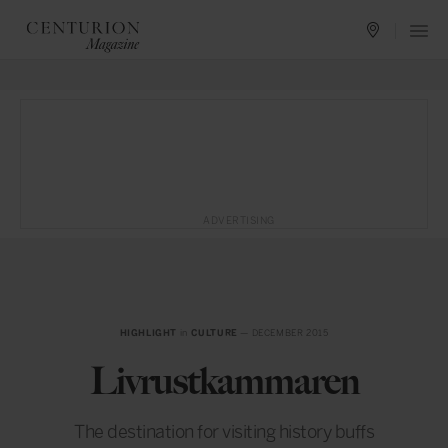
ADVERTISING
HIGHLIGHT
in
CULTURE
— DECEMBER 2015
Livrustkammaren
The destination for visiting history buffs