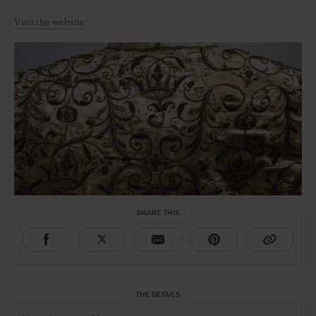
Visit the website
SHARE THIS
THE DETAILS