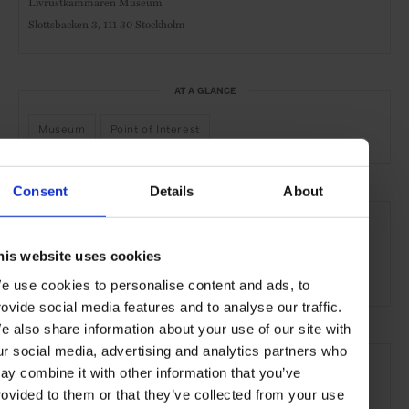
Livrustkammaren Museum
Slottsbacken 3,
111 30 Stockholm
AT A GLANCE
Museum
Point of Interest
Consent
Details
About
SEE MORE
Stockholm
Sweden
Nordic Countries
Europe
his website uses cookies
Art & Culture
Travel
the City
e use cookies to personalise content and ads, to
rovide social media features and to analyse our traffic.
e also share information about your use of our site with
ur social media, advertising and analytics partners who
ay combine it with other information that you’ve
rovided to them or that they’ve collected from your use