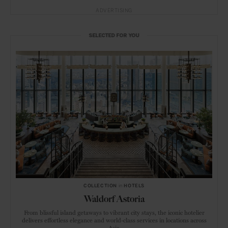
ADVERTISING
SELECTED FOR YOU
COLLECTION
in
HOTELS
Waldorf Astoria
From blissful island getaways to vibrant city stays, the iconic hotelier
delivers effortless elegance and world-class services in locations across
Asia