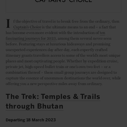
I
f the objective of travel is to break free from the ordinary, then
Captain’s Choice
is the ultimate means to an end – a fact that
has become even more evident with the introduction of
ten
fascinating journeys for 2023
, among them several never seen
before. Featuring stays at luxurious hideaways and promising
unexpected experiences day after day, each expertly crafted
itinerary grants travellers access to some of the world’s most unique
places and most captivating people. Whether by expedition cruise,
private jet, high-speed bullet train or one’s own two feet – or a
combination thereof – these small group journeys are designed to
capture the essence of uncommon destinations the world over, while
offering you a new perspective miles away from ordinary.
The Trek:
Temples & Trails
through Bhutan
Departing 18 March 2023