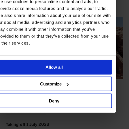
e use cookies to personalise content and ads, to
whether in their stately cabin or on the spacious sun deck by the
pool.
rovide social media features and to analyse our traffic.
e also share information about your use of our site with
ur social media, advertising and analytics partners who
ay combine it with other information that you’ve
rovided to them or that they’ve collected from your use
f their services.
Allow all
Customize
The Aerial Adventure:
Remote
Reaches of Scandinavia by
Deny
Private Jet
Taking off 1 July 2023