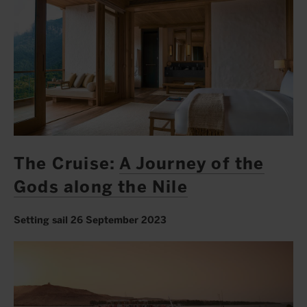
The Cruise:
A Journey of the
Gods along the Nile
Setting sail 26 September 2023