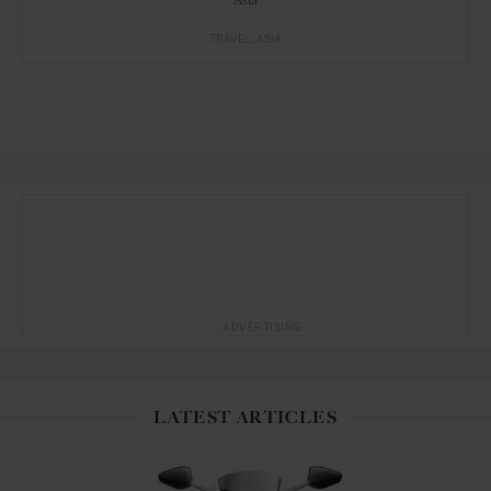
TRAVEL
ASIA
ADVERTISING
LATEST ARTICLES