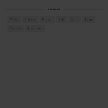
SEE MORE
Travel
Cruises
Bhutan
Asia
Cairo
Egypt
Norway
Greenland