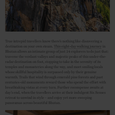
True intrepid travellers know there’s nothing like discovering a
destination on your own steam.
This eight-day walking journey
in
Bhutan allows an intimate group of just 24 explorers to do just that:
traverse the verdant valleys and majestic peaks of this under-the-
radar destination on foot, stopping to take in the serenity of its
temples and monasteries along the way, and meet smiling locals
whose skillful hospitality is surpassed only by their genuine
warmth. Trails that wind through emerald pine forests and past
centuries-old monuments reward those who spend the effort with
breathtaking vistas at every turn. Further recompense awaits at
day’s end, when the travellers arrive at their indulgent Six Senses
retreat to unwind in style – and enjoy yet more sweeping
panoramas across beautiful Bhutan.