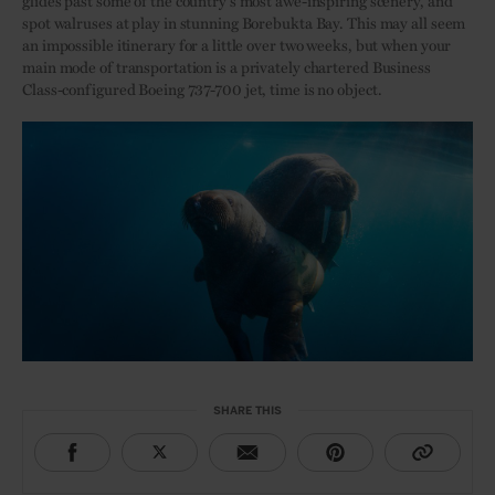
glides past some of the country’s most awe-inspiring scenery, and
spot walruses at play in stunning Borebukta Bay. This may all seem
an impossible itinerary for a little over two weeks, but when your
main mode of transportation is a privately chartered Business
Class-configured Boeing 737-700 jet, time is no object.
SHARE THIS