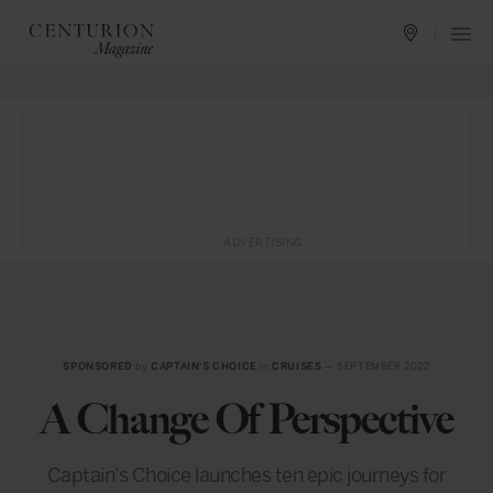
ADVERTISING
SPONSORED
by
CAPTAIN'S CHOICE
in
CRUISES
— SEPTEMBER 2022
A Change Of Perspective
Captain’s Choice launches ten epic journeys for