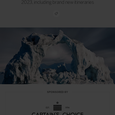
2023, including brand new itineraries
SPONSORED BY