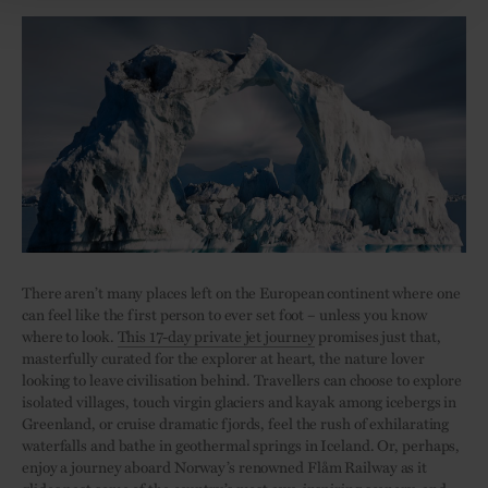
There aren’t many places left on the European continent where one
can feel like the first person to ever set foot – unless you know
where to look.
This 17-day private jet journey
promises just that,
masterfully curated for the explorer at heart, the nature lover
looking to leave civilisation behind. Travellers can choose to explore
isolated villages, touch virgin glaciers and kayak among icebergs in
Greenland, or cruise dramatic fjords, feel the rush of exhilarating
waterfalls and bathe in geothermal springs in Iceland. Or, perhaps,
enjoy a journey aboard Norway’s renowned Flåm Railway as it