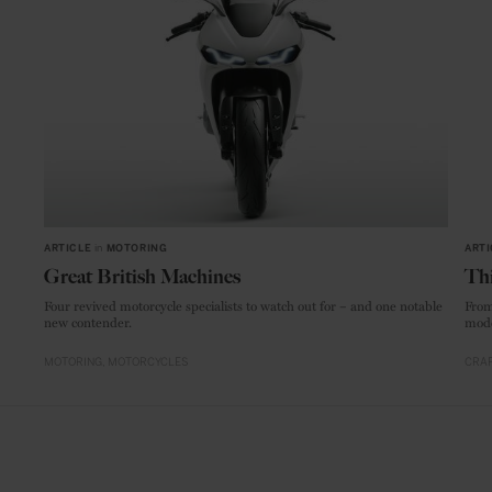
ARTICLE
in
MOTORING
ARTI
Great British Machines
Thi
Four revived motorcycle specialists to watch out for – and one notable
From
new contender.
mode
MOTORING
MOTORCYCLES
CRAF