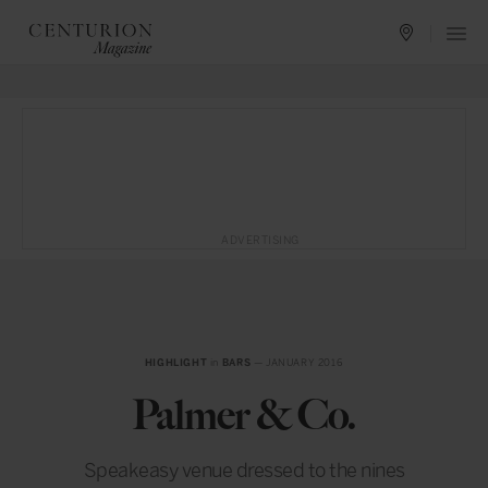
ADVERTISING
HIGHLIGHT
in
BARS
— JANUARY 2016
Palmer & Co.
Speakeasy venue dressed to the nines