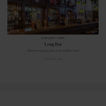
HIGHLIGHT
in
BARS
Long Bar
Historic watering hole at the Raffles hotel
SINGAPORE
ASIA