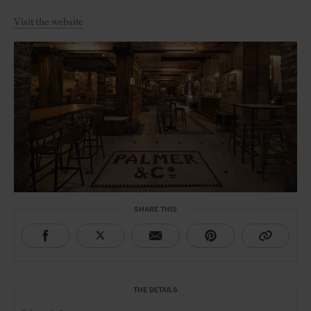
Visit the website
SHARE THIS
THE DETAILS