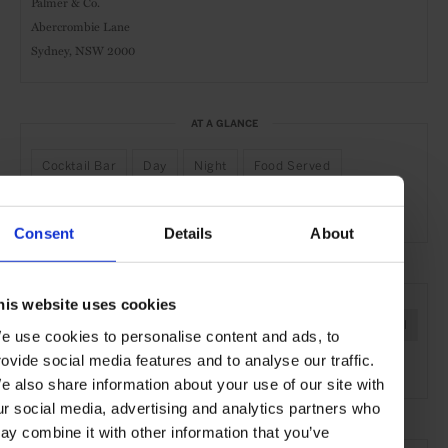
Palmer & Co.
Abercrombie Lane
Sydney, NSW 2000
AT A GLANCE
Cocktail Bar
Day
Night
Food Served
Live Music
Consent
Details
About
SEE MORE
his website uses cookies
Sydney
Australia
Oceania
Bars & Cafés
Travel
e use cookies to personalise content and ads, to
rovide social media features and to analyse our traffic.
the City
the Coast
Food & Drink
e also share information about your use of our site with
ur social media, advertising and analytics partners who
ay combine it with other information that you’ve