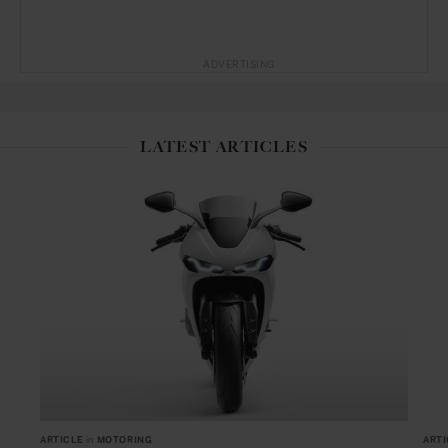
ADVERTISING
LATEST ARTICLES
ARTICLE
in
MOTORING
ARTI