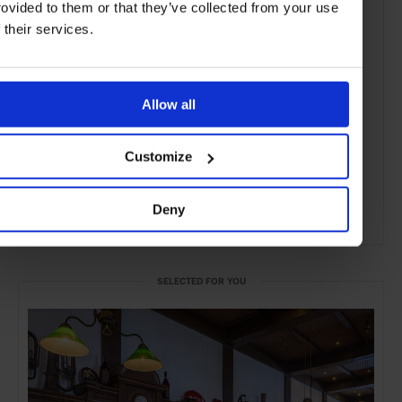
rovided to them or that they’ve collected from your use
f their services.
Allow all
Customize
Deny
ADVERTISING
SELECTED FOR YOU