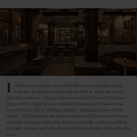
I
n this basement bar, the prolific Merivale hospitality group
took the speakeasy concept and ran with it. From the covert
side-alley entrance, vintage interiors and staff dressed in flawless
flapper attire, right down to a prohibition-inspired drinks menu
(served with a side of mixology history), nothing has been left to
chance. This fastidious attention to detail could have resulted in an
overdone designer venue, but thanks to friendly service, excellent
cocktails, live jazz and a late license, the place is alive with authentic
buzz.