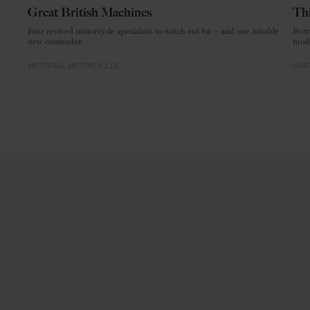
Great British Machines
Thi
Four revived motorcycle specialists to watch out for – and one notable
From
new contender.
mode
MOTORING
MOTORCYCLES
CRAF