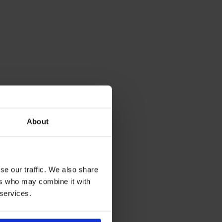
About
se our traffic. We also share
ers who may combine it with
 services.