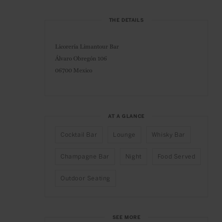
THE DETAILS
Licorería Limantour Bar
Álvaro Obregón 106
06700 Mexico
AT A GLANCE
Cocktail Bar
Lounge
Whisky Bar
Champagne Bar
Night
Food Served
Outdoor Seating
SEE MORE