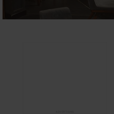
ADVERTISING