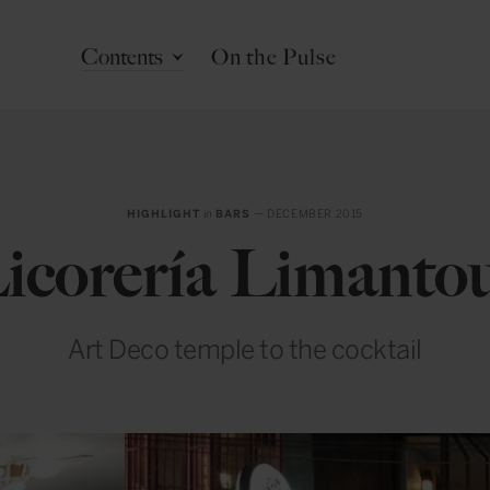
Contents
On the Pulse
HIGHLIGHT
in
BARS
— DECEMBER 2015
icorería Limanto
Art Deco temple to the cocktail