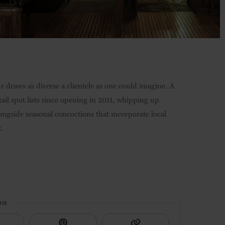
 draws as diverse a clientele as one could imagine. A
tail spot lists since opening in 2011, whipping up
ongside seasonal concoctions that incorporate local
.
HIS