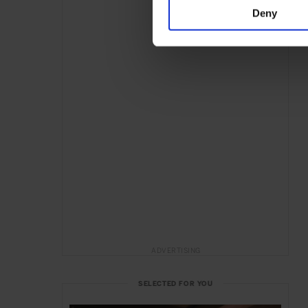
Deny
ADVERTISING
SELECTED FOR YOU