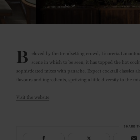
B
eloved by the trendsetting crowd, Licorería Limantour
scene in which to be seen, it has topped the hot cock
sophisticated mixes with panache. Expect cocktail classics al
flavours and ingredients, spritzing a little diversity to the mix
Visit the website
SHARE T