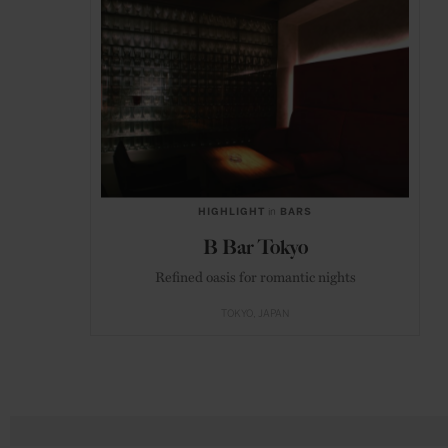
HIGHLIGHT
in
BARS
B Bar Tokyo
Refined oasis for romantic nights
TOKYO
JAPAN