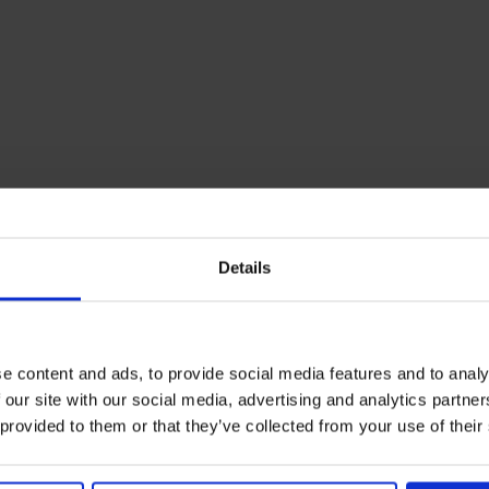
Details
e content and ads, to provide social media features and to analy
 our site with our social media, advertising and analytics partn
 provided to them or that they’ve collected from your use of their