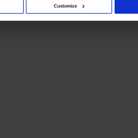
Customize