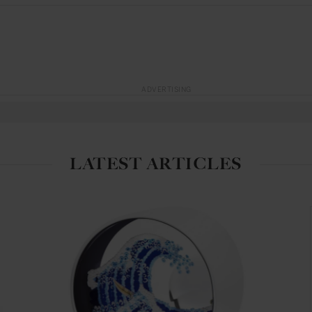
ADVERTISING
LATEST ARTICLES