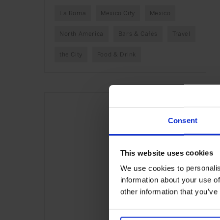
La Roma
Mexico City
Mexico
North America
Bars & Cafés
Travel
the City
Food & Drink
Consent
This website uses cookies
We use cookies to personalis
information about your use of
other information that you’ve