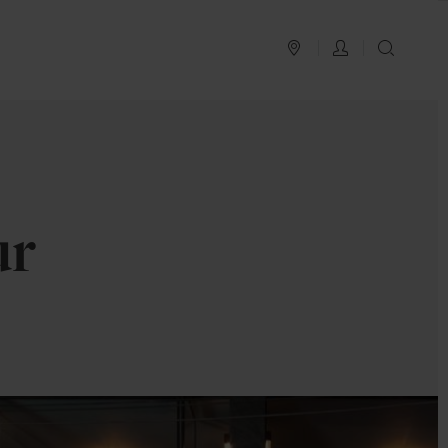
PLAN YOUR TRIP
LOG IN
SEAR
ur