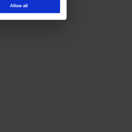
Allow all