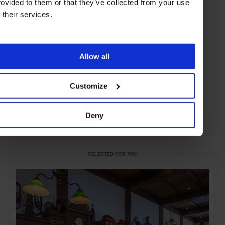
rovided to them or that they’ve collected from your use
f their services.
Allow all
Customize
Deny
ADVERTISING
SELECTED FOR YOU