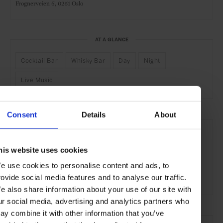
Frognerveien 6,
0251 Oslo
AT A GLANCE
Cocktail Bar
Whisky Bar
Day
Night
Live Music
Consent
Details
About
SEE MORE
Oslo
Norway
Nordic Countries
Europe
his website uses cookies
Bars & Cafés
Travel
the City
the Coast
e use cookies to personalise content and ads, to
rovide social media features and to analyse our traffic.
Food & Drink
e also share information about your use of our site with
ur social media, advertising and analytics partners who
ay combine it with other information that you’ve