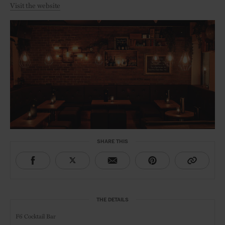
Visit the website
SHARE THIS
THE DETAILS
F6 Cocktail Bar