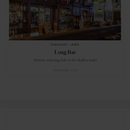
HIGHLIGHT
in
BARS
Long Bar
Historic watering hole at the Raffles hotel
SINGAPORE
ASIA