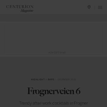
ADVERTISING
HIGHLIGHT
in
BARS
— DECEMBER 2015
Frognerveien 6
Trendy after-work cocktails in Frogner