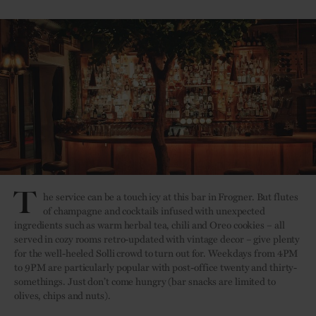
T
he service can be a touch icy at this bar in Frogner. But flutes
of champagne and cocktails infused with unexpected
ingredients such as warm herbal tea, chili and Oreo cookies – all
served in cozy rooms retro-updated with vintage decor – give plenty
for the well-heeled Solli crowd to turn out for. Weekdays from 4PM
to 9PM are particularly popular with post-office twenty and thirty-
somethings. Just don’t come hungry (bar snacks are limited to
olives, chips and nuts).