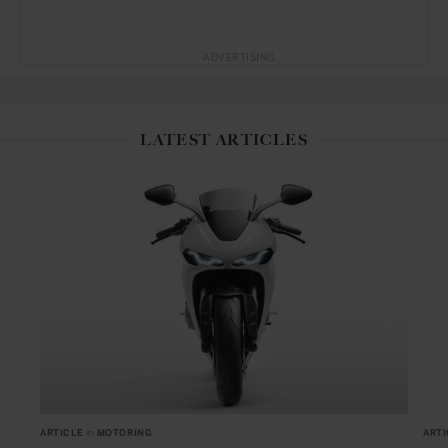
ADVERTISING
LATEST ARTICLES
ARTICLE
in
MOTORING
ARTI