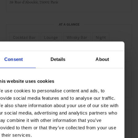
58 Rue d'Aboukir,
75002 Paris
AT A GLANCE
Cocktail Bar
Lounge
Whisky Bar
Night
Consent
Details
About
SEE MORE
Paris
France
Europe
Bars & Cafés
Travel
his website uses cookies
the City
Food & Drink
e use cookies to personalise content and ads, to
rovide social media features and to analyse our traffic.
e also share information about your use of our site with
ur social media, advertising and analytics partners who
ay combine it with other information that you’ve
rovided to them or that they’ve collected from your use
f their services.