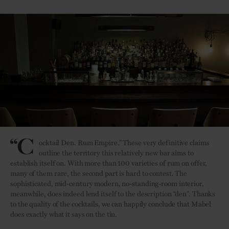
“C
ocktail Den. Rum Empire.” These very definitive claims
outline the territory this relatively new bar aims to
establish itself on. With more than 100 varieties of rum on offer,
many of them rare, the second part is hard to contest. The
sophisticated, mid-century modern, no-standing-room interior,
meanwhile, does indeed lend itself to the description “den”. Thanks
to the quality of the cocktails, we can happily conclude that Mabel
does exactly what it says on the tin.