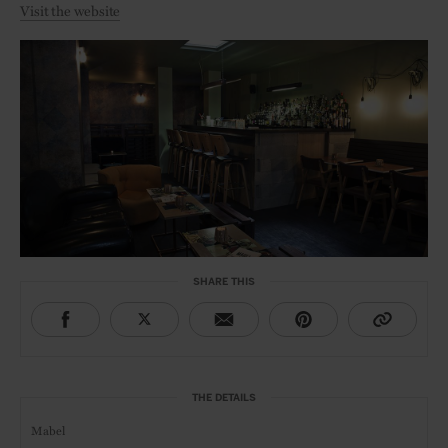
Visit the website
SHARE THIS
THE DETAILS
Mabel