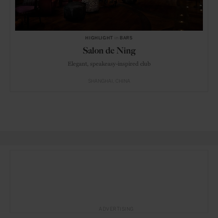
HIGHLIGHT
in
BARS
Salon de Ning
Elegant, speakeasy-inspired club
SHANGHAI
CHINA
ADVERTISING