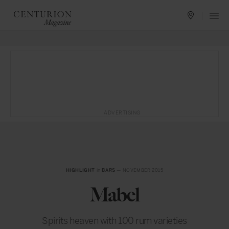
ADVERTISING
HIGHLIGHT
in
BARS
— NOVEMBER 2015
Mabel
Spirits heaven with 100 rum varieties