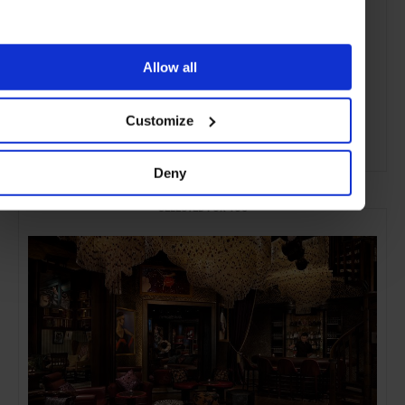
Allow all
Customize
ADVERTISING
Deny
SELECTED FOR YOU