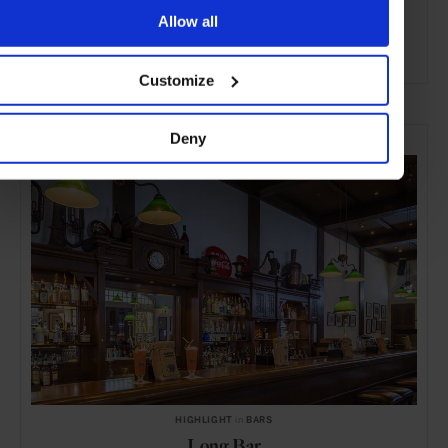
Allow all
ADVERTISING
Customize
SELECTED FOR YOU
Deny
HIGHLIGHT
in
BARS
Long Bar