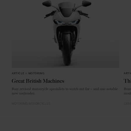
ARTICLE
in
MOTORING
ARTI
Great British Machines
Thi
Four revived motorcycle specialists to watch out for – and one notable
From
new contender.
mode
MOTORING
MOTORCYCLES
CRAF