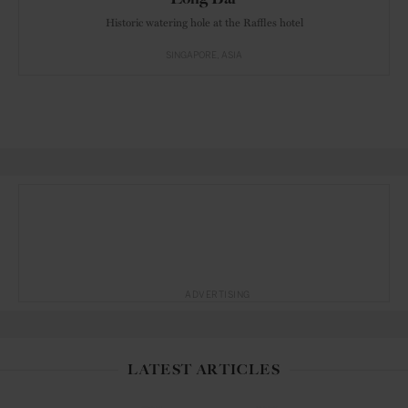
Historic watering hole at the Raffles hotel
SINGAPORE
ASIA
ADVERTISING
LATEST ARTICLES