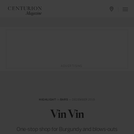
ADVERTISING
HIGHLIGHT
in
BARS
— DECEMBER 2015
Vin Vin
One-stop shop for Burgundy and blows-outs