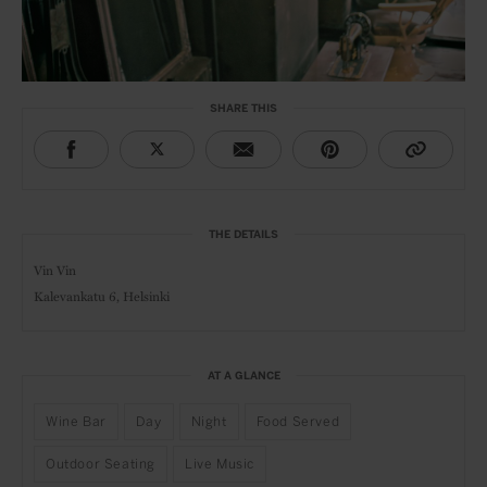
SHARE THIS
THE DETAILS
Vin Vin
Kalevankatu 6, Helsinki
AT A GLANCE
Wine Bar
Day
Night
Food Served
Outdoor Seating
Live Music