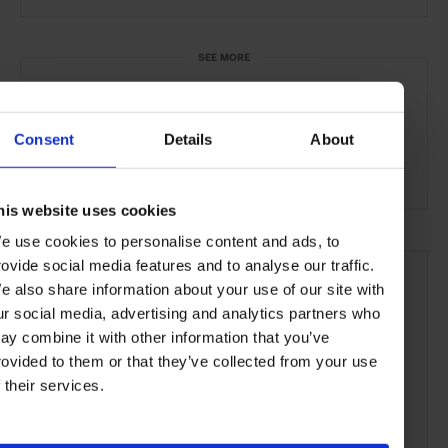
SEE MORE
Helsinki
Finland
Nordic Countries
Europe
Bars & Cafés
Travel
the City
the Coast
Consent
Details
About
Food & Drink
his website uses cookies
e use cookies to personalise content and ads, to
rovide social media features and to analyse our traffic.
e also share information about your use of our site with
ur social media, advertising and analytics partners who
ay combine it with other information that you’ve
rovided to them or that they’ve collected from your use
f their services.