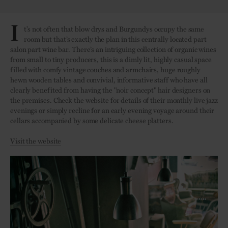
I
t’s not often that blow drys and Burgundys occupy the same
room but that’s exactly the plan in this centrally located part
salon part wine bar. There’s an intriguing collection of organic wines
from small to tiny producers, this is a dimly lit, highly casual space
filled with comfy vintage couches and armchairs, huge roughly
hewn wooden tables and convivial, informative staff who have all
clearly benefited from having the "noir concept" hair designers on
the premises. Check the website for details of their monthly live jazz
evenings or simply recline for an early evening voyage around their
cellars accompanied by some delicate cheese platters.
Visit the website