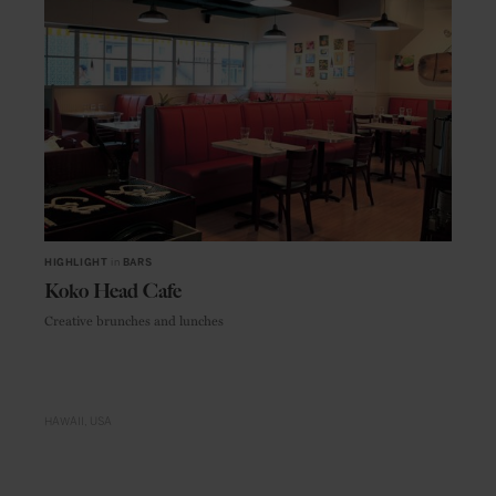
HIGHLIGHT
in
BARS
Koko Head Cafe
Creative brunches and lunches
HAWAII
USA