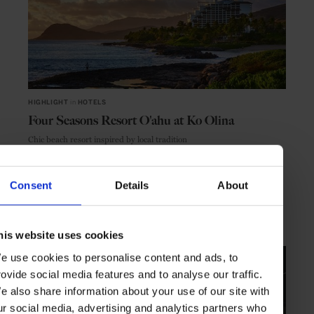
HIGHLIGHT
in
HOTELS
Four Seasons Resort O'ahu at Ko Olina
Chic beach resort inspired by local tradition
Consent
Details
About
HAWAII
USA
his website uses cookies
e use cookies to personalise content and ads, to
rovide social media features and to analyse our traffic.
e also share information about your use of our site with
ur social media, advertising and analytics partners who