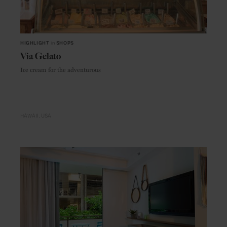
HIGHLIGHT
in
SHOPS
Via Gelato
Ice cream for the adventurous
HAWAII
USA