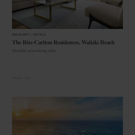
HIGHLIGHT
in
HOTELS
The Ritz-Carlton Residences, Waikiki Beach
Ownable ocean-facing suites
HAWAII
USA