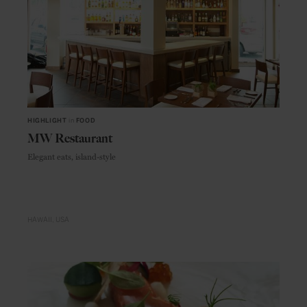
HIGHLIGHT
in
FOOD
MW Restaurant
Elegant eats, island-style
HAWAII
USA