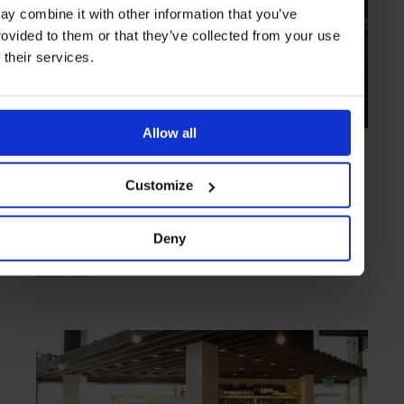
ay combine it with other information that you’ve
rovided to them or that they’ve collected from your use
f their services.
Allow all
HIGHLIGHT
in
FOOD
Livestock Tavern
Customize
Simples dishes and premium refreshments
Deny
HAWAII
USA