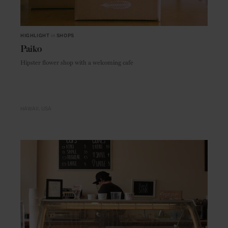
HIGHLIGHT
in
SHOPS
Paiko
Hipster flower shop with a welcoming cafe
HAWAII
USA