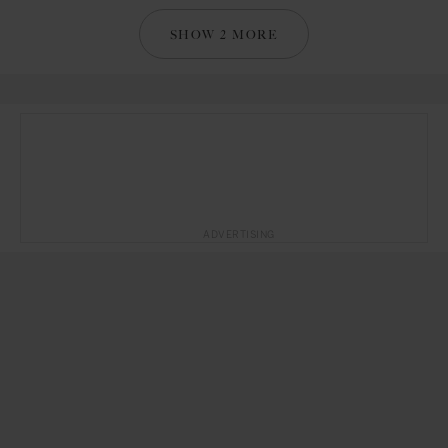
SHOW 2 MORE
ADVERTISING