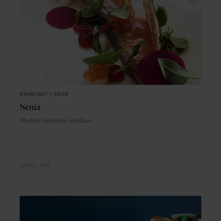
HIGHLIGHT
in
FOOD
Senia
Modern American omakase
HAWAII
USA