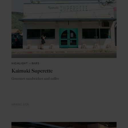
HIGHLIGHT
in
BARS
Kaimuki Superette
Gourmet sandwiches and coffee
HAWAII
USA