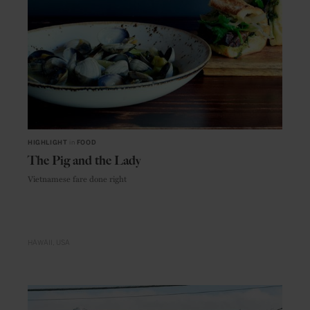
HIGHLIGHT
in
FOOD
The Pig and the Lady
Vietnamese fare done right
HAWAII
USA