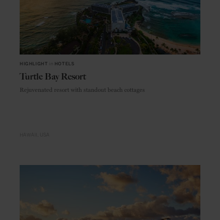
HIGHLIGHT
in
HOTELS
Turtle Bay Resort
Rejuvenated resort with standout beach cottages
HAWAII
USA