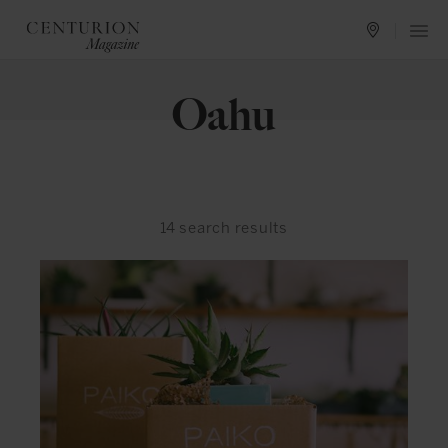
Oahu
14
search results