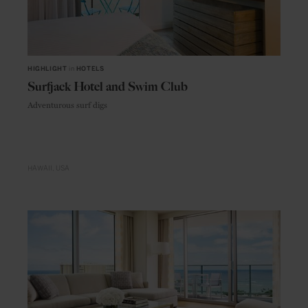
HIGHLIGHT
in
HOTELS
Surfjack Hotel and Swim Club
Adventurous surf digs
HAWAII
USA