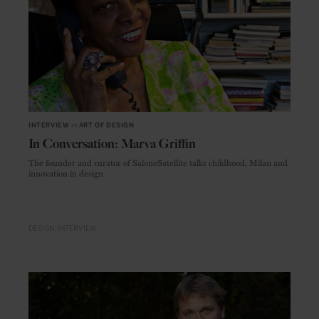
INTERVIEW
in
ART OF DESIGN
In Conversation: Marva Griffin
The founder and curator of SaloneSatellite talks childhood, Milan and
innovation in design
DESIGN
INTERVIEW