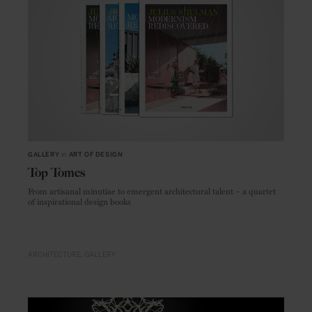
GALLERY
in
ART OF DESIGN
Top Tomes
From artisanal minutiae to emergent architectural talent – a quartet
of inspirational design books
ARCHITECTURE
GALLERY