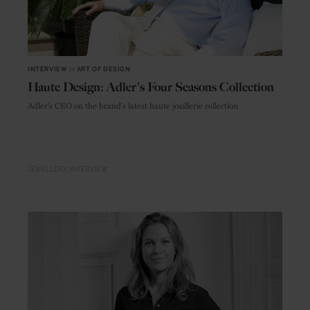
INTERVIEW
in
ART OF DESIGN
Haute Design: Adler's Four Seasons Collection
Adler's CEO on the brand's latest haute joaillerie collection
JEWELLERY
INTERVIEW