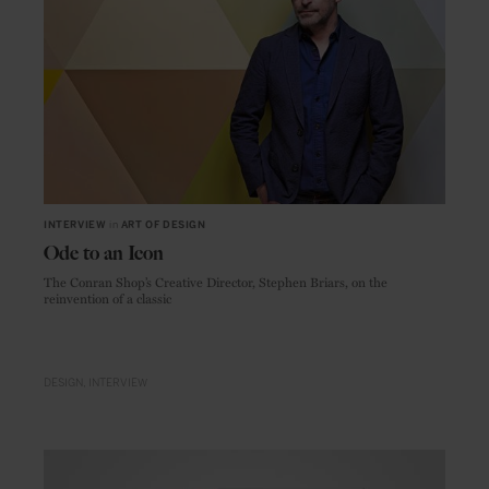
INTERVIEW
in
ART OF DESIGN
Ode to an Icon
The Conran Shop’s Creative Director, Stephen Briars, on the
reinvention of a classic
DESIGN
INTERVIEW