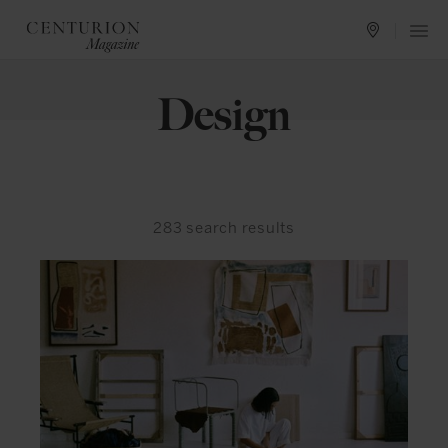
Design
283
search results