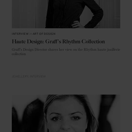
INTERVIEW
in
ART OF DESIGN
Haute Design: Graff's Rhythm Collection
Graff's Design Director shares her view on the Rhythm haute joaillerie
collection
JEWELLERY
INTERVIEW