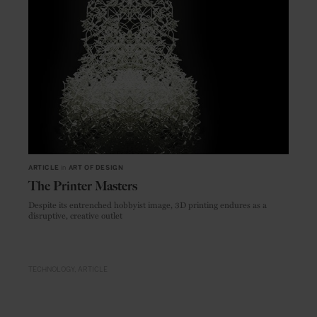
ARTICLE
in
ART OF DESIGN
The Printer Masters
Despite its entrenched hobbyist image, 3D printing endures as a
disruptive, creative outlet
TECHNOLOGY
ARTICLE