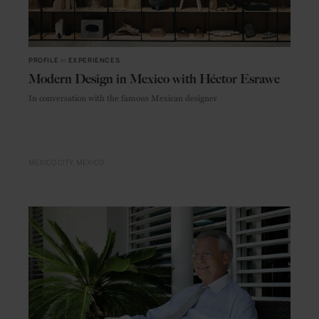
PROFILE
in
EXPERIENCES
Modern Design in Mexico with Héctor Esrawe
In conversation with the famous Mexican designer
MEXICO CITY
MEXICO