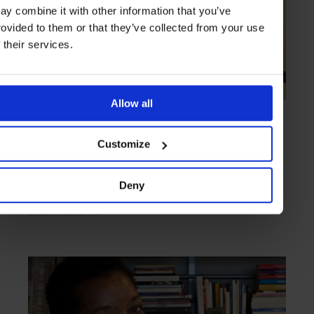
ay combine it with other information that you’ve
rovided to them or that they’ve collected from your use
f their services.
Allow all
COLLECTION
in
ART OF DESIGN
9 Design-Led Lodgings
Customize
Placing emphasis on standout looks, these design hotels boast
intriguing visual clarity
Deny
DESIGN
COLLECTION