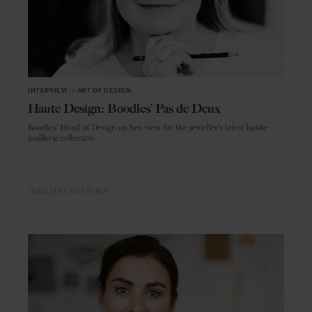
INTERVIEW
in
ART OF DESIGN
Haute Design: Boodles’ Pas de Deux
Boodles' Head of Design on her view for the jeweller's latest haute
joaillerie collection
JEWELLERY
INTERVIEW