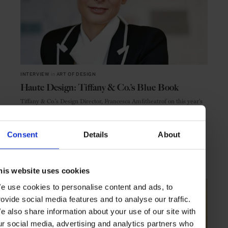
INTERVIEW
in
ART OF DESIGN
Haute Design: Tiffany & Co.’s Blue Book
Tiffany & Co.'s Design Director, Francesca Amfitheatrof on this year's
Blue Book collection
Consent
Details
About
JEWELLERY
INTERVIEW
his website uses cookies
e use cookies to personalise content and ads, to
rovide social media features and to analyse our traffic.
e also share information about your use of our site with
ur social media, advertising and analytics partners who