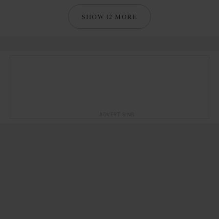
SHOW 12 MORE
ADVERTISING