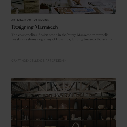
ARTICLE
in
ART OF DESIGN
Designing Marrakech
The cosmopolitan design scene in the buzzy Moroccan metropolis
boasts an astonishing array of treasures, tending towards the avant-
garde rather than traditional.
CRAFTING EXCELLENCE
ART OF DESIGN