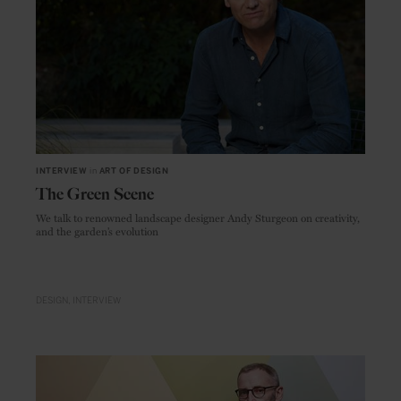
INTERVIEW
in
ART OF DESIGN
The Green Scene
We talk to renowned landscape designer Andy Sturgeon on creativity,
and the garden’s evolution
DESIGN
INTERVIEW