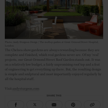
Photo: Andy Sturgeon Design | The rooftop garden at Great Ormond Street Hospital,
London
The Chelsea show gardens are always rewarding because they are
complete and finished, which real gardens never are. Of my ‘real’
projects, our Great Ormond Street Roof Garden stands out. It was
on a relatively low budget, a fairly unpromising roof top and a feat
of engineering to get everything up there. But, the resulting design
is simple and sculptural and most importantly enjoyed regularly by
all the hospital staff.
Visit
andysturgeon.com
SHARE THIS