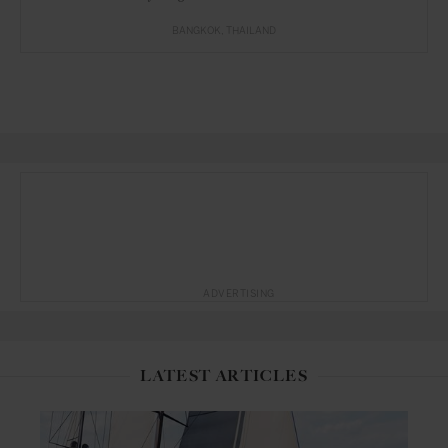
BANGKOK
THAILAND
ADVERTISING
LATEST ARTICLES