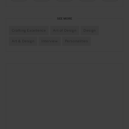
SEE MORE
Crafting Excellence
Art of Design
Design
Art & Design
Interview
Personalities