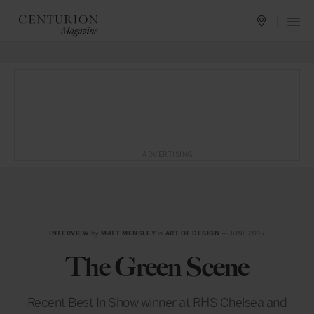
ADVERTISING
INTERVIEW
by
MATT MENSLEY
in
ART OF DESIGN
— JUNE 2016
The Green Scene
Recent Best In Show winner at RHS Chelsea and