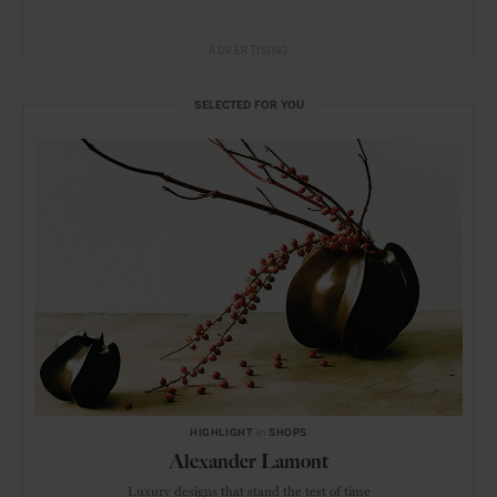
ADVERTISING
SELECTED FOR YOU
HIGHLIGHT
in
SHOPS
Alexander Lamont
Luxury designs that stand the test of time