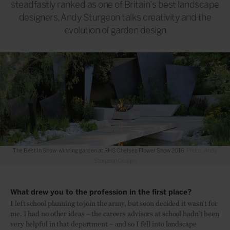
steadfastly ranked as one of Britain’s best landscape
designers, Andy Sturgeon talks creativity and the
evolution of garden design
The Best In Show-winning garden at RHS Chelsea Flower Show 2016
Photo: Andy
Sturgeon Design
What drew you to the profession in the first place?
I left school planning to join the army, but soon decided it wasn’t for
me. I had no other ideas – the careers advisors at school hadn’t been
very helpful in that department – and so I fell into landscape