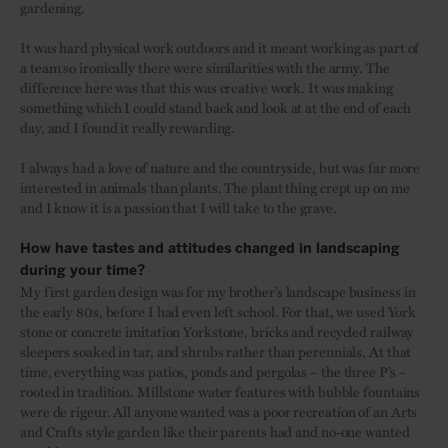
gardening.
It was hard physical work outdoors and it meant working as part of
a team so ironically there were similarities with the army. The
difference here was that this was creative work. It was making
something which I could stand back and look at at the end of each
day, and I found it really rewarding.
I always had a love of nature and the countryside, but was far more
interested in animals than plants. The plant thing crept up on me
and I know it is a passion that I will take to the grave.
How have tastes and attitudes changed in landscaping
during your time?
My first garden design was for my brother’s landscape business in
the early 80s, before I had even left school. For that, we used York
stone or concrete imitation Yorkstone, bricks and recycled railway
sleepers soaked in tar, and shrubs rather than perennials. At that
time, everything was patios, ponds and pergolas – the three P’s –
rooted in tradition. Millstone water features with bubble fountains
were de rigeur. All anyone wanted was a poor recreation of an Arts
and Crafts style garden like their parents had and no-one wanted