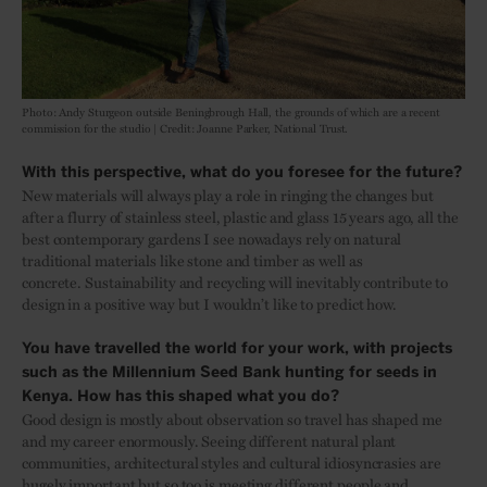
Photo: Andy Sturgeon outside Beningbrough Hall, the grounds of which are a recent
commission for the studio | Credit: Joanne Parker, National Trust.
With this perspective, what do you foresee for the future?
New materials will always play a role in ringing the changes but
after a flurry of stainless steel, plastic and glass 15 years ago, all the
best contemporary gardens I see nowadays rely on natural
traditional materials like stone and timber as well as
concrete. Sustainability and recycling will inevitably contribute to
design in a positive way but I wouldn’t like to predict how.
You have travelled the world for your work, with projects
such as the Millennium Seed Bank hunting for seeds in
Kenya. How has this shaped what you do?
Good design is mostly about observation so travel has shaped me
and my career enormously. Seeing different natural plant
communities, architectural styles and cultural idiosyncrasies are
hugely important but so too is meeting different people and