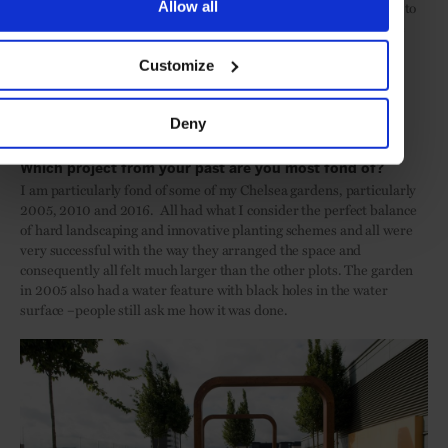
has given us great design freedom. That said, we obviously have to
Allow all
respect the setting first and foremost and also the feelings of the
visitors who have huge emotional attachment to the existing
Customize
gardens and of course the National Trust who have been
enormously visionary and supportive. The designs, although
contemporary, draw heavily on the past and and reference the
Deny
history of the property.
Which project from your past are you most fond of?
I am particularly fond of some of my Chelsea gardens, particularly
2005, 2010 and 2016. All had what I consider the perfect balance
of hard landscaping and innovative planting schemes and all were
very successful with the way they arranged the space and
consequently all felt much larger than the other plots. The garden
in 2005 also had a water feature with black holes in the water
surface –people still ask me how it was done.