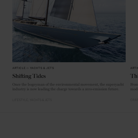
ARTICLE
in
YACHTS & JETS
ARTI
Shifting Tides
Thi
Once the bogeyman of the environmental movement, the superyacht
From
industry is now leading the charge towards a zero-emission future.
mode
LIFESTYLE
YACHTS & JETS
CRAF