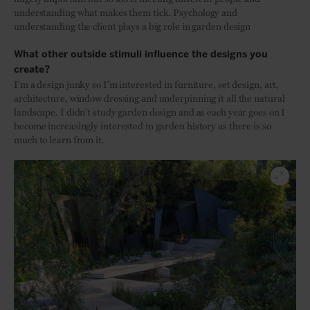
understanding what makes them tick. Psychology and
understanding the client plays a big role in garden design
What other outside stimuli influence the designs you
create?
I’m a design junky so I’m interested in furniture, set design, art,
architecture, window dressing and underpinning it all the natural
landscape. I didn’t study garden design and as each year goes on I
become increasingly interested in garden history as there is so
much to learn from it.