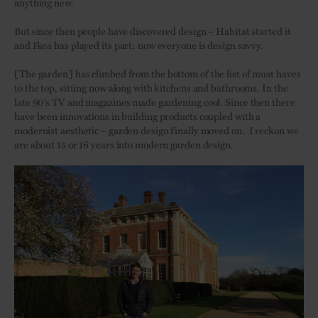
anything new.
But since then people have discovered design – Habitat started it
and Ikea has played its part: now everyone is design savvy.
[The garden] has climbed
from the bottom of
the list of must haves
to the top, sitting now along with kitchens and bathrooms. In the
late 90’s TV and magazines made gardening cool. Since then there
have been innovations in building products coupled with a
modernist aesthetic – garden design finally moved on.
I reckon we
are about 15 or 16 years into modern garden design.