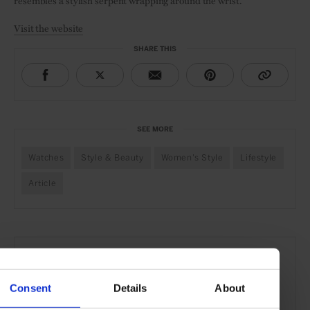
resembles a stylish serpent wrapping around the wrist.
Visit the website
SHARE THIS
SEE MORE
Watches
Style & Beauty
Women's Style
Lifestyle
Article
Consent
Details
About