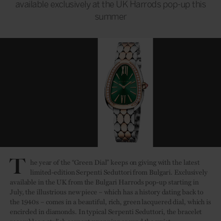
available exclusively at the UK Harrods pop-up this
summer
T
he year of the “Green Dial” keeps on giving with the latest
limited-edition Serpenti Seduttori from Bulgari. Exclusively
available in the UK from the Bulgari Harrods pop-up starting in
July, the illustrious new piece – which has a history dating back to
the 1940s – comes in a beautiful, rich, green lacquered dial, which is
encircled in diamonds. In typical Serpenti Seduttori, the bracelet