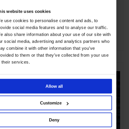
his website uses cookies
e use cookies to personalise content and ads, to
rovide social media features and to analyse our traffic.
e also share information about your use of our site with
ur social media, advertising and analytics partners who
ay combine it with other information that you’ve
ADVERTISING
rovided to them or that they’ve collected from your use
f their services.
SELECTED FOR YOU
Allow all
Customize
Deny