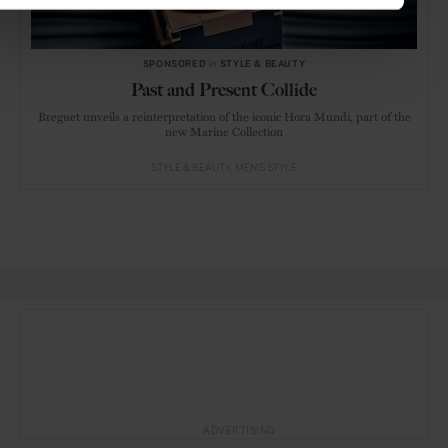
SPONSORED
in
STYLE & BEAUTY
Past and Present Collide
Breguet unveils a reinterpretation of the iconic Hora Mundi, part of the
new Marine Collection
STYLE & BEAUTY
MEN'S STYLE
ADVERTISING