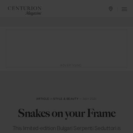
ADVERTISING
ARTICLE
in
STYLE & BEAUTY
— JULY 2021
Snakes on your Frame
This limited-edition Bulgari Serpenti Seduttori is