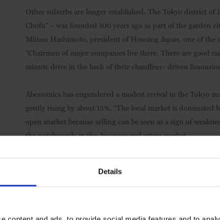
Other suburbs are longer established. The Tokyo district of 
Chofu” – was founded 100 years ago as part of the garden cit
Mitsuo Hashimoto, president of Housing Japan, one of the maj
“Chairmen of major companies live there. There are good rail
minute drive in the back of their chauffeur- driven limousine
Abenomics has engendered a modest revival in the Tokyo m
gently rising by about 15%. “The local market is dominated 
open market because selling can be seen as a sign of weaknes
the watchwords in the Japanese real estate market.
Details
e content and ads, to provide social media features and to analy