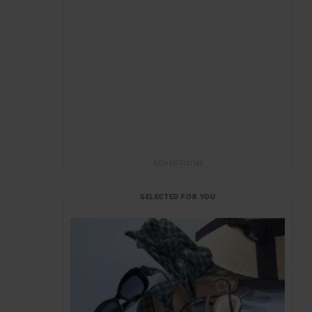
ADVERTISING
SELECTED FOR YOU