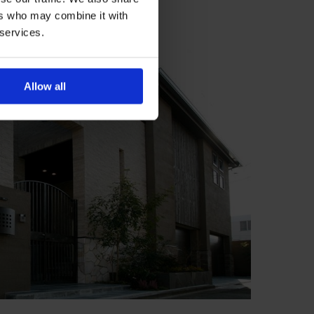
ers who may combine it with
 services.
Allow all