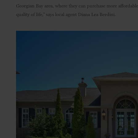
Georgian Bay area, where they can purchase more affordable h
quality of life,” says local agent Diana Lea Berdini.