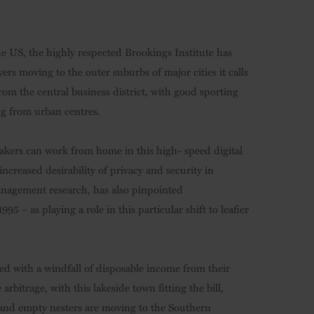
he US, the highly respected Brookings Institute has
s moving to the outer suburbs of major cities it calls
from the central business district, with good sporting
ng from urban centres.
makers can work from home in this high- speed digital
increased desirability of privacy and security in
anagement research, has also pinpointed
 – as playing a role in this particular shift to leafier
ed with a windfall of disposable income from their
arbitrage, with this lakeside town fitting the bill,
s and empty nesters are moving to the Southern