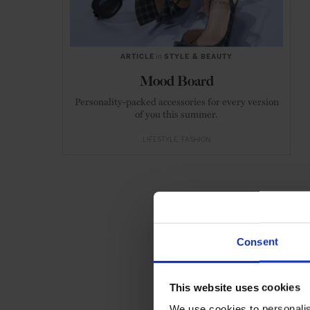
ARTICLE
in
STYLE & BEAUTY
Mood Board
Personality-packed accessories for every version
of you this summer.
LIFESTYLE
FASHION
Consent
This website uses cookies
We use cookies to personalis