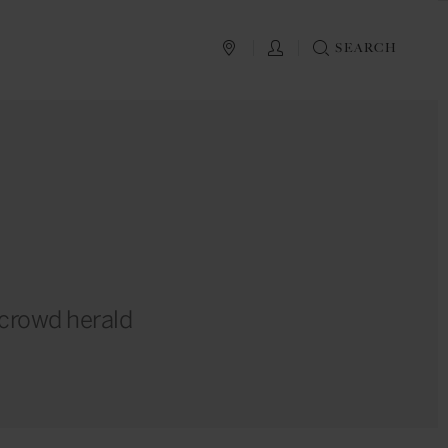
PLAN YOUR TRIP
LOG IN
SEARCH
r crowd herald