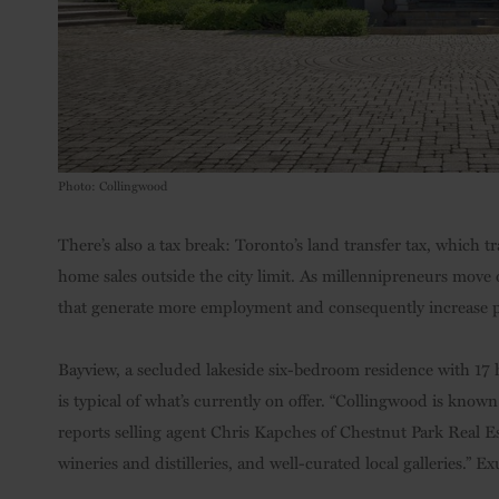
Photo: Collingwood
There’s also a tax break: Toronto’s land transfer tax, whic
home sales outside the city limit. As millennipreneurs move o
that generate more employment and consequently increase pr
Bayview, a secluded lakeside six-bedroom residence with 17 
is typical of what’s currently on offer. “Collingwood is known
reports selling agent Chris Kapches of Chestnut Park Real Es
wineries and distilleries, and well-curated local galleries.” 