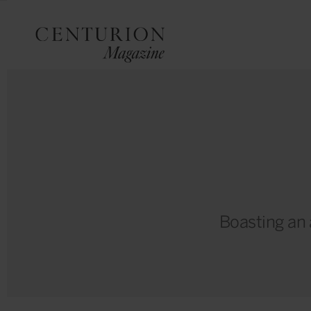
Boasting an a