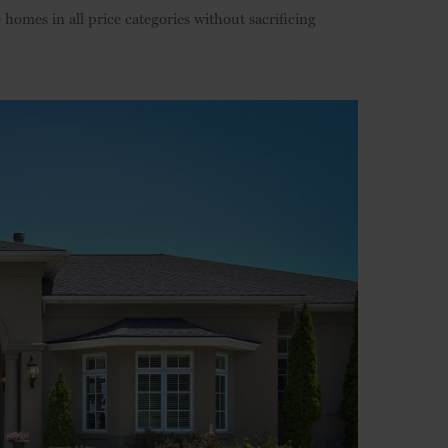
omes in all price categories without sacrificing