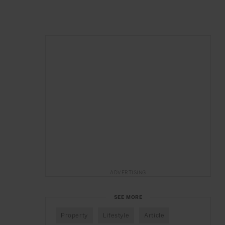
ADVERTISING
SEE MORE
Property
Lifestyle
Article