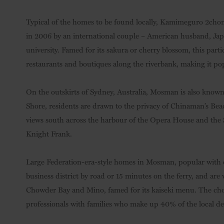
Typical of the homes to be found locally, Kamimeguro 2cho
in 2006 by an international couple – American husband, Jap
university. Famed for its sakura or cherry blossom, this pa
restaurants and boutiques along the riverbank, making it p
On the outskirts of Sydney, Australia, Mosman is also known
Shore, residents are drawn to the privacy of Chinaman’s Beac
views south across the harbour of the Opera House and the S
Knight Frank.
Large Federation-era-style homes in Mosman, popular with e
business district by road or 15 minutes on the ferry, and are
Chowder Bay and Mino, famed for its kaiseki menu. The choic
professionals with families who make up 40% of the local d