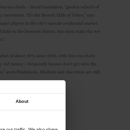
Den-en-chofu – literal translation, “garden suburb of
y movement. “It’s the Beverly Hills of Tokyo,” says
or players in the city’s upscale residential market.
 links to the business district, but most make the 40-
s.”
arket of about 20% since 2012, with Den-en-chofu
by old money – frequently houses don’t get onto the
s,” avers Hashimoto. Modesty and discretion are still
About
se our traffic. We also share