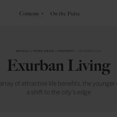
Contents
On the Pulse
ARTICLE
by
PETER SWAIN
in
PROPERTY
— DECEMBER 2016
Exurban Living
rray of attractive life benefits, the younge
a shift to the city's edge