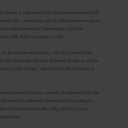
me House is a stunning four-bedroom residence built
anese wife – now being sold as children move away to
rticular neighbourhood, Nakameguro, has chic
opular with Tokyo’s younger crowd.
 for its outdoor attractions. “On the Lower North
h and the family-friendly Balmoral Beach, as well as
ydney CBD skyline,” reports Michelle Ciesielski at
xecutives and families, are only 20 minutes from the
 well served by waterside eateries including Ripples
e of good schools is also a big plus for young
emographic.