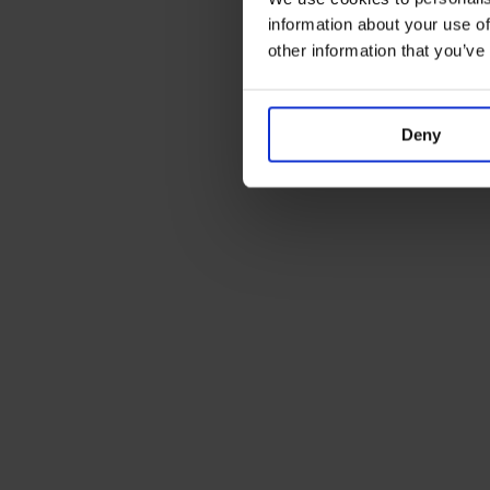
information about your use of
other information that you’ve
Deny