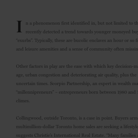
I
n a phenomenon first identified in, but not limited to t
recently detected a trend towards younger moneyed buyer
“exurbs”. Typically, these are bucolic enclaves an hour or so 
and leisure amenities and a sense of community often missi
Other factors in play are the ease with which key decision-
age, urban congestion and deteriorating air quality, plus the 
uncertain times. Scorpio Partnership, an expert in wealth m
“millennipreneurs” – entrepreneurs born between 1980 and 1995
climes.
Collingwood, outside Toronto, is a case in point. Buyers arm
multimillion-dollar Toronto home sales are seeking a lifestyle 
suggests Christie’s International Real Estate. “Many familie