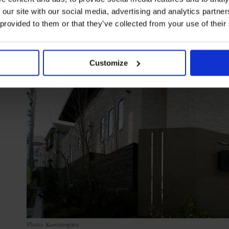
 our site with our social media, advertising and analytics partn
 provided to them or that they’ve collected from your use of their
Customize
Photo: Kamimeguro