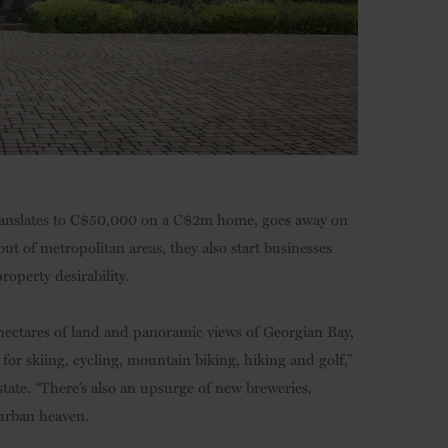
h translates to C$50,000 on a C$2m home, goes away on
ut of metropolitan areas, they also start businesses
operty desirability.
hectares of land and panoramic views of Georgian Bay,
 for skiing, cycling, mountain biking, hiking and golf,”
tate. “There’s also an upsurge of new breweries,
Exurban heaven.