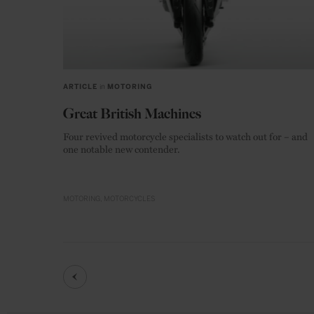
ARTICLE
in
MOTORING
Great British Machines
Four revived motorcycle specialists to watch out for – and
one notable new contender.
MOTORING
MOTORCYCLES