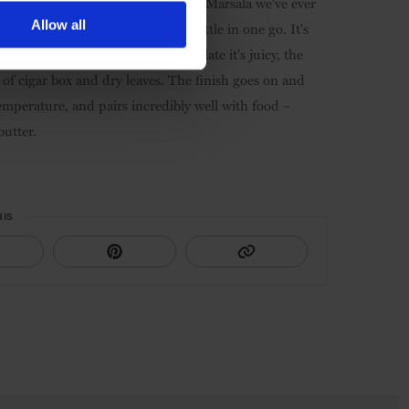
o, DOC
. This might just be the best Marsala we've ever
Allow all
e a hard time not finishing the bottle in one go. It's
ng the dominant aroma. On the palate it's juicy, the
of cigar box and dry leaves. The finish goes on and
 temperature, and pairs incredibly well with food –
butter.
HIS