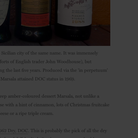
 Sicilian city of the same name. It was immensely
fforts of English trader John Woodhouse), but
ng the last five years. Produced via the 'in perpetuum'
 Marsala attained DOC status in 1969.
 deep amber-coloured dessert Marsala, not unlike a
ose with a hint of cinnamon, lots of Christmas fruitcake
eese or a ripe triple cream.
 1962 Dry, DOC
. This is probably the pick of all the dry