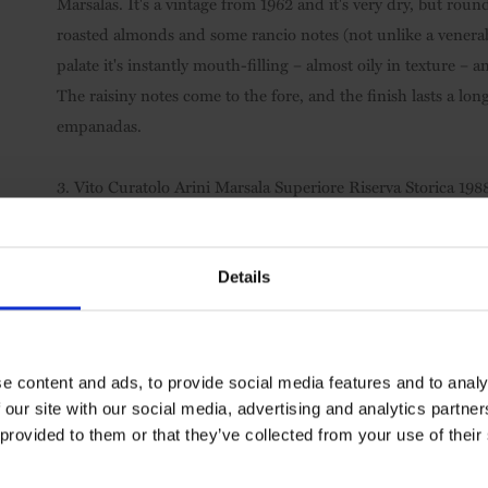
Marsalas. It's a vintage from 1962 and it's very dry, but rou
roasted almonds and some rancio notes (not unlike a venerab
palate it's instantly mouth-filling – almost oily in texture –
The raisiny notes come to the fore, and the finish lasts a lo
empanadas.
3.
Vito Curatolo Arini Marsala Superiore Riserva Storica 19
is again a pretty dry drop. The slight candied citrus peel nos
savoury flavour – quite meaty, not unlike a brown chicken stock
the very end without food), and it's a great foil for tapas-sty
Details
4.
Vito Curatolo Arini Marsala Riserva Superiore, Dry, DOC
than the others and probably still comes in just under the 'sem
e content and ads, to provide social media features and to analy
Italian meringue on the nose with caramel, vanilla and Demer
 our site with our social media, advertising and analytics partn
can see this with bacalau fritters. Go to the Vita Curatolo A
 provided to them or that they’ve collected from your use of their