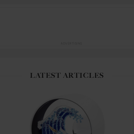
ADVERTISING
LATEST ARTICLES