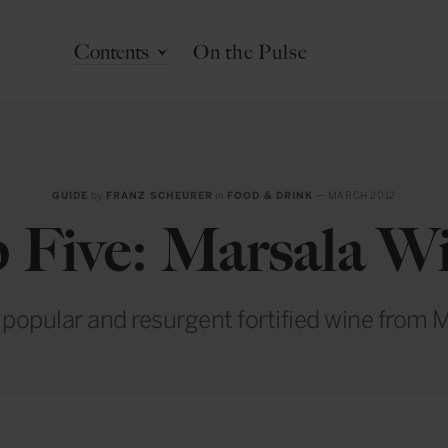
Contents
On the Pulse
GUIDE
by
FRANZ SCHEURER
in
FOOD & DRINK
— MARCH 2012
 Five: Marsala W
popular and resurgent fortified wine from M