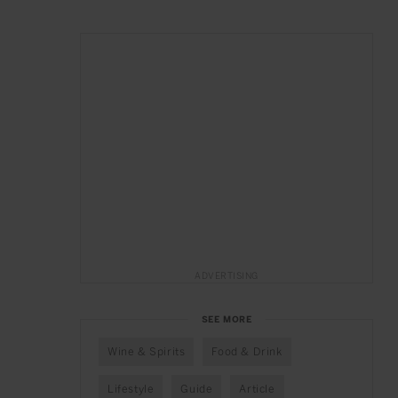
ADVERTISING
SEE MORE
Wine & Spirits
Food & Drink
Lifestyle
Guide
Article