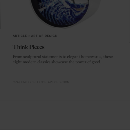
ARTICLE
in
ART OF DESIGN
Think Pieces
From sculptural statements to elegant homewares, these
eight modern classics showcase the power of good
materials.
CRAFTING EXCELLENCE
ART OF DESIGN