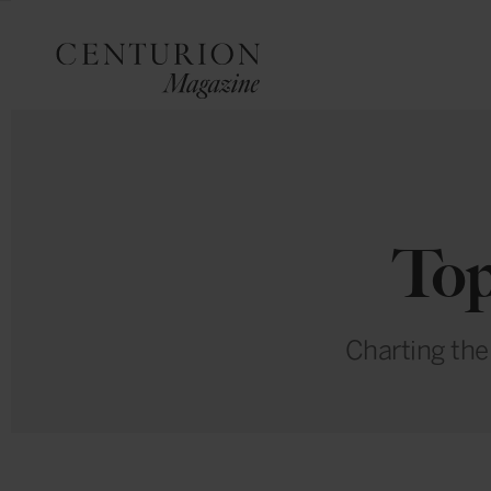
Top
Charting the 