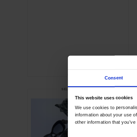
ADVERTISING
Consent
SELECTED FOR YOU
This website uses cookies
We use cookies to personalis
information about your use of
other information that you’ve