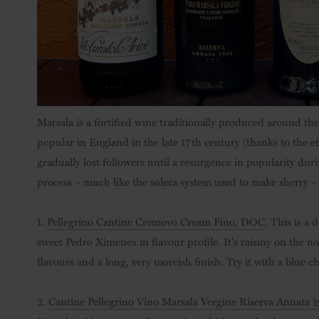
Marsala is a fortified wine traditionally produced around the
popular in England in the late 17th century (thanks to the e
gradually lost followers until a resurgence in popularity duri
process – much like the solera system used to make sherry –
1.
Pellegrino Cantine Cremovo Cream Fino, DOC
. This is a
sweet Pedro Ximenex in flavour profile. It's raisiny on the n
flavours and a long, very moreish finish. Try it with a blue ch
2.
Cantine Pellegrino Vino Marsala Vergine Riserva Annata