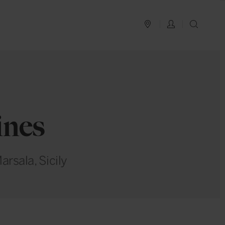
PLAN YOUR TRIP
LOG IN
SEAR
ines
arsala, Sicily