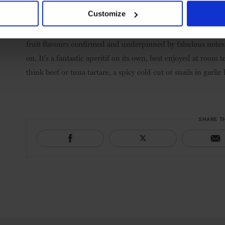
5.
Marco de Bartoli Vignas la Miccia, Marsala Superiore Or
Customize
tasted. Its depth and complexity is unequalled, and you'll hav
fruit forward on the nose with overripe grape fruit comprisi
fruit flavours confirmed and underpinned by fabulous notes 
on. It's a fantastic aperitif on its own, best enjoyed at room
think beef or tuna tartare, a spicy cold cut or snails in garlic 
SHARE T