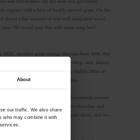
nded and full-bodied. On the nose you get freshly
le cognac) with a hint of freshly mowed grass. On the
 and shows a fair amount of very well integrated wood.
ng time. We would pair this with some crisp beef
88, DOC
. Another great vintage Marsala from 1988, this
e is confirmed on the palate, with a deep, rich, almost
. The flavours linger (it will turn slightly bitter at
le meatballs in tomato sauce or chorizo.
About
. It might be classified as 'dry', but it's certainly sweeter
isecco' classification. It's full of hot chocolate and
se our traffic. We also share
ara sugar flavours. The palate is quite short, and we
ers who may combine it with
rini homepage
 services.