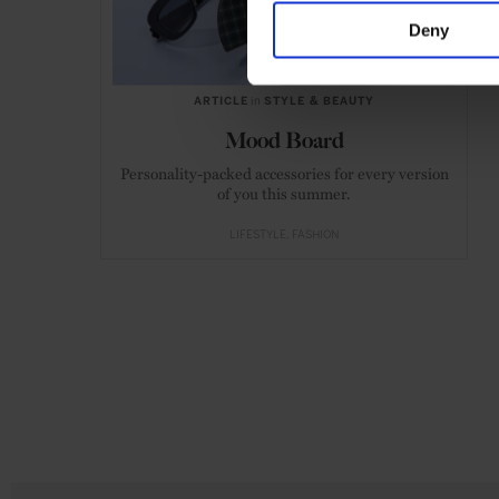
Deny
ARTICLE
in
STYLE & BEAUTY
Mood Board
Personality-packed accessories for every version
of you this summer.
LIFESTYLE
FASHION