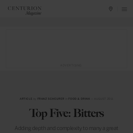
ADVERTISING
ARTICLE
by
FRANZ SCHEURER
in
FOOD & DRINK
— AUGUST 2011
Top Five: Bitters
Adding depth and complexity to many a great