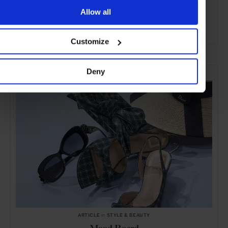
Allow all
Customize
ADVERTISING
SELECTED FOR YOU
Deny
ARTICLE
in
STYLE & BEAUTY