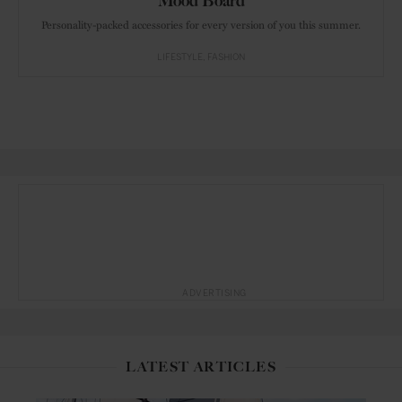
Mood Board
Personality-packed accessories for every version of you this summer.
LIFESTYLE
FASHION
ADVERTISING
LATEST ARTICLES