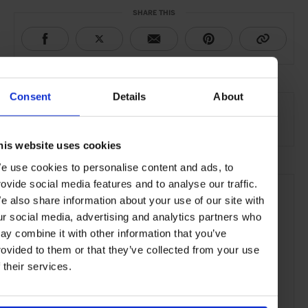
SHARE THIS
SEE MORE
Consent
Details
About
Wine & Spirits
Food & Drink
Lifestyle
Article
his website uses cookies
e use cookies to personalise content and ads, to
rovide social media features and to analyse our traffic.
e also share information about your use of our site with
ur social media, advertising and analytics partners who
ay combine it with other information that you’ve
rovided to them or that they’ve collected from your use
f their services.