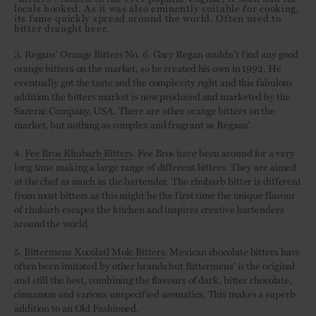
locals hooked. As it was also eminently suitable for cooking,
its fame quickly spread around the world. Often used to
bitter draught beer.
3. Regans' Orange Bitters No. 6. Gary Regan couldn’t find any good
orange bitters on the market, so he created his own in 1992. He
eventually got the taste and the complexity right and this fabulous
addition the bitters market is now produced and marketed by the
Sazerac Company, USA. There are other orange bitters on the
market, but nothing as complex and fragrant as Regans'.
4.
Fee Bros Rhubarb Bitters
. Fee Bros have been around for a very
long time making a large range of different bitters. They are aimed
at the chef as much as the bartender. The rhubarb bitter is different
from most bitters as this might be the first time the unique flavour
of rhubarb escapes the kitchen and inspires creative bartenders
around the world.
5.
Bittermens Xocolatl Mole Bitters
. Mexican chocolate bitters have
often been imitated by other brands but Bittermens’ is the original
and still the best, combining the flavours of dark, bitter chocolate,
cinnamon and various unspecified aromatics. This makes a superb
addition to an Old Fashioned.