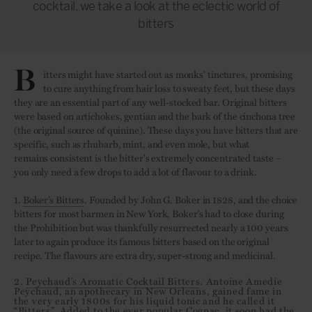
cocktail, we take a look at the eclectic world of
bitters
B
itters might have started out as monks’ tinctures, promising
to cure anything from hair loss to sweaty feet, but these days
they are an essential part of any well-stocked bar. Original bitters
were based on artichokes, gentian and the bark of the cinchona tree
(the original source of quinine). These days you have bitters that are
specific, such as rhubarb, mint, and even mole, but what
remains consistent is the bitter's extremely concentrated taste –
you only need a few drops to add a lot of flavour to a drink.
1.
Boker’s Bitters
. Founded by John G. Boker in 1828, and the choice
bitters for most barmen in New York, Boker’s had to close during
the Prohibition but was thankfully resurrected nearly a 100 years
later to again produce its famous bitters based on the original
recipe. The flavours are extra dry, super-strong and medicinal.
2.
Peychaud’s Aromatic Cocktail Bitters
. Antoine Amedie
Peychaud, an apothecary in New Orleans, gained fame in
the very early 1800s for his liquid tonic and he called it
“Bitters”. Added to the ever popular Cognac, it soon had the