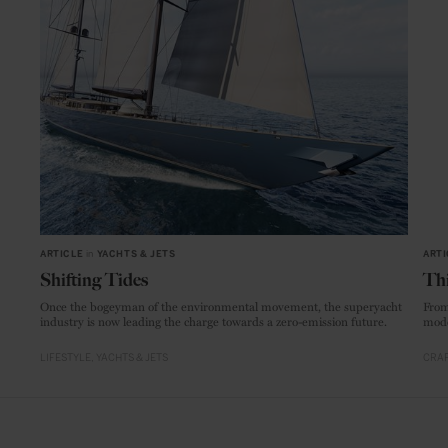
ARTICLE
in
YACHTS & JETS
ARTI
Shifting Tides
Thi
Once the bogeyman of the environmental movement, the superyacht
From
industry is now leading the charge towards a zero-emission future.
mode
LIFESTYLE
YACHTS & JETS
CRAF