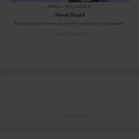
ARTICLE
in
STYLE & BEAUTY
Mood Board
Personality-packed accessories for every version of you this summer.
LIFESTYLE
FASHION
ADVERTISING