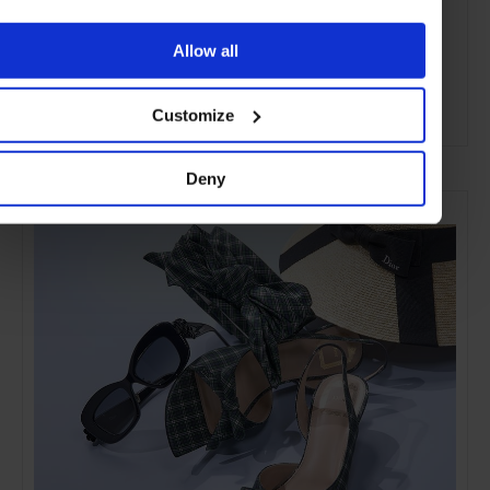
Allow all
Customize
ADVERTISING
Deny
SELECTED FOR YOU