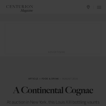
ADVERTISING
ARTICLE
in
FOOD & DRINK
— AUGUST 2016
A Continental Cognac
At auction in New York, this Louis XIII bottling vaunts