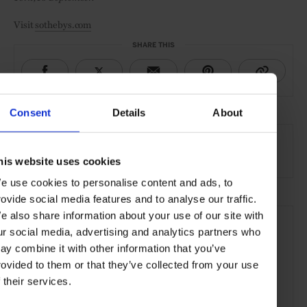
Visit
sothebys.com
SHARE THIS
Consent
Details
About
SEE MORE
Wine & Spirits
Food & Drink
Lifestyle
Article
his website uses cookies
e use cookies to personalise content and ads, to
rovide social media features and to analyse our traffic.
e also share information about your use of our site with
ur social media, advertising and analytics partners who
ay combine it with other information that you’ve
rovided to them or that they’ve collected from your use
f their services.