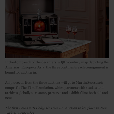
Etched onto each of the decanters, a 19th-century map depicting the
Americas, Europe or Asia: the three continents each consignment is
bound for auction in.
All proceeds from the three auctions will go to Martin Scorsese’s
nonprofit The Film Foundation, which partners with studios and
archives globally to restore, preserve and exhibit films both old and
new.
The first Louis XIII L’odyssée D’un Roi auction takes place in New
York, 10 September.