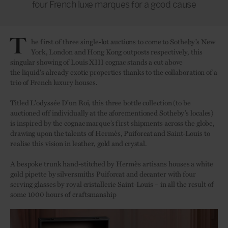
four French luxe marques for a good cause
T
he first of three single-lot auctions to come to Sotheby’s New
York, London and Hong Kong outposts respectively, this
singular showing of Louis XIII cognac stands a cut above
the liquid's already exotic properties thanks to the collaboration of a
trio of French luxury houses.
Titled L’odyssée D’un Roi, this three bottle collection (to be
auctioned off individually at the aforementioned Sotheby’s locales)
is inspired by the cognac marque’s first shipments across the globe,
drawing upon the talents of Hermès, Puiforcat and Saint-Louis to
realise this vision in leather, gold and crystal.
A bespoke trunk hand-stitched by Hermès artisans houses a white
gold pipette by silversmiths Puiforcat and decanter with four
serving glasses by royal cristallerie Saint-Louis – in all the result of
some 1000 hours of craftsmanship