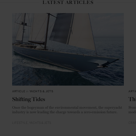
LATEST ARTICLES
ARTICLE
in
YACHTS & JETS
ARTI
Shifting Tides
Thi
Once the bogeyman of the environmental movement, the superyacht
From
industry is now leading the charge towards a zero-emission future.
mode
LIFESTYLE
YACHTS & JETS
CRAF