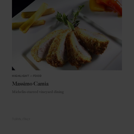
HIGHLIGHT
in
FOOD
Massimo Camia
Michelin-starred vineyard dining
TURIN
ITALY