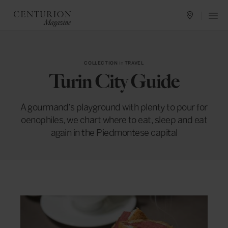
COLLECTION
in
TRAVEL
Turin City Guide
A gourmand’s playground with plenty to pour for
oenophiles, we chart where to eat, sleep and eat
again in the Piedmontese capital