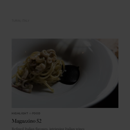
TURIN
ITALY
HIGHLIGHT
in
FOOD
Magazzino 52
Refined Italian flavours, intriguing Italian wines