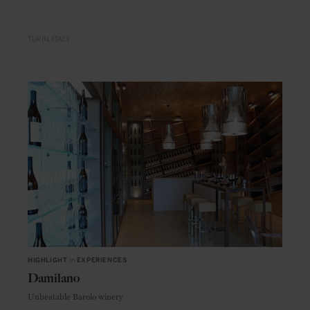
TURIN
ITALY
HIGHLIGHT
in
EXPERIENCES
Damilano
Unbeatable Barolo winery