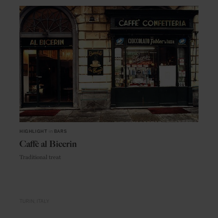
HIGHLIGHT
in
BARS
Caffè al Bicerin
Traditional treat
TURIN
ITALY