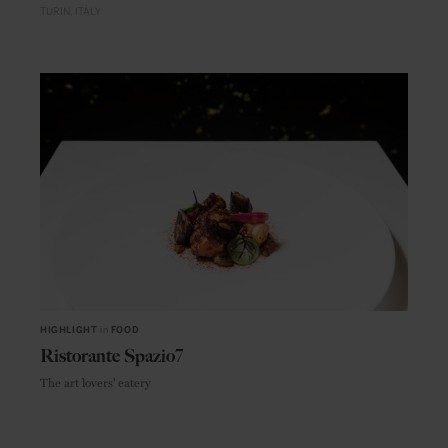
TURIN
ITALY
HIGHLIGHT
in
FOOD
Ristorante Spazio7
The art lovers’ eatery