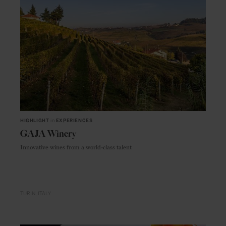
HIGHLIGHT
in
EXPERIENCES
GAJA Winery
Innovative wines from a world-class talent
TURIN
ITALY