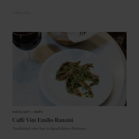
TURIN
ITALY
HIGHLIGHT
in
BARS
Caffè Vini Emilio Ranzini
Traditional wine bar in Quadrilatero Romano