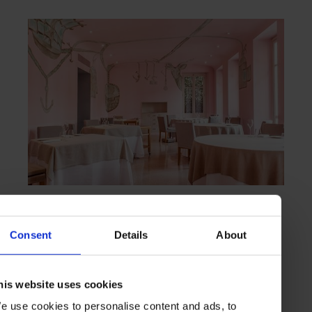
HIGHLIGHT
in
FOOD
Piazza Duomo
Artful excellence in Alba
Consent
Details
About
his website uses cookies
TURIN
ITALY
e use cookies to personalise content and ads, to