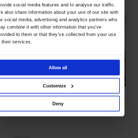
rovide social media features and to analyse our traffic.
e also share information about your use of our site with
ur social media, advertising and analytics partners who
ay combine it with other information that you’ve
rovided to them or that they’ve collected from your use
f their services.
Allow all
Customize
HIGHLIGHT
in
FOOD
Ristorante Consorzio
Deny
Rustic exterior with a refined kitchen
TURIN
ITALY