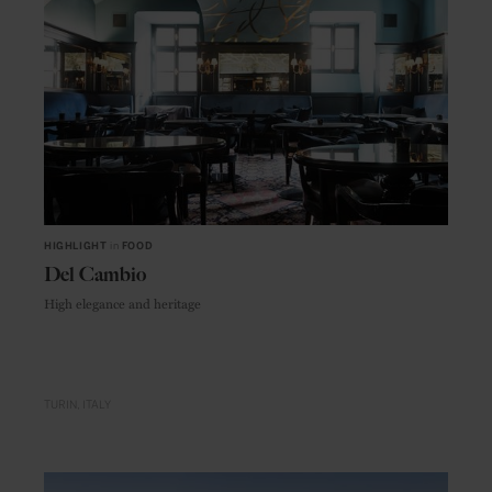
HIGHLIGHT
in
FOOD
Del Cambio
High elegance and heritage
TURIN
ITALY