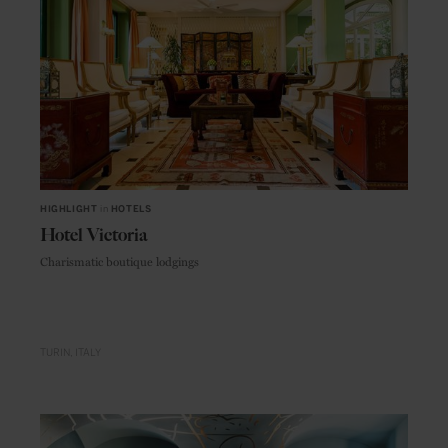
HIGHLIGHT
in
HOTELS
Hotel Victoria
Charismatic boutique lodgings
TURIN
ITALY