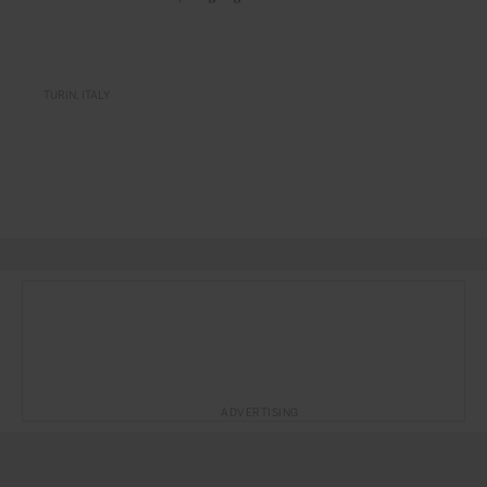
TURIN
ITALY
ADVERTISING