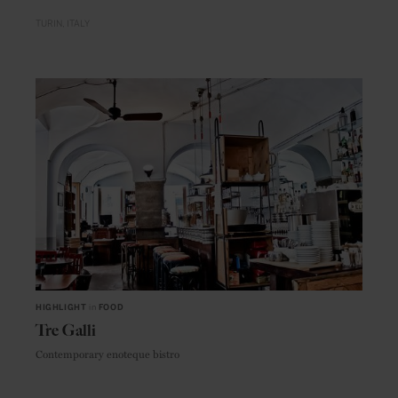
TURIN
ITALY
HIGHLIGHT
in
FOOD
Tre Galli
Contemporary enoteque bistro