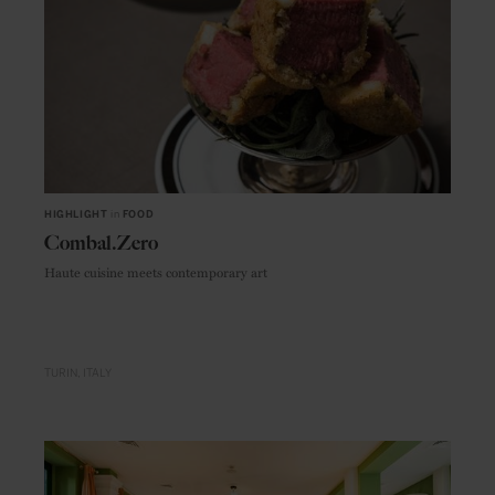
HIGHLIGHT
in
FOOD
Combal.Zero
Haute cuisine meets contemporary art
TURIN
ITALY