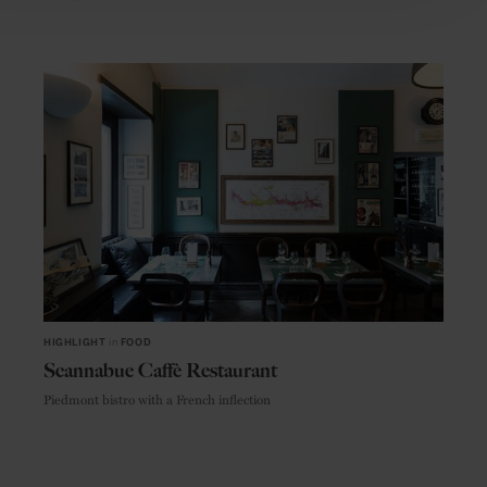
HIGHLIGHT
in
FOOD
Scannabue Caffè Restaurant
Piedmont bistro with a French inflection