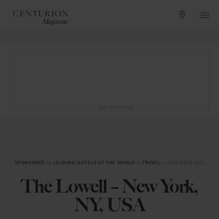
ADVERTISING
SPONSORED
by
LEADING HOTELS OF THE WORLD
in
TRAVEL
— DECEMBER 2021
The Lowell – New York,
NY, USA