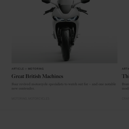
ARTICLE
in
MOTORING
ARTI
Great British Machines
Thi
Four revived motorcycle specialists to watch out for – and one notable
From
new contender.
mode
MOTORING
MOTORCYCLES
CRAF