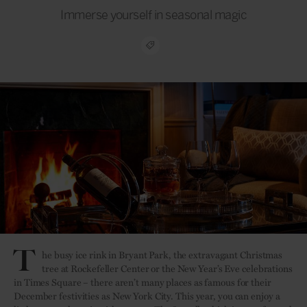
Immerse yourself in seasonal magic
T
he busy ice rink in Bryant Park, the extravagant Christmas
tree at Rockefeller Center or the New Year’s Eve celebrations
in Times Square – there aren’t many places as famous for their
December festivities as New York City. This year, you can enjoy a