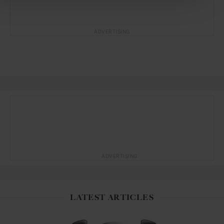
ADVERTISING
ADVERTISING
LATEST ARTICLES