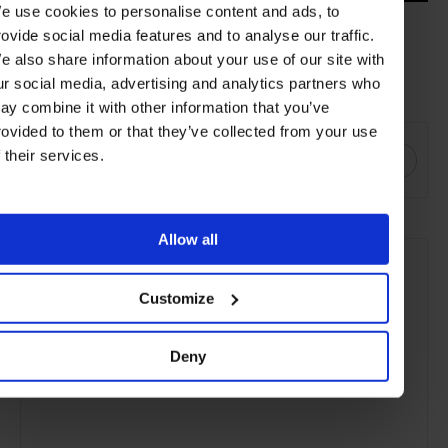
e use cookies to personalise content and ads, to
rovide social media features and to analyse our traffic.
Discover more
Leading Hotels
around the world offering festive
e also share information about your use of our site with
packages for the perfect getaway this holiday season.
ur social media, advertising and analytics partners who
ay combine it with other information that you’ve
SHARE THIS
rovided to them or that they’ve collected from your use
f their services.
Allow all
Customize
Deny