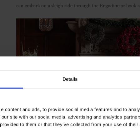
can embark on a sleigh ride through the Engadine or book a 
Details
e content and ads, to provide social media features and to analy
 our site with our social media, advertising and analytics partn
 provided to them or that they’ve collected from your use of their