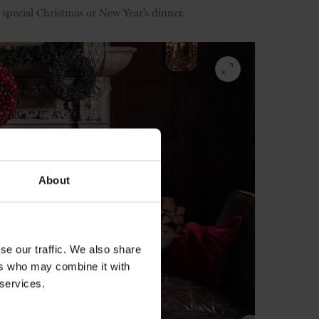
special Christmas or New Year’s dinner.
About
se our traffic. We also share
ers who may combine it with
 services.