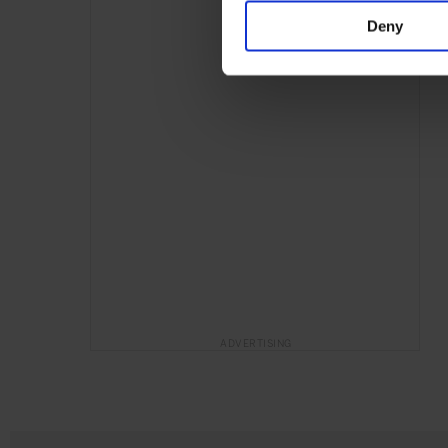
Deny
ADVERTISING