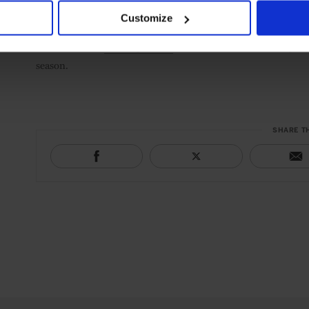
Customize
Discover more
Leading Hotels
around the world offering fest
season.
SHARE T