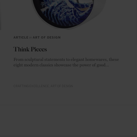
ARTICLE
in
ART OF DESIGN
Think Pieces
From sculptural statements to elegant homewares, these
eight modern classics showcase the power of good
materials.
CRAFTING EXCELLENCE
ART OF DESIGN