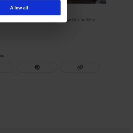
Allow all
ive packages for the perfect getaway this holiday
HIS