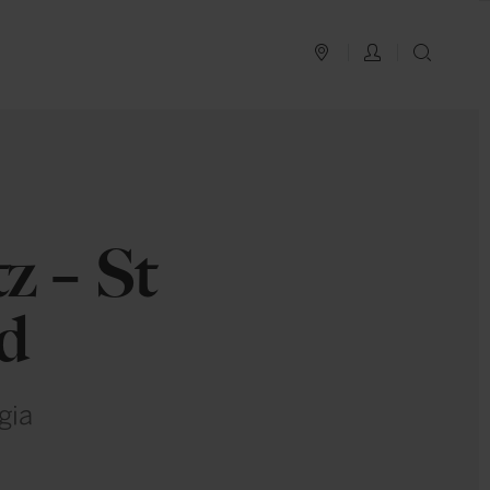
PLAN YOUR TRIP
LOG IN
SEAR
1
z – St
nd
gia