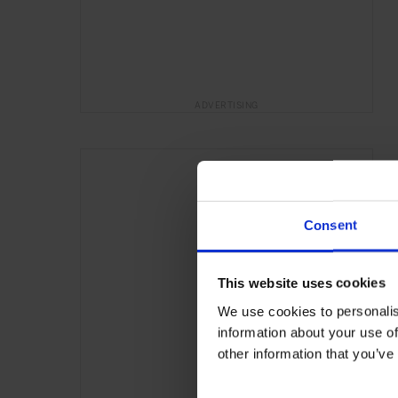
ADVERTISING
Consent
This website uses cookies
We use cookies to personalis
information about your use of
other information that you’ve