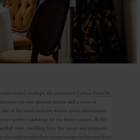
 powder-coated rooftops, the renowned
Carlton Hotel St.
trusive yet ever-present service and a sense of
z one of the most exclusive winter sports destinations
cture-perfect backdrop for the festive season. At the
 mulled wine, crackling fires, live music and gorgeous
e who wish to take their winter escape to the next level