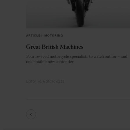
ARTICLE
in
MOTORING
Great British Machines
Four revived motorcycle specialists to watch out for – and
one notable new contender.
MOTORING
MOTORCYCLES