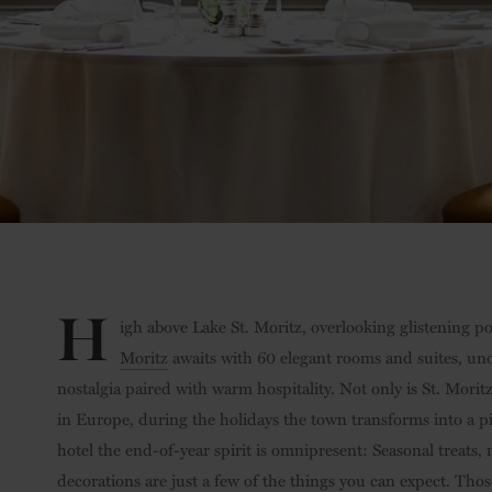
H
igh above Lake St. Moritz, overlooking glistening
Moritz
awaits with 60 elegant rooms and suites, unob
nostalgia paired with warm hospitality. Not only is St. Morit
in Europe, during the holidays the town transforms into a pi
hotel the end-of-year spirit is omnipresent: Seasonal treats,
decorations are just a few of the things you can expect. Thos