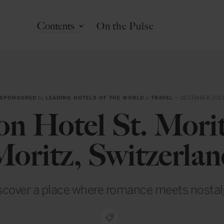
Contents
On the Pulse
SPONSORED
by
LEADING HOTELS OF THE WORLD
in
TRAVEL
— DECEMBER 202
on Hotel St. Morit
oritz, Switzerla
scover a place where romance meets nostal