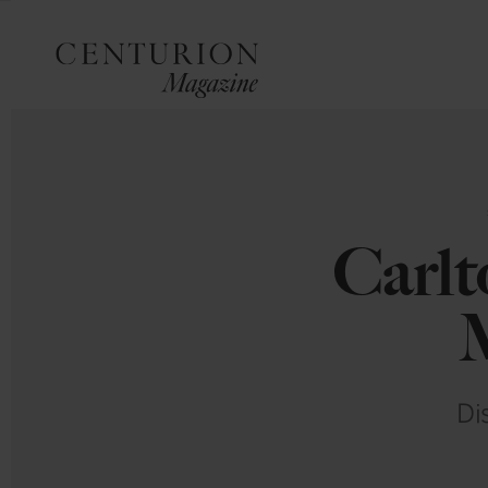
Carlt
M
Di