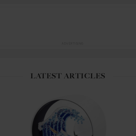
ADVERTISING
LATEST ARTICLES