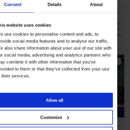
Consent
Details
About
For those preferring a more muted stay, guests can bask in their
private pools while staying in one of eight iconic Beachfront Pool
Villas. Or, for something simpler, enjoy one of the many one-, two-,
his website uses cookies
and three-bedroom Hayman Suites in the family-friendly Lagoon
wing. Here, guests can swim out to Hayman Pool from their direct-
e use cookies to personalise content and ads, to
access suite or take in a sunset from their beautifully appointed
rovide social media features and to analyse our traffic.
double balcony.
e also share information about your use of our site with
ur social media, advertising and analytics partners who
ay combine it with other information that you’ve
rovided to them or that they’ve collected from your use
f their services.
Allow all
Customize