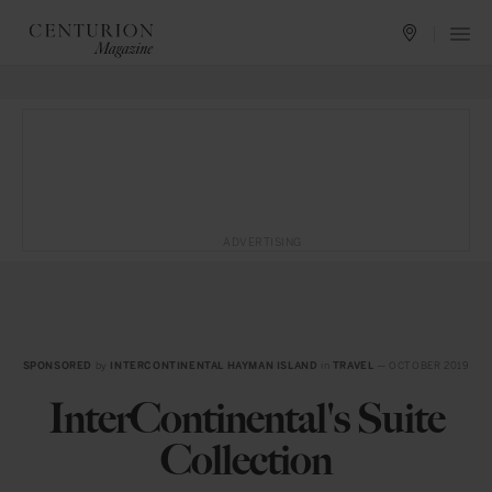
ADVERTISING
SPONSORED
by
INTERCONTINENTAL HAYMAN ISLAND
in
TRAVEL
— OCTOBER 2019
InterContinental's Suite
Collection