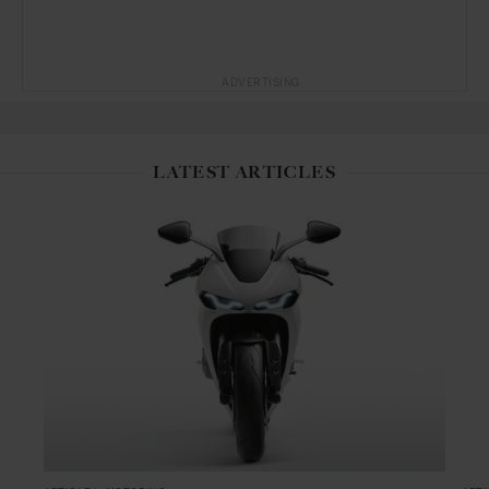
ADVERTISING
LATEST ARTICLES