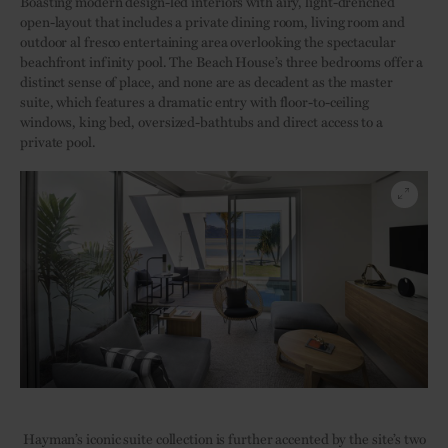
Boasting modern design-led interiors with airy, light-drenched
open-layout that includes a private dining room, living room and
outdoor al fresco entertaining area overlooking the spectacular
beachfront infinity pool. The Beach House’s three bedrooms offer a
distinct sense of place, and none are as decadent as the master
suite, which features a dramatic entry with floor-to-ceiling
windows, king bed, oversized-bathtubs and direct access to a
private pool.
Hayman’s iconic suite collection is further accented by the site’s two