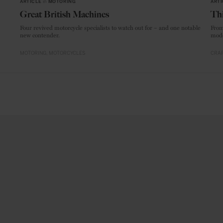
ARTICLE
in
MOTORING
ARTI
Great British Machines
Thi
Four revived motorcycle specialists to watch out for – and one notable
From
new contender.
mode
MOTORING
MOTORCYCLES
CRAF