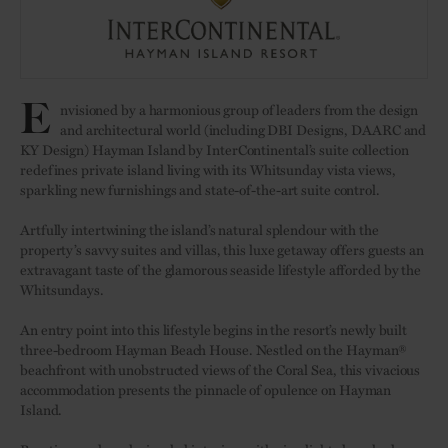
E
nvisioned by a harmonious group of leaders from the design
and architectural world (including DBI Designs, DAARC and
KY Design) Hayman Island by InterContinental’s suite collection
redefines private island living with its Whitsunday vista views,
sparkling new furnishings and state-of-the-art suite control.
Artfully intertwining the island’s natural splendour with the
property’s savvy suites and villas, this luxe getaway offers guests an
extravagant taste of the glamorous seaside lifestyle afforded by the
Whitsundays.
An entry point into this lifestyle begins in the resort’s newly built
three-bedroom Hayman Beach House. Nestled on the Hayman®
beachfront with unobstructed views of the Coral Sea, this vivacious
accommodation presents the pinnacle of opulence on Hayman
Island.