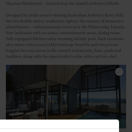
Hayman Residences – located atop the island’s exclusive hillside.
Designed by multi-award-winning Australian Architect Kerry Hill,
the two double-storey residences capture the essence of immersive
island leisure – with panoramic views over the Whitsunday Islands,
four bedrooms with en-suites, entertainment areas, dining room,
fully equipped kitchen and a stunning infinity pool. Each residence
also comes with access to MyConcierge benefits and two private
buggies for easy access to the resort’s restaurants, bars, pools and
facilities, along with the opportunity to dine with a private chef.