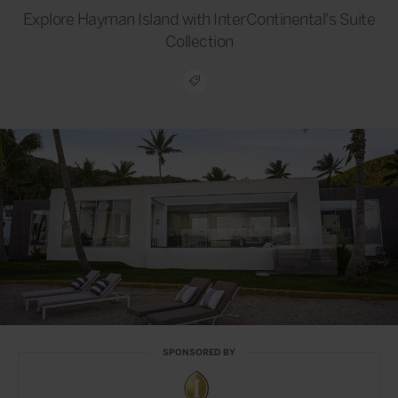
Explore Hayman Island with InterContinental's Suite
Collection
SPONSORED BY