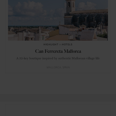
HIGHLIGHT
in
HOTELS
Can Ferrereta Mallorca
A 32-key boutique inspired by authentic Mallorcan village life
MALLORCA
SPAIN