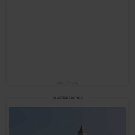
ADVERTISING
SELECTED FOR YOU