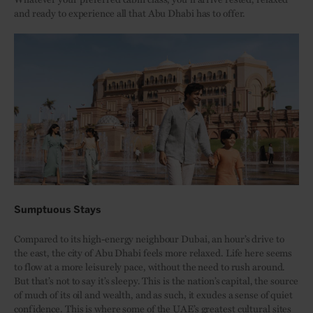
and ready to experience all that Abu Dhabi has to offer.
Sumptuous Stays
Compared to its high-energy neighbour Dubai, an hour’s drive to
the east, the city of Abu Dhabi feels more relaxed. Life here seems
to flow at a more leisurely pace, without the need to rush around.
But that’s not to say it’s sleepy. This is the nation’s capital, the source
of much of its oil and wealth, and as such, it exudes a sense of quiet
confidence. This is where some of the UAE’s greatest cultural sites