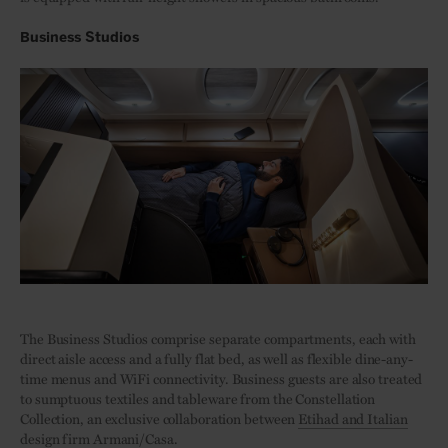
Business Studios
The Business Studios comprise separate compartments, each with
direct aisle access and a fully flat bed, as well as flexible dine-any-
time menus and WiFi connectivity. Business guests are also treated
to sumptuous textiles and tableware from the Constellation
Collection, an exclusive collaboration between
Etihad and Italian
design firm Armani/Casa
.