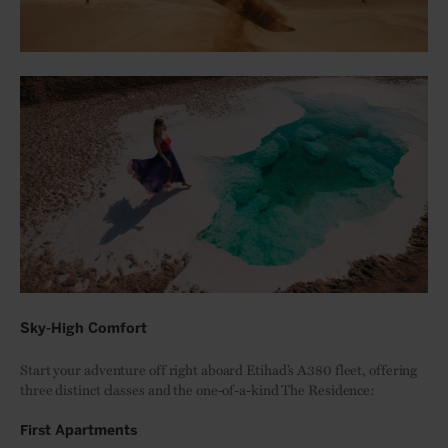
Sky-High Comfort
Start your adventure off right aboard Etihad’s A380 fleet, offering
three distinct classes and the one-of-a-kind The Residence:
First Apartments