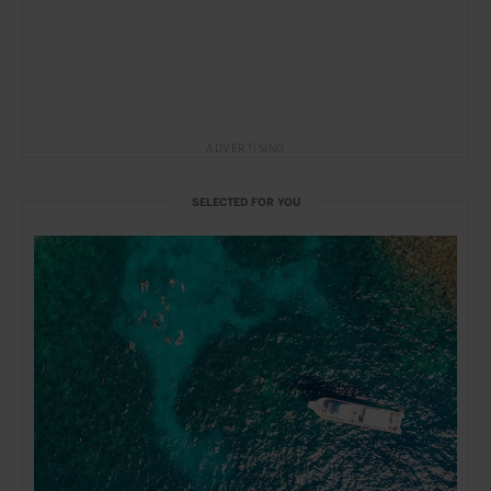
ADVERTISING
SELECTED FOR YOU