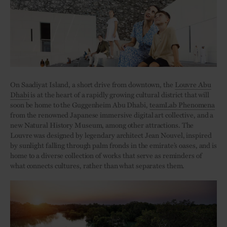
On Saadiyat Island, a short drive from downtown, the
Louvre Abu
Dhabi
is at the heart of a rapidly growing cultural district that will
soon be home to the Guggenheim Abu Dhabi,
teamLab Phenomena
from the renowned Japanese immersive digital art collective, and a
new Natural History Museum, among other attractions. The
Louvre was designed by legendary architect Jean Nouvel, inspired
by sunlight falling through palm fronds in the emirate’s oases, and is
home to a diverse collection of works that serve as reminders of
what connects cultures, rather than what separates them.