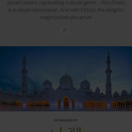
desert oases, captivating cultural gems – Abu Dhabi
is a dream destination. And with Etihad, the delights
begin before you arrive
SPONSORED BY