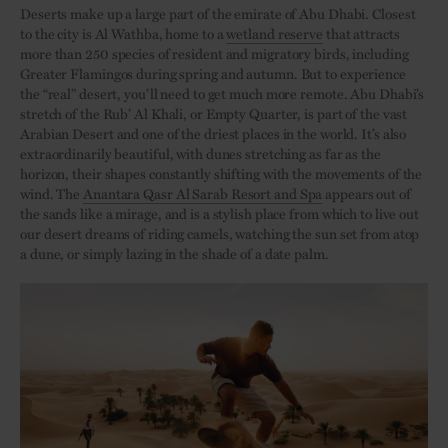
Deserts make up a large part of the emirate of Abu Dhabi. Closest
to the city is Al Wathba, home to a
wetland reserve
that attracts
more than 250 species of resident and migratory birds, including
Greater Flamingos during spring and autumn. But to experience
the “real” desert, you’ll need to get much more remote. Abu Dhabi’s
stretch of the Rub’ Al Khali, or Empty Quarter, is part of the vast
Arabian Desert and one of the driest places in the world. It’s also
extraordinarily beautiful, with dunes stretching as far as the
horizon, their shapes constantly shifting with the movements of the
wind. The
Anantara Qasr Al Sarab Resort and Spa
appears out of
the sands like a mirage, and is a stylish place from which to live out
our desert dreams of riding camels, watching the sun set from atop
a dune, or simply lazing in the shade of a date palm.