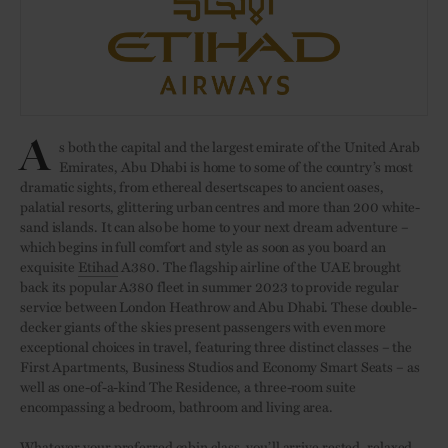
A
s both the capital and the largest emirate of the United Arab
Emirates, Abu Dhabi is home to some of the country’s most
dramatic sights, from ethereal desertscapes to ancient oases,
palatial resorts, glittering urban centres and more than 200 white-
sand islands. It can also be home to your next dream adventure –
which begins in full comfort and style as soon as you board an
exquisite
Etihad
A380. The flagship airline of the UAE brought
back its popular A380 fleet in summer 2023 to provide regular
service between London Heathrow and Abu Dhabi. These double-
decker giants of the skies present passengers with even more
exceptional choices in travel, featuring three distinct classes – the
First Apartments, Business Studios and Economy Smart Seats – as
well as one-of-a-kind The Residence, a three-room suite
encompassing a bedroom, bathroom and living area.
Whatever your preferred cabin class, you’ll arrive rested, relaxed