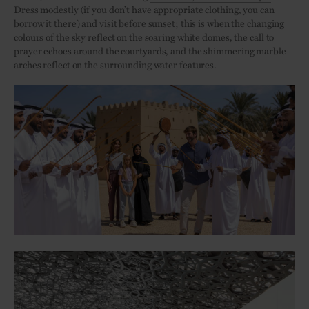
Dress modestly (if you don’t have appropriate clothing, you can
borrow it there) and visit before sunset; this is when the changing
colours of the sky reflect on the soaring white domes, the call to
prayer echoes around the courtyards, and the shimmering marble
arches reflect on the surrounding water features.