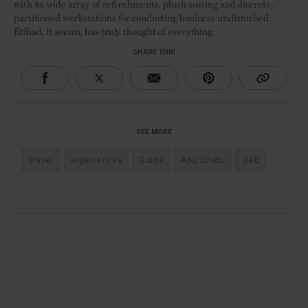
with its wide array of refreshments, plush seating and discrete,
partitioned workstations for conducting business undisturbed.
Etihad, it seems, has truly thought of everything.
SHARE THIS
SEE MORE
Travel
experiences
Guide
Abu Dhabi
UAE