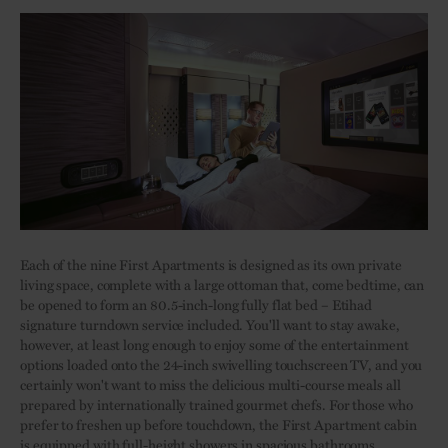
Each of the nine First Apartments is designed as its own private
living space, complete with a large ottoman that, come bedtime, can
be opened to form an 80.5-inch-long fully flat bed – Etihad
signature turndown service included. You'll want to stay awake,
however, at least long enough to enjoy some of the entertainment
options loaded onto the 24-inch swivelling touchscreen TV, and you
certainly won't want to miss the delicious multi-course meals all
prepared by internationally trained gourmet chefs. For those who
prefer to freshen up before touchdown, the First Apartment cabin
is equipped with full-height showers in spacious bathrooms.