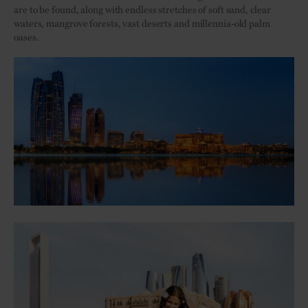
are to be found, along with endless stretches of soft sand, clear
waters, mangrove forests, vast deserts and millennia-old palm
oases.