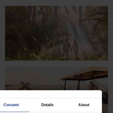
Consent
Details
About