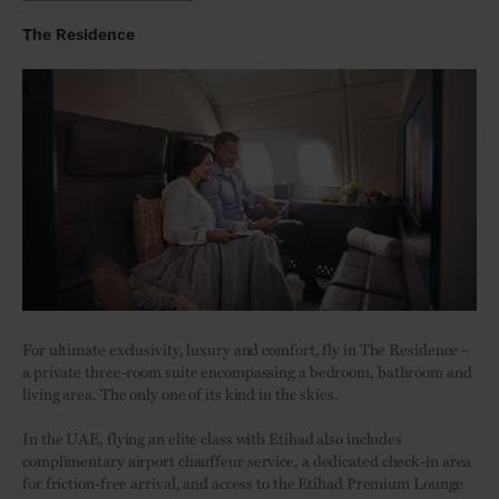
The Residence
For ultimate exclusivity, luxury and comfort, fly in The Residence –
a private three-room suite encompassing a bedroom, bathroom and
living area. The only one of its kind in the skies.
In the UAE, flying an elite class with Etihad also includes
complimentary airport chauffeur service, a dedicated check-in area
for friction-free arrival, and access to the Etihad Premium Lounge