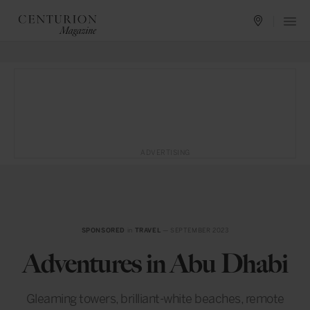
ADVERTISING
SPONSORED
in
TRAVEL
— SEPTEMBER 2023
Adventures in Abu Dhabi
Gleaming towers, brilliant-white beaches, remote