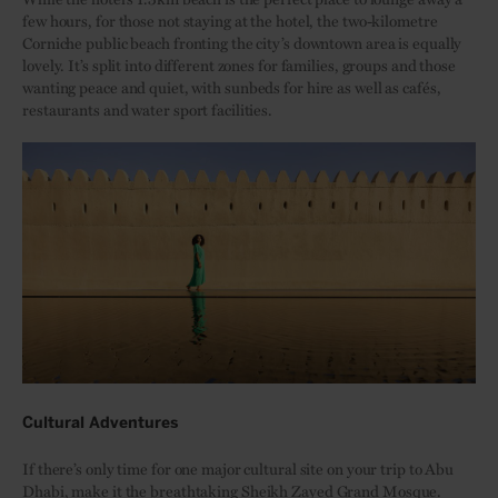
few hours, for those not staying at the hotel, the two-kilometre
Corniche public beach fronting the city’s downtown area is equally
lovely. It’s split into different zones for families, groups and those
wanting peace and quiet, with sunbeds for hire as well as cafés,
restaurants and water sport facilities.
Cultural Adventures
If there’s only time for one major cultural site on your trip to Abu
Dhabi, make it the breathtaking
Sheikh Zayed Grand Mosque
.