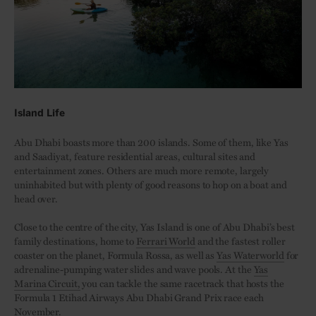
Island Life
Abu Dhabi boasts more than 200 islands. Some of them, like Yas
and Saadiyat, feature residential areas, cultural sites and
entertainment zones. Others are much more remote, largely
uninhabited but with plenty of good reasons to hop on a boat and
head over.
Close to the centre of the city, Yas Island is one of Abu Dhabi’s best
family destinations, home to
Ferrari World
and the fastest roller
coaster on the planet, Formula Rossa, as well as
Yas Waterworld
for
adrenaline-pumping water slides and wave pools. At the
Yas
Marina Circuit,
you can tackle the same racetrack that hosts the
Formula 1 Etihad Airways Abu Dhabi Grand Prix race each
November.