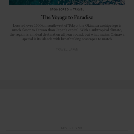
SPONSORED
in
TRAVEL
The Voyage to Paradise
Located over 1500km southwest of Tokyo, the Okinawa archipelago is
much closer to Taiwan than Japan’s capital. With a subtropical climate,
the region is an ideal destination all year round, but what makes Okinawa
special is its islands with breathtaking seascapes to match
TRAVEL
JAPAN
ADVERTISING