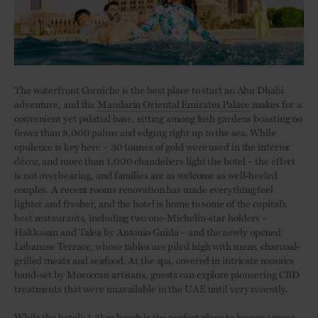
The waterfront Corniche is the best place to start an Abu Dhabi
adventure, and the
Mandarin Oriental Emirates Palace
makes for a
convenient yet palatial base, sitting among lush gardens boasting no
fewer than 8,000 palms and edging right up to the sea. While
opulence is key here – 30 tonnes of gold were used in the interior
décor, and more than 1,000 chandeliers light the hotel – the effect
is not overbearing, and families are as welcome as well-heeled
couples. A recent rooms renovation has made everything feel
lighter and fresher, and the hotel is home to some of the capital’s
best restaurants, including two one-Michelin-star holders –
Hakkasan and Talea by Antonio Guida – and the newly opened
Lebanese Terrace, whose tables are piled high with meze, charcoal-
grilled meats and seafood. At the spa, covered in intricate mosaics
hand-set by Moroccan artisans, guests can explore pioneering CBD
treatments that were unavailable in the UAE until very recently.
While the hotel’s 1.3km beach is the perfect place to lounge away a