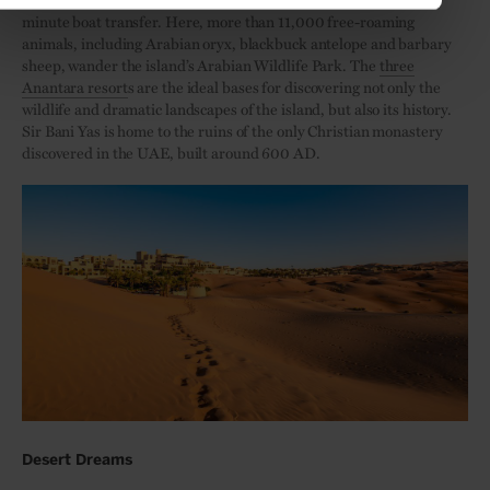
minute boat transfer. Here, more than 11,000 free-roaming
animals, including Arabian oryx, blackbuck antelope and barbary
sheep, wander the island’s Arabian Wildlife Park. The
three
Anantara resort
s are the ideal bases for discovering not only the
wildlife and dramatic landscapes of the island, but also its history.
Sir Bani Yas is home to the ruins of the only Christian monastery
discovered in the UAE, built around 600 AD.
Desert Dreams