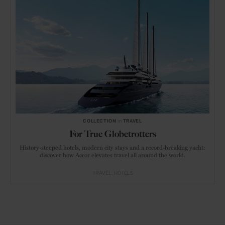
COLLECTION
in
TRAVEL
For True Globetrotters
History-steeped hotels, modern city stays and a record-breaking yacht:
discover how Accor elevates travel all around the world.
TRAVEL
HOTELS