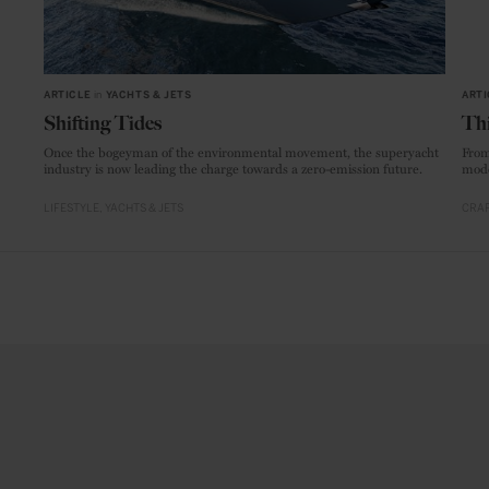
ARTICLE
in
YACHTS & JETS
ARTI
Shifting Tides
Thi
Once the bogeyman of the environmental movement, the superyacht
From
industry is now leading the charge towards a zero-emission future.
mode
LIFESTYLE
YACHTS & JETS
CRAF