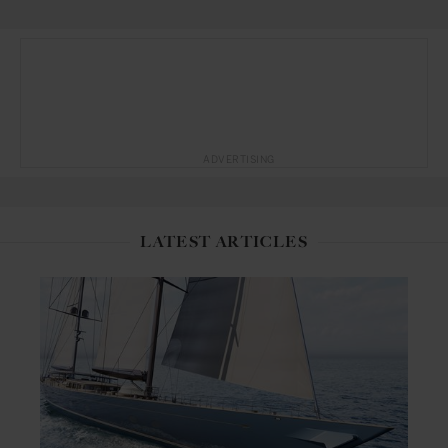
ADVERTISING
LATEST ARTICLES