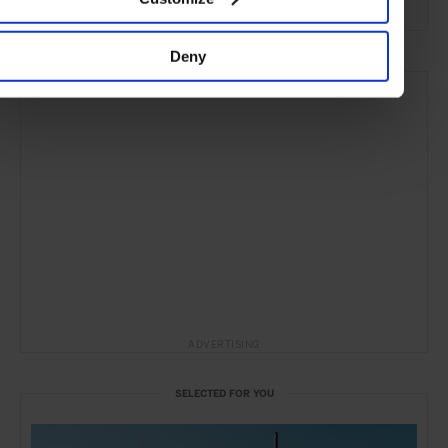
Deny
ADVERTISING
SELECTED FOR YOU