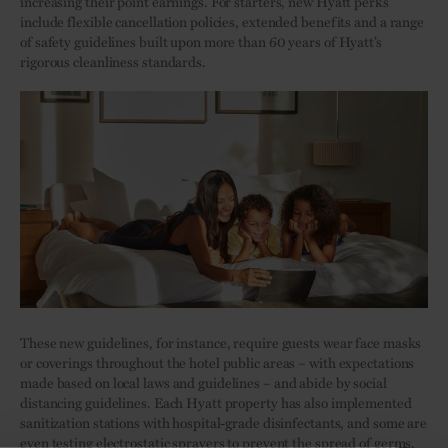
increasing their point earnings. For starters, new Hyatt perks
include flexible cancellation policies, extended benefits and a range
of safety guidelines built upon more than 60 years of Hyatt’s
rigorous cleanliness standards.
These new guidelines, for instance, require guests wear face masks
or coverings throughout the hotel public areas – with expectations
made based on local laws and guidelines – and abide by social
distancing guidelines. Each Hyatt property has also implemented
sanitization stations with hospital-grade disinfectants, and some are
even testing electrostatic sprayers to prevent the spread of germs.