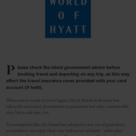
P
lease check the latest government advice before
booking travel and departing on any trip, as this may
affect the travel insurance cover provided with your card
account (if held).
When you’re ready to travel again, Hyatt Hotels & Resorts has
taken the necessary precautions to guarantee not only a memorable
stay, but a safe one, too.
To accomplish this, the brand has adopted a new set of guidelines,
so members can enjoy their stay with peace of mind – while also