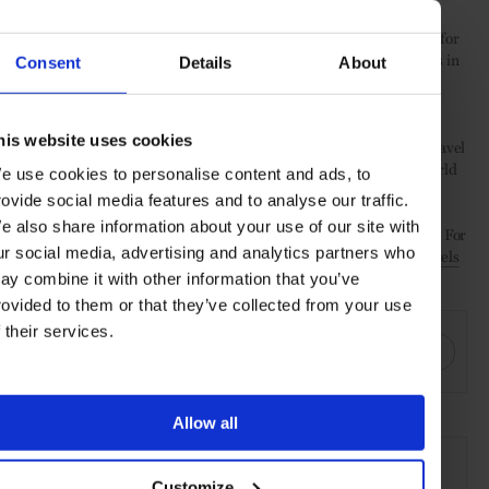
Further assuring for a secure stay, Hyatt has also made it easier for
guests to enjoy a contactless experience, as new digital amenities in
Consent
Details
About
the World of Hyatt app allow for seamless touch-free access to
check-in, dining and more all at a tap away.
his website uses cookies
They’re some safeguarded steps for our new world, and while travel
may remain on hold for many, for those ready to re-connect, World
e use cookies to personalise content and ads, to
of Hyatt is still there and well-prepared for your safe return.
rovide social media features and to analyse our traffic.
e also share information about your use of our site with
For more information or to make a booking visit
World of Hyatt
. For
ur social media, advertising and analytics partners who
a complete list of their updated safety guidelines visit
Hyatt Hotels
COVID-19 Travel Update
.
ay combine it with other information that you’ve
rovided to them or that they’ve collected from your use
SHARE THIS
f their services.
Allow all
SEE MORE
Travel
Hotel
experiences
Customize