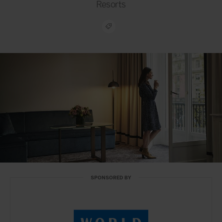
Resorts
SPONSORED BY