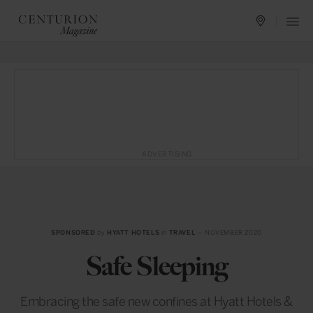
ADVERTISING
SPONSORED
by
HYATT HOTELS
in
TRAVEL
— NOVEMBER 2020
Safe Sleeping
Embracing the safe new confines at Hyatt Hotels &