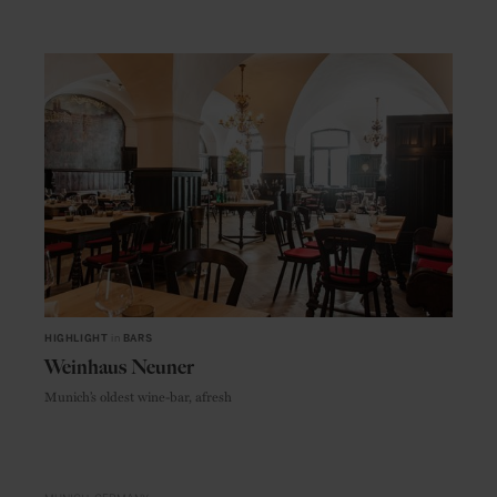
HIGHLIGHT
in
BARS
Weinhaus Neuner
Munich’s oldest wine-bar, afresh