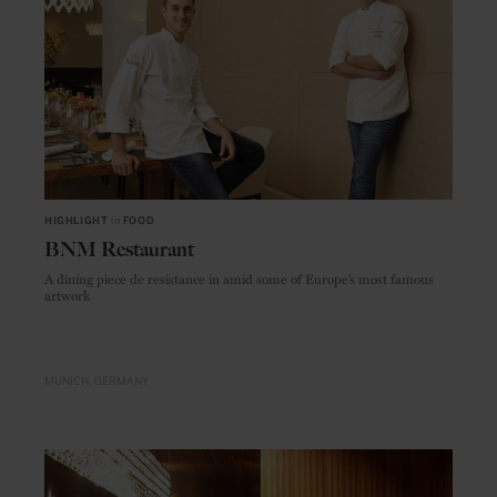
HIGHLIGHT
in
FOOD
BNM Restaurant
A dining piece de resistance in amid some of Europe’s most famous
artwork
MUNICH
GERMANY