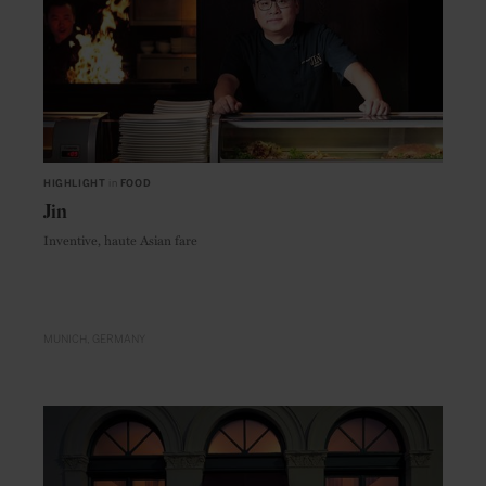
HIGHLIGHT
in
FOOD
Jin
Inventive, haute Asian fare
MUNICH
GERMANY