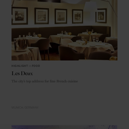
HIGHLIGHT
in
FOOD
Les Deux
The city’s top address for fine French cuisine
MUNICH
GERMANY