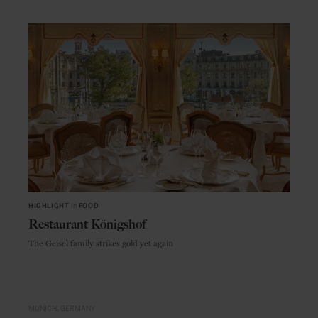
HIGHLIGHT
in
FOOD
Restaurant Königshof
The Geisel family strikes gold yet again
MUNICH
GERMANY