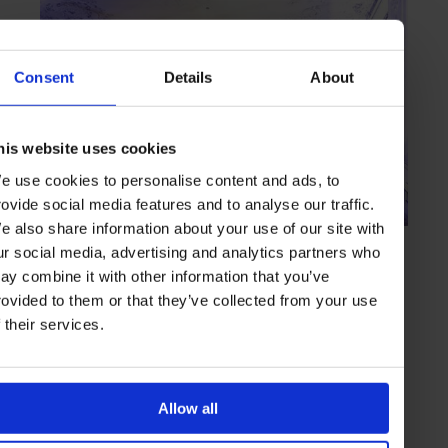
Consent
Details
About
his website uses cookies
e use cookies to personalise content and ads, to
rovide social media features and to analyse our traffic.
e also share information about your use of our site with
HIGHLIGHT
in
BARS
ur social media, advertising and analytics partners who
Falk's Bar
ay combine it with other information that you’ve
A historic setting and classic offerings as a recipe for success
rovided to them or that they’ve collected from your use
f their services.
MUNICH
GERMANY
Allow all