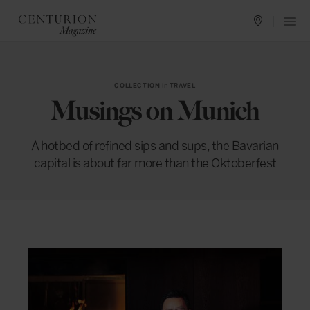
COLLECTION
in
TRAVEL
Musings on Munich
A hotbed of refined sips and sups, the Bavarian
capital is about far more than the Oktoberfest