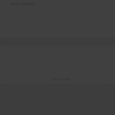
MUNICH
GERMANY
ADVERTISING