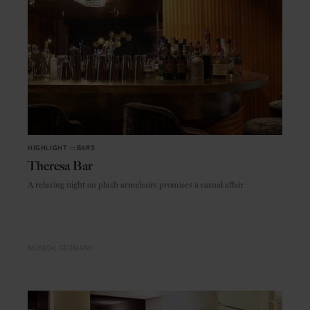
HIGHLIGHT
in
BARS
Theresa Bar
A relaxing night on plush armchairs promises a casual affair
MUNICH
GERMANY