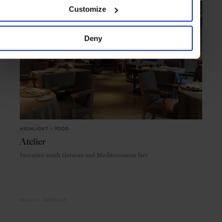
Customize
Deny
HIGHLIGHT
in
FOOD
Atelier
Inventive south German and Mediterranean fare
MUNICH
GERMANY