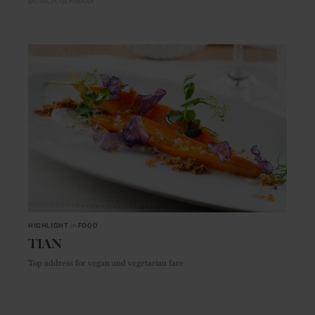
MUNICH
GERMANY
HIGHLIGHT
in
FOOD
TIAN
Top address for vegan and vegetarian fare