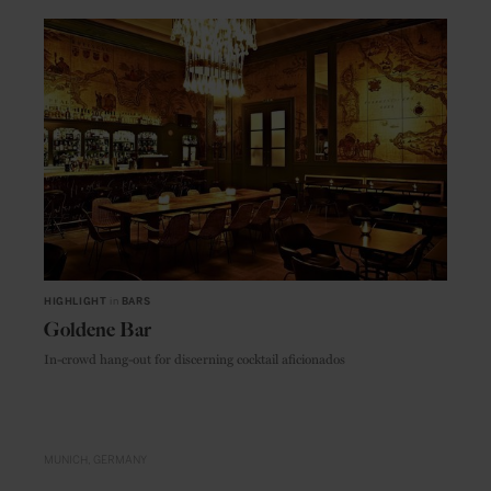
HIGHLIGHT
in
BARS
Goldene Bar
In-crowd hang-out for discerning cocktail aficionados
MUNICH
GERMANY