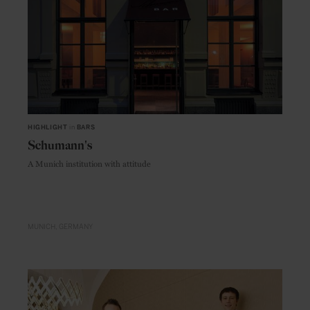
HIGHLIGHT
in
BARS
Schumann's
A Munich institution with attitude
MUNICH
GERMANY