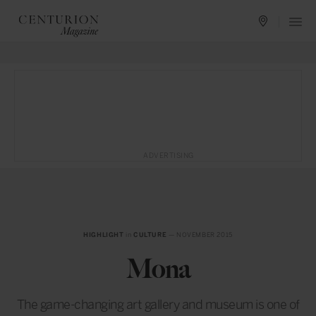
ADVERTISING
HIGHLIGHT
in
CULTURE
— NOVEMBER 2015
Mona
The game-changing art gallery and museum is one of