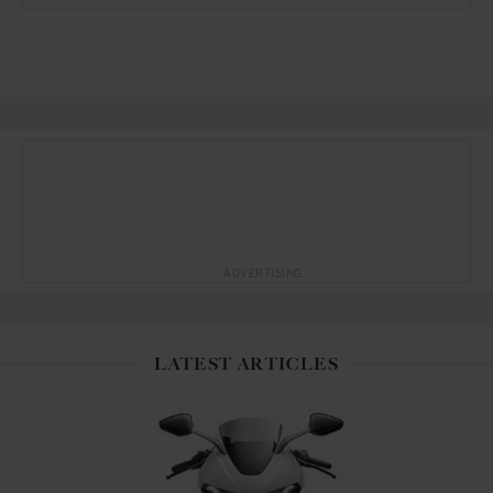
ADVERTISING
LATEST ARTICLES