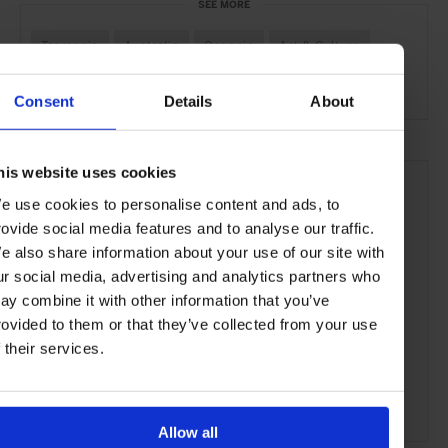
SEE MORE
Tasmania
Australia
Oceania
Art & Culture
Travel
the City
Consent
Details
About
his website uses cookies
e use cookies to personalise content and ads, to
rovide social media features and to analyse our traffic.
e also share information about your use of our site with
ur social media, advertising and analytics partners who
ay combine it with other information that you’ve
rovided to them or that they’ve collected from your use
f their services.
Allow all
ADVERTISING