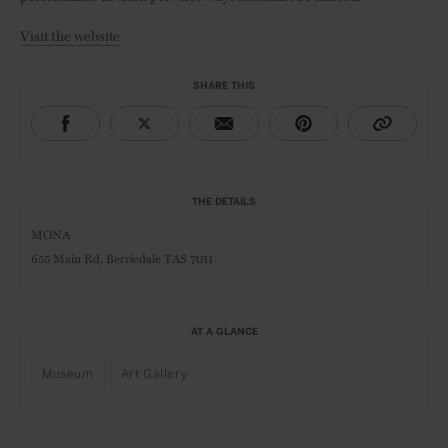
Visit the website
SHARE THIS
THE DETAILS
MONA
655 Main Rd,
Berriedale TAS 7011
AT A GLANCE
Museum
Art Gallery