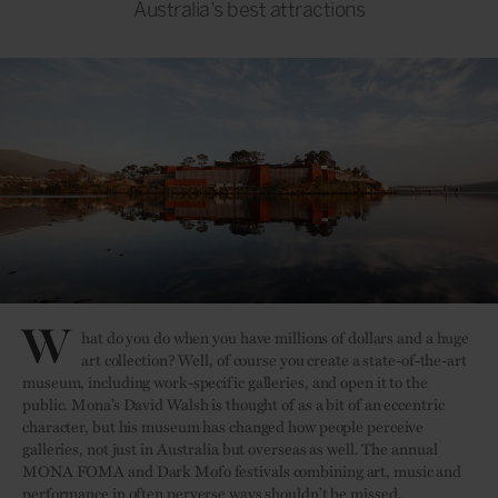
Australia’s best attractions
W
hat do you do when you have millions of dollars and a huge
art collection? Well, of course you create a state-of-the-art
museum, including work-specific galleries, and open it to the
public. Mona’s David Walsh is thought of as a bit of an eccentric
character, but his museum has changed how people perceive
galleries, not just in Australia but overseas as well. The annual
MONA FOMA and Dark Mofo festivals combining art, music and
performance in often perverse ways shouldn’t be missed.