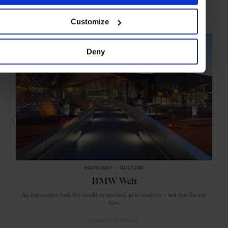
SELECTED FOR YOU
Customize
Deny
HIGHLIGHT
in
CULTURE
BMW Welt
An interactive look the world-renowned auto makers – not just for car
fans
MUNICH
GERMANY