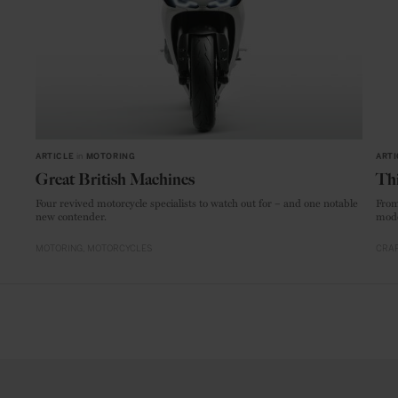
ARTICLE
in
MOTORING
ARTI
Great British Machines
Thi
Four revived motorcycle specialists to watch out for – and one notable
From
new contender.
mode
MOTORING
MOTORCYCLES
CRAF