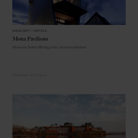
HIGHLIGHT
in
HOTELS
Mona Pavilions
Museum hotel offering artsy accommodations
TASMANIA
AUSTRALIA