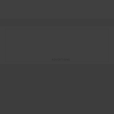
ADVERTISING