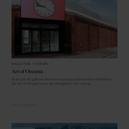
COLLECTION
in
CULTURE
Art of Oceania
From private galleries to house museums and eccentric exhibitions –
the art of Oceania traces the aboriginal to the eclectic
ART
MELBOURNE