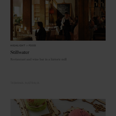
HIGHLIGHT
in
FOOD
Stillwater
Restaurant and wine bar in a historic mill
TASMANIA
AUSTRALIA