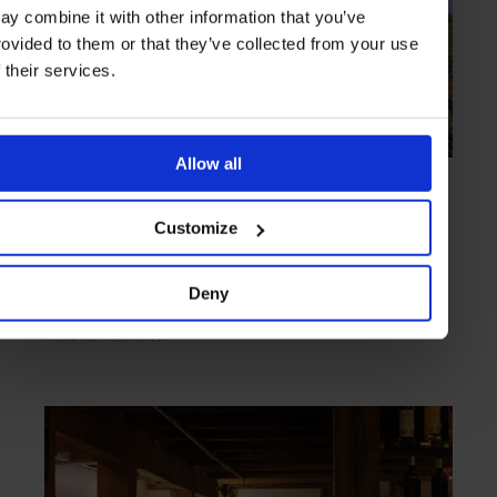
ay combine it with other information that you’ve
rovided to them or that they’ve collected from your use
f their services.
Allow all
HIGHLIGHT
in
HOTELS
Saffire Freycinet
Customize
Luxury living in the wilderness
Deny
TASMANIA
AUSTRALIA