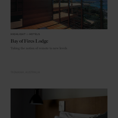
HIGHLIGHT
in
HOTELS
Bay of Fires Lodge
Taking the notion of remote to new levels
TASMANIA
AUSTRALIA