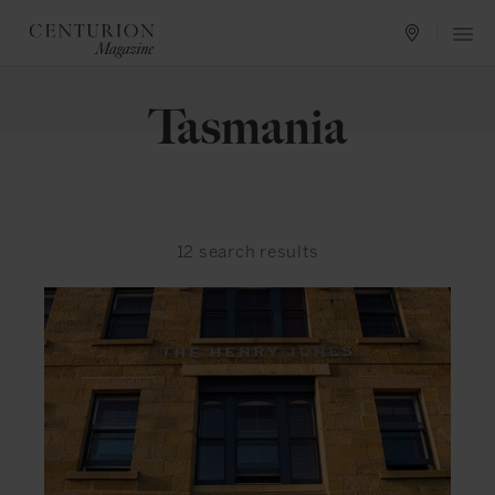
Tasmania
12
search results