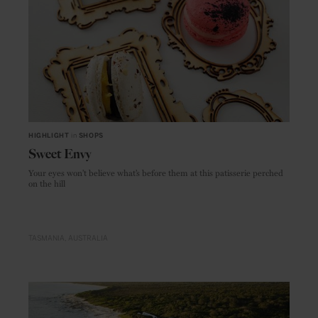
HIGHLIGHT
in
SHOPS
Sweet Envy
Your eyes won’t believe what’s before them at this patisserie perched
on the hill
TASMANIA
AUSTRALIA