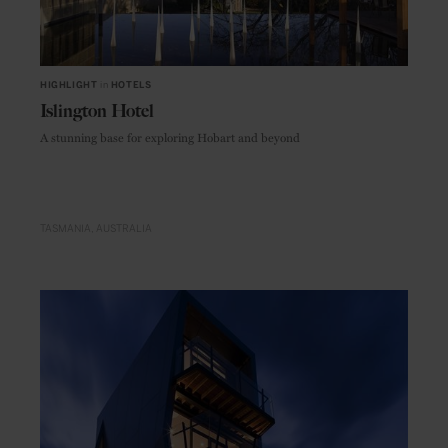
HIGHLIGHT
in
HOTELS
Islington Hotel
A stunning base for exploring Hobart and beyond
TASMANIA
AUSTRALIA