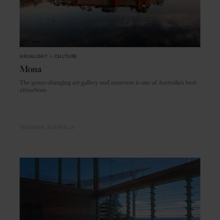
HIGHLIGHT
in
CULTURE
Mona
The game-changing art gallery and museum is one of Australia’s best
attractions
TASMANIA
AUSTRALIA