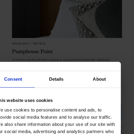
HIGHLIGHT
in
HOTELS
Pumphouse Point
A former hydroelectric station is transformed into the ultimate
wilderness retreat
Consent
Details
About
TASMANIA
AUSTRALIA
his website uses cookies
e use cookies to personalise content and ads, to
rovide social media features and to analyse our traffic.
e also share information about your use of our site with
ur social media, advertising and analytics partners who