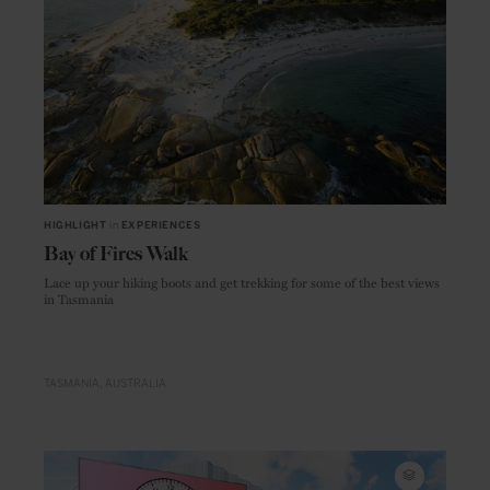
HIGHLIGHT
in
EXPERIENCES
Bay of Fires Walk
Lace up your hiking boots and get trekking for some of the best views
in Tasmania
TASMANIA
AUSTRALIA