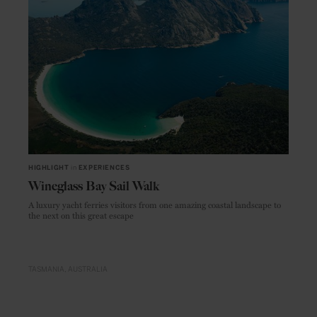
HIGHLIGHT
in
EXPERIENCES
Wineglass Bay Sail Walk
A luxury yacht ferries visitors from one amazing coastal landscape to
the next on this great escape
TASMANIA
AUSTRALIA