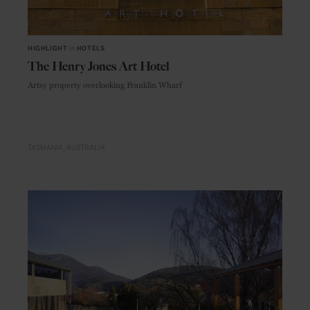
HIGHLIGHT
in
HOTELS
The Henry Jones Art Hotel
Artsy property overlooking Franklin Wharf
TASMANIA
AUSTRALIA