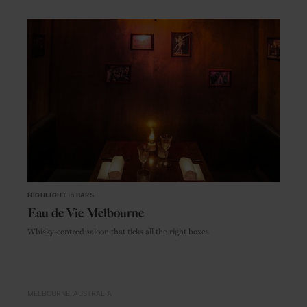
HIGHLIGHT
in
BARS
Eau de Vie Melbourne
Whisky-centred saloon that ticks all the right boxes
MELBOURNE
AUSTRALIA