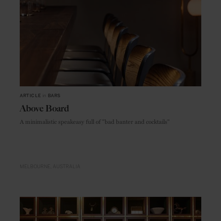
ARTICLE
in
BARS
Above Board
A minimalistic speakeasy full of "bad banter and cocktails"
MELBOURNE
AUSTRALIA