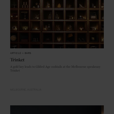
ARTICLE
in
BARS
Trinket
A gold key leads to Gilded Age cocktails at the Melbourne speakeasy
Trinket
MELBOURNE
AUSTRALIA