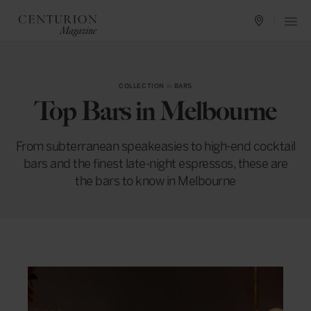
COLLECTION
in
BARS
Top Bars in Melbourne
From subterranean speakeasies to high-end cocktail
bars and the finest late-night espressos, these are
the bars to know in Melbourne