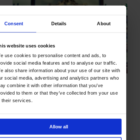
Consent
Details
About
his website uses cookies
e use cookies to personalise content and ads, to
rovide social media features and to analyse our traffic.
e also share information about your use of our site with
ur social media, advertising and analytics partners who
HIGHLIGHT
in
BARS
ay combine it with other information that you’ve
The Everleigh
rovided to them or that they’ve collected from your use
Classic cocktails created with care and NYC pedigree
f their services.
MELBOURNE
AUSTRALIA
Allow all