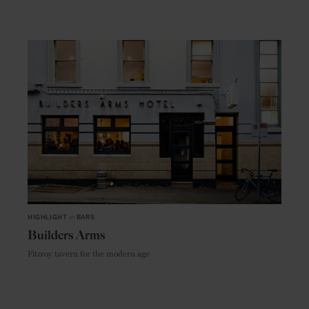
HIGHLIGHT
in
BARS
Builders Arms
Fitzroy tavern for the modern age