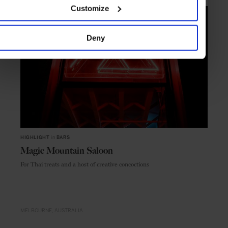
Customize
Deny
HIGHLIGHT
in
BARS
Magic Mountain Saloon
For Thai treats and a host of creative concoctions
MELBOURNE
AUSTRALIA