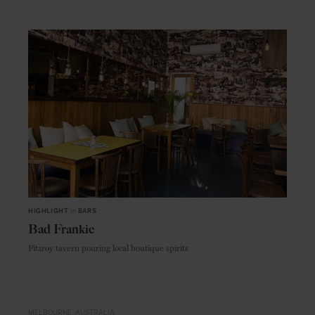
HIGHLIGHT
in
BARS
Bad Frankie
Fitzroy tavern pouring local boutique spirits
MELBOURNE
AUSTRALIA