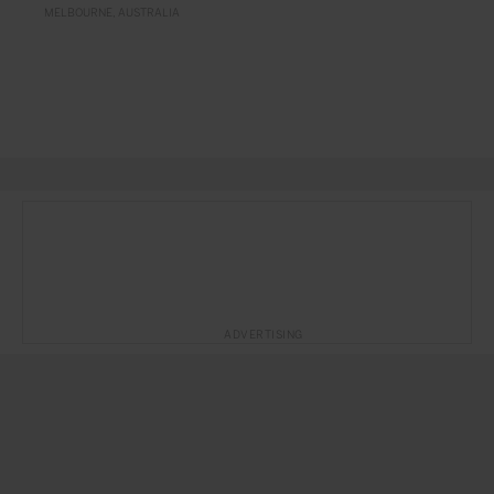
MELBOURNE
AUSTRALIA
ADVERTISING