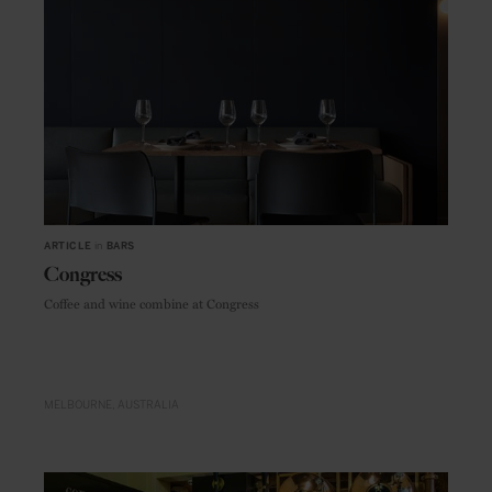
ARTICLE
in
BARS
Congress
Coffee and wine combine at Congress
MELBOURNE
AUSTRALIA