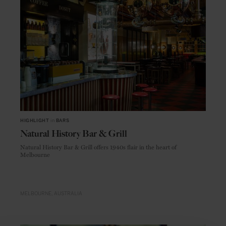
HIGHLIGHT
in
BARS
Natural History Bar & Grill
Natural History Bar & Grill offers 1940s flair in the heart of
Melbourne
MELBOURNE
AUSTRALIA