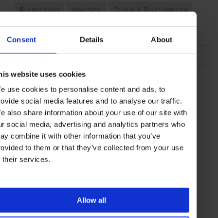
Buenos Aires
Argentina
Central & South America
Bars & Cafés
Travel
the City
the Coast
Consent
Details
About
his website uses cookies
e use cookies to personalise content and ads, to
rovide social media features and to analyse our traffic.
e also share information about your use of our site with
ur social media, advertising and analytics partners who
ay combine it with other information that you’ve
rovided to them or that they’ve collected from your use
f their services.
ADVERTISING
Allow all