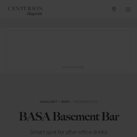
ADVERTISING
HIGHLIGHT
in
BARS
— DECEMBER 2015
BASA Basement Bar
Smart spot for after-office drinks