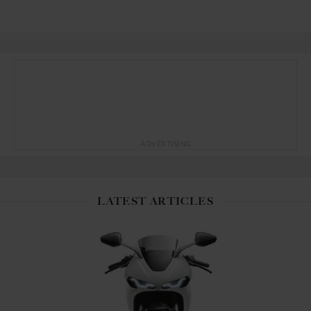
ADVERTISING
LATEST ARTICLES