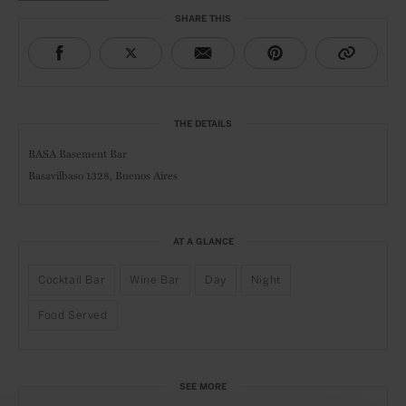
SHARE THIS
THE DETAILS
BASA Basement Bar
Basavilbaso 1328, Buenos Aires
AT A GLANCE
Cocktail Bar
Wine Bar
Day
Night
Food Served
SEE MORE