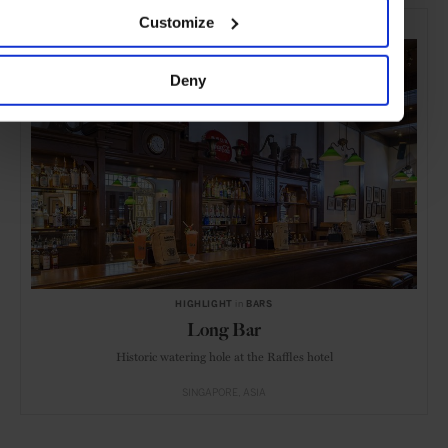
SELECTED FOR YOU
Customize
Deny
HIGHLIGHT
in
BARS
Long Bar
Historic watering hole at the Raffles hotel
SINGAPORE
ASIA