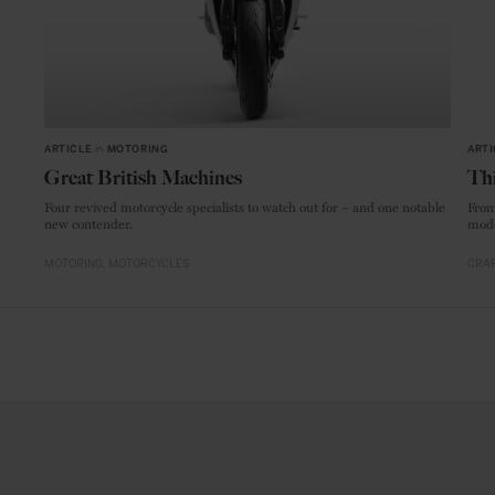
ARTICLE
in
MOTORING
ARTI
Great British Machines
Thi
Four revived motorcycle specialists to watch out for – and one notable
From
new contender.
mode
MOTORING
MOTORCYCLES
CRAF