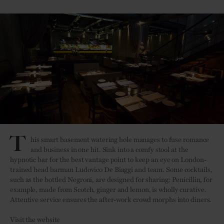
T
his smart basement watering hole manages to fuse romance
and business in one hit. Sink into a comfy stool at the
hypnotic bar for the best vantage point to keep an eye on London-
trained head barman Ludovico De Biaggi and team. Some cocktails,
such as the bottled Negroni, are designed for sharing: Penicillin, for
example, made from Scotch, ginger and lemon, is wholly curative.
Attentive service ensures the after-work crowd morphs into diners.
Visit the website