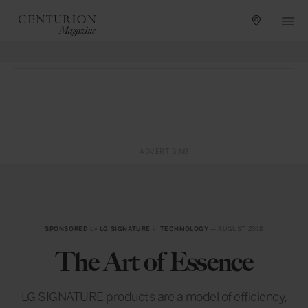
ADVERTISING
SPONSORED
by
LG SIGNATURE
in
TECHNOLOGY
— AUGUST 2018
The Art of Essence
LG SIGNATURE products are a model of efficiency,