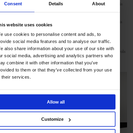
with tempered glass and enamel coating, elegance is added to this
Consent
Details
About
feast of innovation.
Creating a harmonious environment by using natural resources is
his website uses cookies
another essential element. The LG SIGNATURE Air Purifier is
engineered with an advanced watering system that enables it to
e use cookies to personalise content and ads, to
harness the power of H2O and filter out pollutants in the air.
rovide social media features and to analyse our traffic.
Rotating at high speed, the Watering Engine sprays 18 litres of
e also share information about your use of our site with
water in an hour to infuse moisture in inhaled air. Intuitive controls
ur social media, advertising and analytics partners who
such as the SmartThinQ system that allows you to check the
purifier from anywhere are to the fore.
ay combine it with other information that you’ve
rovided to them or that they’ve collected from your use
f their services.
Allow all
Customize