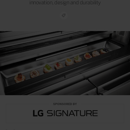
innovation, design and durability
SPONSORED BY