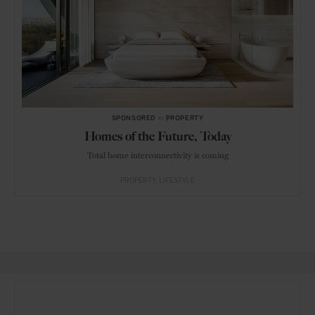
SPONSORED
in
PROPERTY
Homes of the Future, Today
Total home interconnectivity is coming
PROPERTY
LIFESTYLE