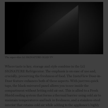
The super-slim LG SIGNATURE OLED TV
Where taste is key, storage and style combine in the LG
SIGNATURE Refrigerator. The emphasis is on ease of use and,
crucially, preserving the freshness of food. The InstaView Door-in-
Door feature enhances both of these aspects. With just two quick
taps, the black-mirrored panel allows you to see inside the
compartment without letting cold air out. This is allied to a Fresh
Shield cooling system that forms a thermal barrier using cold air to
maintain temperatures and lock in freshness, and a stainless-steel
interior that retains cold air while adding to the appliance’s highly