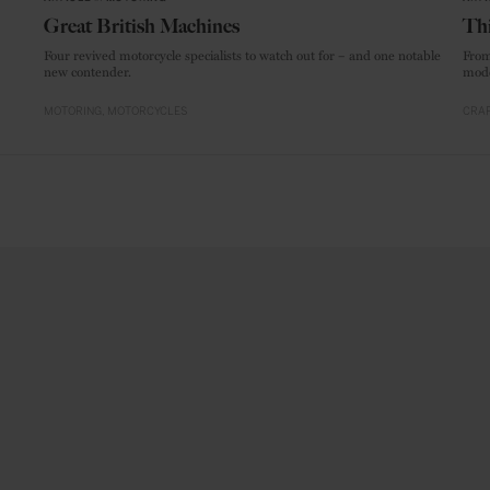
Great British Machines
Thi
Four revived motorcycle specialists to watch out for – and one notable
From
new contender.
mode
MOTORING
MOTORCYCLES
CRAF