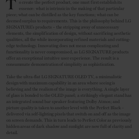
T
o create the perfect product, one must first establish its
essence: what is intrinsic in the making of that particular
piece; what can be distilled as the key functions; what can be
deemed surplus to requirements. This is the philosophy behind LG
SIGNATURE’s products – the stripping away of unnecessary
elements, the simplification of design, without sacrificing aesthetic
qualities, all the while incorporating refined materials and cutting-
edge technology. Innovating does not mean complicating and
functionality is never compromised, as LG SIGNATURE products
offer an exceptional intuitive user experience. The result is a
consummate demonstration of simplicity as sophistication.
Take the ultra-flat LG SIGNATURE OLED TV, a minimalistic
design with maximum capability in an area where seeing is
believing and the realism of the image is everything. A single layer
of glass is bonded to the OLED panel; a strikingly elegant stand has
an integrated sound bar speaker featuring Dolby Atmos; and
picture quality is taken to another level with the Perfect Black –
delivered via self-lighting pixels that switch on and off as the image
on screen demands. This in turn leads to Perfect Color as previously
hidden areas of dark shadow and sunlight are now full of clarity and
detail.