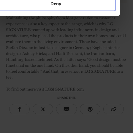
Deny
LG SIGNATURE products
Maintaining the philosophy from idea generation to customer
experience is also a key aspect to the range, which is why LG
SIGNATURE teamed up with leading influencers in design and
architecture, who placed the products in their own homes and could
evaluate them in the living environment. These have included
Stefan Diez, an industrial designer in Germany; English interior
designer Ashley Hicks; and Hadi Teherani, the Iranian-born,
Hamburg-based architect. As the latter says: “Good design must be
functional on the one hand. On the other hand, you should be able
to feel comfortable.” And that, in essence, is LG SIGNATURE to a
tee.
To find out more visit
LGSIGNATURE.com
SHARE THIS