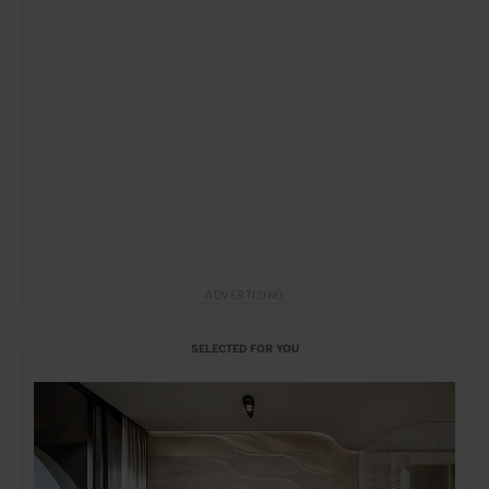
ADVERTISING
SELECTED FOR YOU