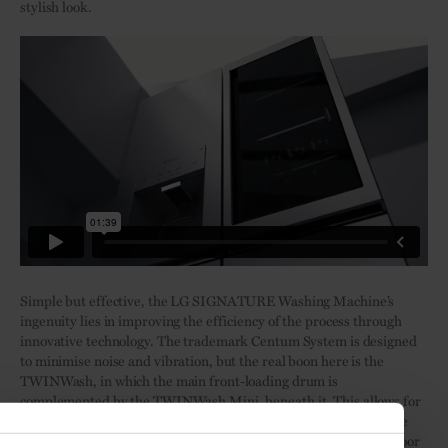
stylish look.
Simple but effective, the LG SIGNATURE Washing Machine’s
ingenuity lies in improving the efficiency of the process through
innovative technology. The trademark Centum System is designed
to minimise noise and vibration, but the real boon here is the
TWINWash, in which the main front-loading drum is
complemented by the TWINWash Mini, beneath it. This allows for
two loads to be put on simultaneously or smaller loads to be done
more frequently. With an ergonomic design, including a black door