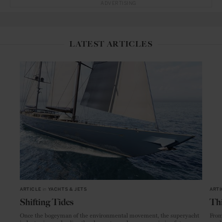
ADVERTISING
LATEST ARTICLES
ARTICLE
in
YACHTS & JETS
ARTI
Shifting Tides
Thi
Once the bogeyman of the environmental movement, the superyacht
From