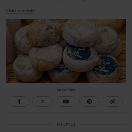
Visit the website
SHARE THIS
THE DETAILS