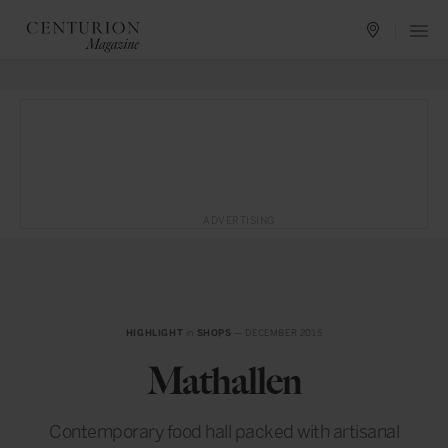
ADVERTISING
HIGHLIGHT
in
SHOPS
— DECEMBER 2015
Mathallen
Contemporary food hall packed with artisanal