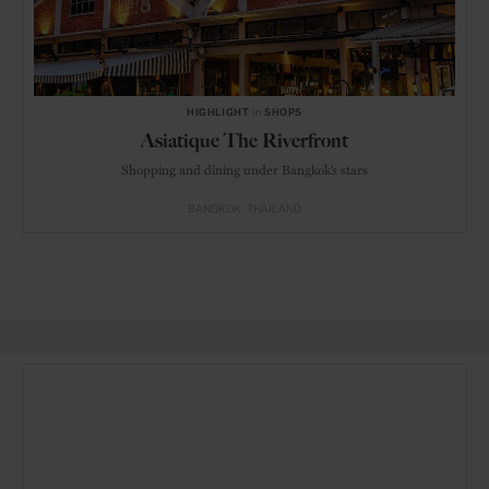
HIGHLIGHT
in
SHOPS
Asiatique The Riverfront
Shopping and dining under Bangkok’s stars
BANGKOK
THAILAND