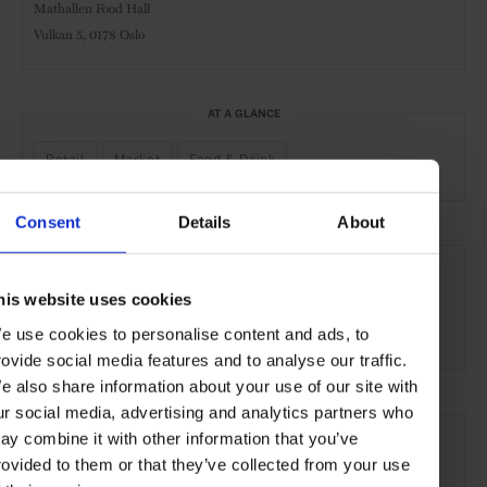
Mathallen Food Hall
Vulkan 5,
0178 Oslo
AT A GLANCE
Retail
Market
Food & Drink
Consent
Details
About
SEE MORE
Oslo
Norway
Nordic Countries
Europe
his website uses cookies
Shops & Spas
Travel
the City
the Coast
e use cookies to personalise content and ads, to
rovide social media features and to analyse our traffic.
e also share information about your use of our site with
ur social media, advertising and analytics partners who
ay combine it with other information that you’ve
rovided to them or that they’ve collected from your use