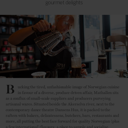
gourmet delights
B
ucking the tired, unfashionable image of Norwegian cuisine
in favour of a diverse, produce driven affair, Mathallen sits
as a conflux of small-scale suppliers and producers purveying
artisanal wares. Situated beside the Akerselva river, next to the
contemporary dance theatre Dansens Hus, it is packed to the
rafters with bakers, delicatessens, butchers, bars, restaurants and
more, all putting the best face forward for quality Norwegian (plus
a few international) flavours; a place to sample and socialise.