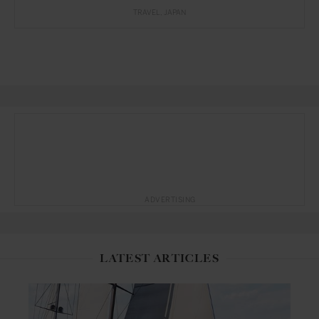
TRAVEL
JAPAN
ADVERTISING
LATEST ARTICLES