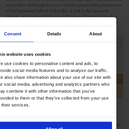
waters flow off Montgomery reef and the unique tidal phenomenon
of the Horizontal Falls in Talbot Bay. A visit to the Lacepede
Islands, an important bird area and home to Western Australia’s
most important breeding habitats for Green Turtles is also on the
radar.
Consent
Details
About
his website uses cookies
e use cookies to personalise content and ads, to
rovide social media features and to analyse our traffic.
e also share information about your use of our site with
ur social media, advertising and analytics partners who
ay combine it with other information that you’ve
rovided to them or that they’ve collected from your use
Credit: PONANT, Nick Rains
f their services.
Red soils, ochre cliffs, hidden inlets, swelling tides, roaring
waterfalls, saltwater crocodiles, ancient Gwion Gwion rock art …
Flexibility is key to maximise the daily opportunities, and the state-
Allow all