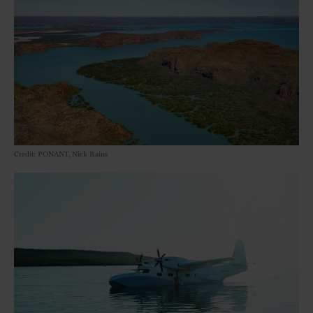
Credit: PONANT, Nick Rains