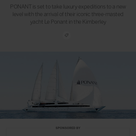
PONANT is set to take luxury expeditions to a new
level with the arrival of their iconic three-masted
yacht Le Ponant in the Kimberley
SPONSORED BY