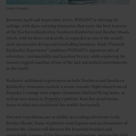
Credit: Paspaley
Between April and September 2023, PONANT is offering 26
sailings, with three enticing itineraries that cover the best features
of the Northern Kimberley, Southern Kimberley and Rowley Shoals
which, with its three coral atolls, is regarded as one of the world’s
most spectacular diving and snorkelling locations. Each “Pinnacle
Kimberley Experience” combines PONANT’s signature mix of
adventure, sustainability and barefoot luxury, while exploring the
remote rugged coastline of one of the last untouched environments
in the world.
Exclusive additional experiences on both Northern and Southern
Kimberley itineraries include a scenic transfer flight aboard one of
Paspaley’s vintage twin engine Grumman Mallard flying boats, as
well as rare access to
Paspaley
’s pristine Kuri Bay pearl farms,
home to what are considered the world’s best pearls.
Two new expeditions are available on a sailing adventure to the
Rowley Shoals, home to pristine coral lagoons and an abundance of
marine life. Guests will discover the beautiful beaches and
remarkable scenery of the Buccaneer archipelago, witness the tidal