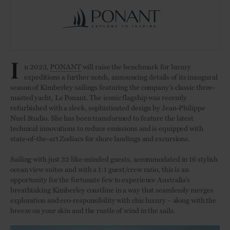
I
n 2023,
PONANT
will raise the benchmark for luxury
expeditions a further notch, announcing details of its inaugural
season of Kimberley sailings featuring the company’s classic three-
masted yacht, Le Ponant. The iconic flagship was recently
refurbished with a sleek, sophisticated design by Jean-Philippe
Nuel Studio. She has been transformed to feature the latest
technical innovations to reduce emissions and is equipped with
state-of-the-art Zodiacs for shore landings and excursions.
Sailing with just 32 like-minded guests, accommodated in 16 stylish
ocean view suites and with a 1:1 guest/crew ratio, this is an
opportunity for the fortunate few to experience Australia’s
breathtaking Kimberley coastline in a way that seamlessly merges
exploration and eco-responsibility with chic luxury – along with the
breeze on your skin and the rustle of wind in the sails.