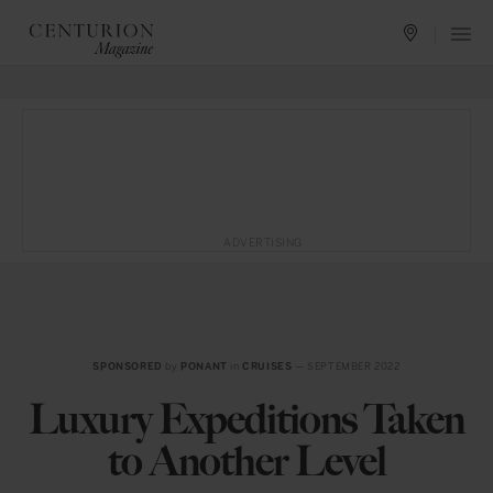
ADVERTISING
SPONSORED
by
PONANT
in
CRUISES
— SEPTEMBER 2022
Luxury Expeditions Taken
to Another Level