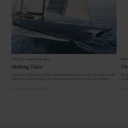
ARTICLE
in
YACHTS & JETS
ARTI
Shifting Tides
Thi
Once the bogeyman of the environmental movement, the superyacht
From
industry is now leading the charge towards a zero-emission future.
mode
LIFESTYLE
YACHTS & JETS
CRAF