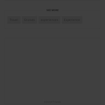
SEE MORE
Travel
Cruises
experiences
Experience
ADVERTISING