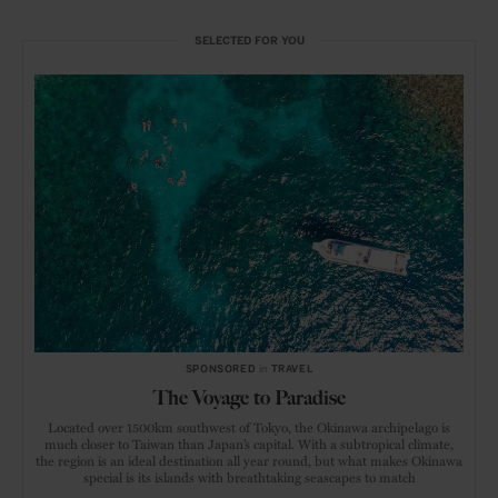
SELECTED FOR YOU
SPONSORED
in
TRAVEL
The Voyage to Paradise
Located over 1500km southwest of Tokyo, the Okinawa archipelago is
much closer to Taiwan than Japan’s capital. With a subtropical climate,
the region is an ideal destination all year round, but what makes Okinawa
special is its islands with breathtaking seascapes to match