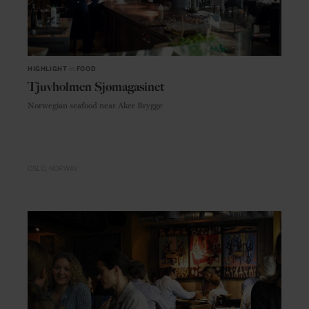
HIGHLIGHT
in
FOOD
Tjuvholmen Sjømagasinet
Norwegian seafood near Aker Brygge
OSLO
NORWAY