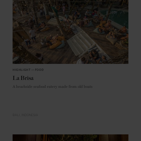
HIGHLIGHT
in
FOOD
La Brisa
A beachside seafood eatery made from old boats
BALI
INDONESIA