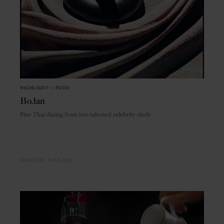
HIGHLIGHT
in
FOOD
Bo.lan
Fine Thai dining from two talented celebrity chefs
BANGKOK
THAILAND