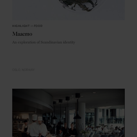
HIGHLIGHT
in
FOOD
Maaemo
An exploration of Scandinavian identity
OSLO
NORWAY