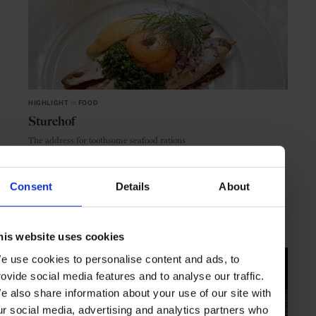
HIGHLIGHT
in
FOOD
Sturehof
The address for toothsome seafood rations
Consent
Details
About
STOCKHOLM
SWEDEN
his website uses cookies
e use cookies to personalise content and ads, to
rovide social media features and to analyse our traffic.
e also share information about your use of our site with
ur social media, advertising and analytics partners who