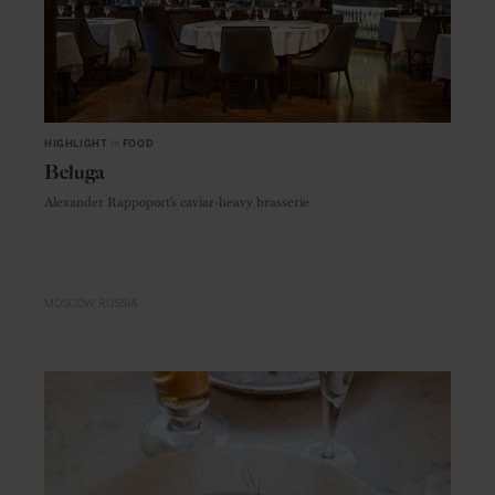
HIGHLIGHT
in
FOOD
Beluga
Alexander Rappoport’s caviar-heavy brasserie
MOSCOW
RUSSIA