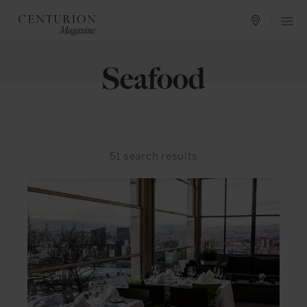
Seafood
51
search results