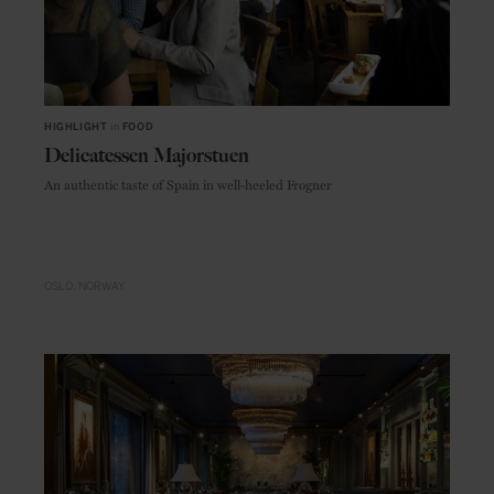
HIGHLIGHT
in
FOOD
Delicatessen Majorstuen
An authentic taste of Spain in well-heeled Frogner
OSLO
NORWAY