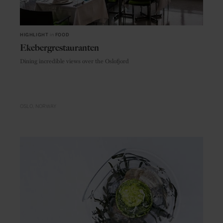
HIGHLIGHT
in
FOOD
Ekebergrestauranten
Dining incredible views over the Oslofjord
OSLO
NORWAY