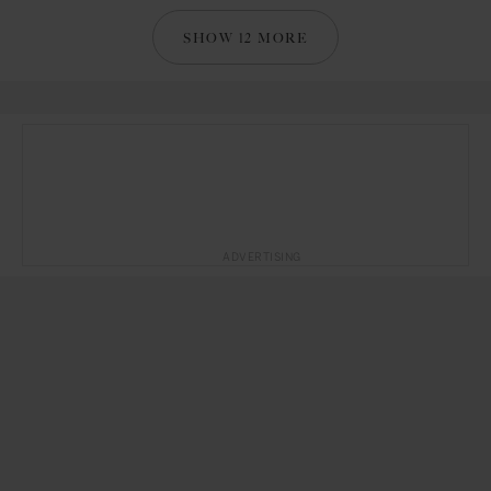
SHOW 12 MORE
ADVERTISING