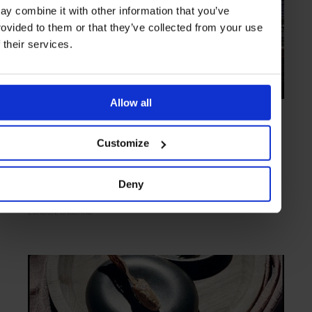
ay combine it with other information that you’ve
rovided to them or that they’ve collected from your use
f their services.
Allow all
HIGHLIGHT
in
FOOD
Wright Brothers Soho
Customize
Fresh food, from sea to plate
Deny
LONDON
ENGLAND