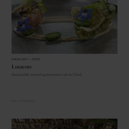
HIGHLIGHT
in
FOOD
Locavore
Sustainably sourced gastronomic eats in Ubud
BALI
INDONESIA