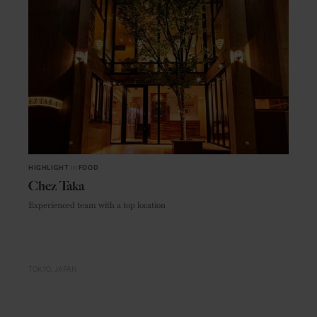
HIGHLIGHT
in
FOOD
Chez Taka
Experienced team with a top location
TOKYO
JAPAN