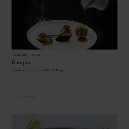
HIGHLIGHT
in
FOOD
Kayuputi
Haute Asian cuisine at the St Regis
BALI
INDONESIA