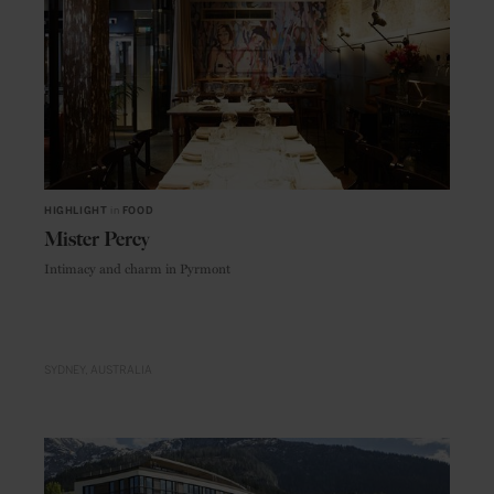
HIGHLIGHT
in
FOOD
Mister Percy
Intimacy and charm in Pyrmont
SYDNEY
AUSTRALIA