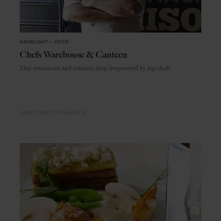
HIGHLIGHT
in
FOOD
Chefs Warehouse & Canteen
Tiny restaurant and culinary shop frequented by top chefs
CAPE TOWN
SOUTH AFRICA