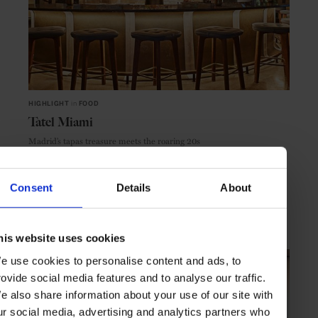
HIGHLIGHT
in
FOOD
Tatel Miami
Madrid’s tapas treasure meets the roaring 20s
Consent
Details
About
MIAMI
USA
his website uses cookies
e use cookies to personalise content and ads, to
rovide social media features and to analyse our traffic.
e also share information about your use of our site with
ur social media, advertising and analytics partners who