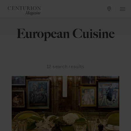
European Cuisine
12
search results