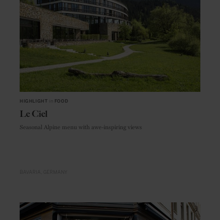
HIGHLIGHT
in
FOOD
Le Ciel
Seasonal Alpine menu with awe-inspiring views
BAVARIA
GERMANY