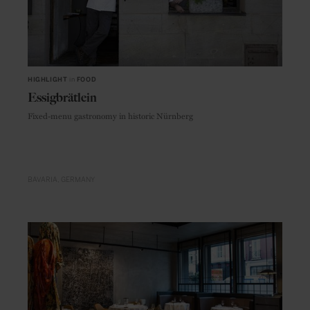
HIGHLIGHT
in
FOOD
Essigbrätlein
Fixed-menu gastronomy in historic Nürnberg
BAVARIA
GERMANY