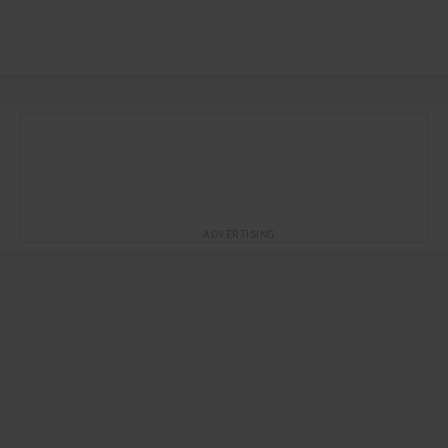
ADVERTISING