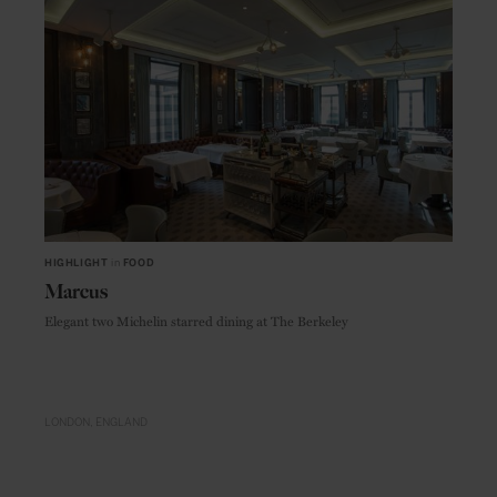
HIGHLIGHT
in
FOOD
Marcus
Elegant two Michelin starred dining at The Berkeley
LONDON
ENGLAND