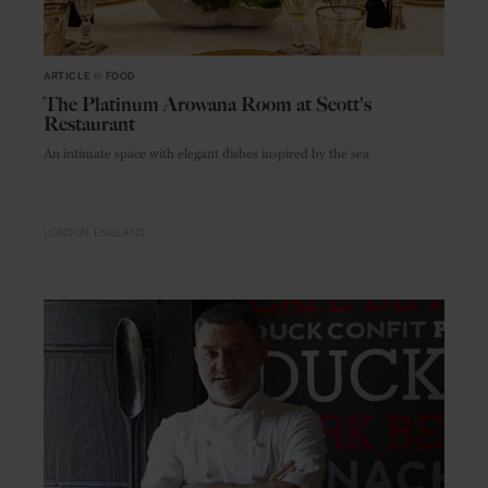
ARTICLE
in
FOOD
The Platinum Arowana Room at Scott's
Restaurant
An intimate space with elegant dishes inspired by the sea
LONDON
ENGLAND