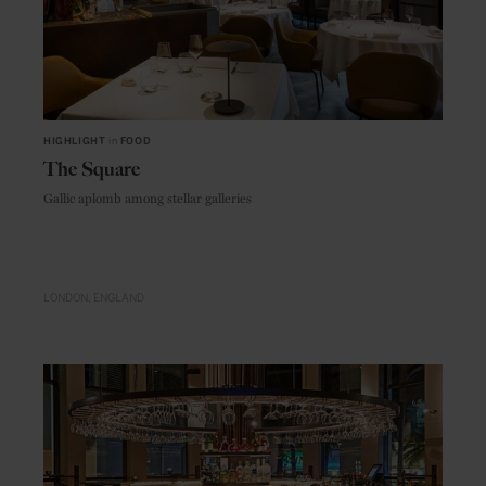
HIGHLIGHT
in
FOOD
The Square
Gallic aplomb among stellar galleries
LONDON
ENGLAND