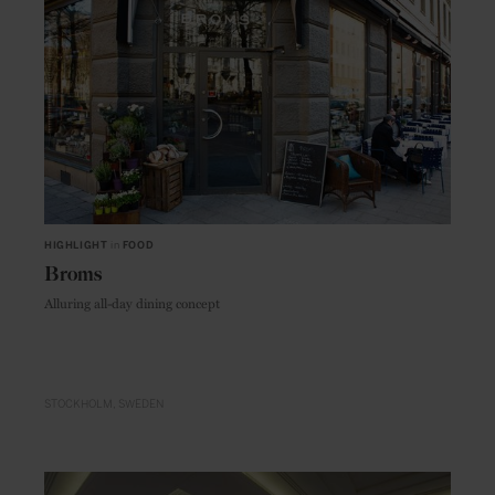
HIGHLIGHT
in
FOOD
Broms
Alluring all-day dining concept
STOCKHOLM
SWEDEN