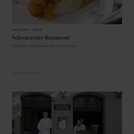
HIGHLIGHT
in
FOOD
Schwarzreiter Restaurant
Carefully crafted young Bavarian cuisine
MUNICH
GERMANY