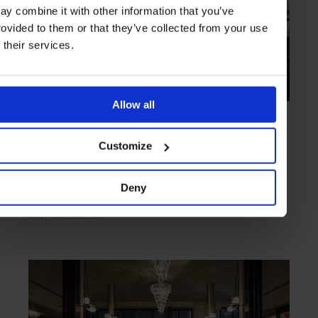
ay combine it with other information that you’ve
rovided to them or that they’ve collected from your use
f their services.
Allow all
HIGHLIGHT
in
FOOD
Barvale
Customize
Exquisite small plates and a no-nonsense cocktail menu
Deny
SAN FRANCISCO
USA