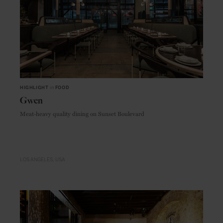
HIGHLIGHT
in
FOOD
Gwen
Meat-heavy quality dining on Sunset Boulevard
LOS ANGELES
USA