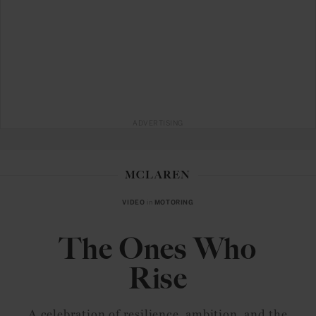
ADVERTISING
MCLAREN
VIDEO
in
MOTORING
The Ones Who
Rise
A celebration of resilience, ambition, and the