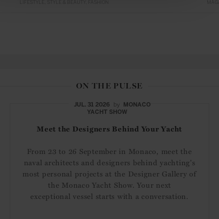
LIFESTYLE
STYLE & BEAUTY
FASHION
MAG
ON THE PULSE
JUL. 31 2026
by
MONACO
YACHT SHOW
Meet the Designers Behind Your Yacht
From 23 to 26 September in Monaco, meet the
naval architects and designers behind yachting's
most personal projects at the Designer Gallery of
the Monaco Yacht Show. Your next
exceptional vessel starts with a conversation.