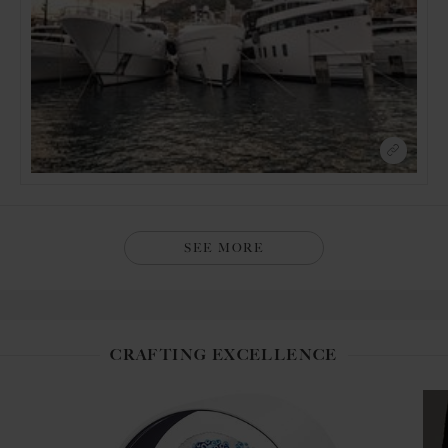
SEE MORE
CRAFTING EXCELLENCE