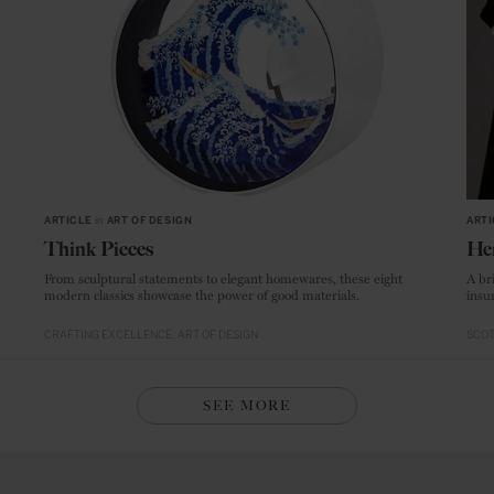
ARTICLE
in
ART OF DESIGN
ARTI
Think Pieces
He
From sculptural statements to elegant homewares, these eight
A br
modern classics showcase the power of good materials.
insur
CRAFTING EXCELLENCE
ART OF DESIGN
SCO
SEE MORE