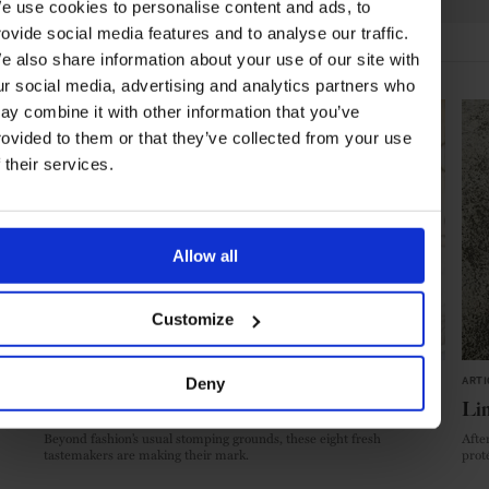
e use cookies to personalise content and ads, to
rovide social media features and to analyse our traffic.
e also share information about your use of our site with
HIGHLIGHTS
ur social media, advertising and analytics partners who
ay combine it with other information that you’ve
rovided to them or that they’ve collected from your use
f their services.
Allow all
Customize
Deny
ARTICLE
in
STYLE & BEAUTY
ARTI
The New Wave
Li
Beyond fashion’s usual stomping grounds, these eight fresh
After
tastemakers are making their mark.
prot
menu
place