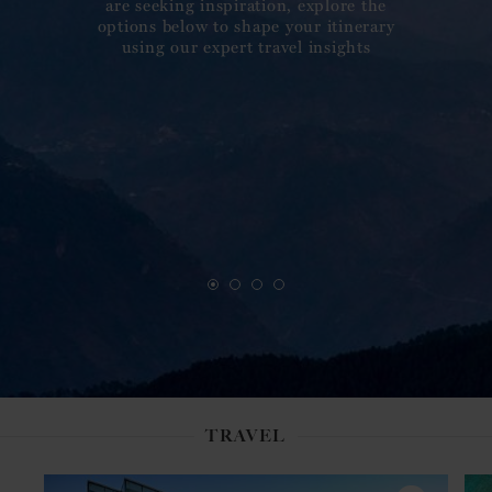
are seeking inspiration, explore the
options below to shape your itinerary
using our expert travel insights
TRAVEL