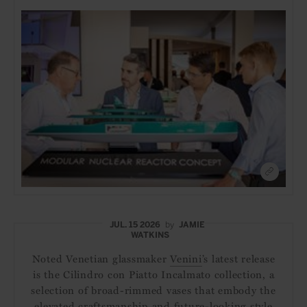
JUL. 15 2026
by
JAMIE
WATKINS
Noted Venetian glassmaker
Venini
’s latest release
is the Cilindro con Piatto Incalmato collection, a
selection of broad-rimmed vases that embody the
elevated craftsmanship and future-looking style