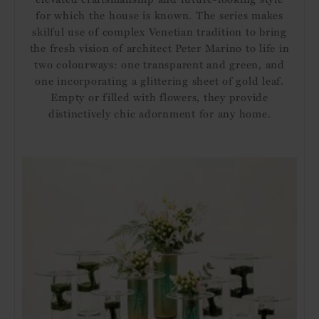
for which the house is known. The series makes
skilful use of complex Venetian tradition to bring
the fresh vision of architect Peter Marino to life in
two colourways: one transparent and green, and
one incorporating a glittering sheet of gold leaf.
Empty or filled with flowers, they provide
distinctively chic adornment for any home.