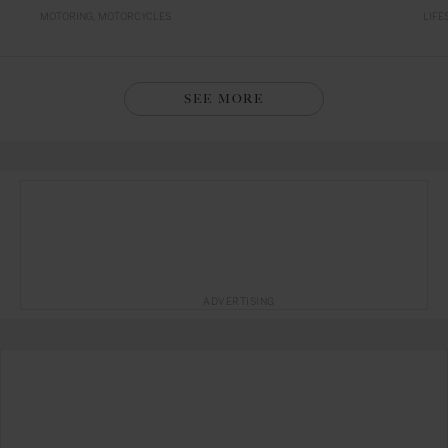
MOTORING
MOTORCYCLES
LIFE
SEE MORE
ADVERTISING