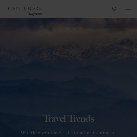
CRAFTING EXCELLENCE
LIFESTYLE
TRAVEL
Art of Craft
Whether you have a destination in mind or