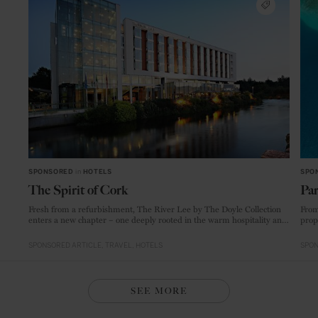
SPONSORED
in
HOTELS
SPO
The Spirit of Cork
Par
Fresh from a refurbishment, The River Lee by The Doyle Collection
From
enters a new chapter – one deeply rooted in the warm hospitality and
prop
creative energy of Ireland’s food capital.
SPONSORED ARTICLE
TRAVEL
HOTELS
SPON
SEE MORE