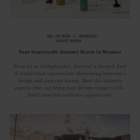
JUL. 09 2026
by
MONACO
YACHT SHOW
Your Superyacht Journey Starts in Monaco
From 23 to 26 September, discover a curated fleet
of world-class superyachts showcasing innovative
design and superior luxury. Meet the industry
experts who can bring your dream voyage to life.
Don’t miss this exclusive opportunity.