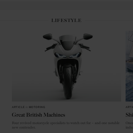
LIFESTYLE
ARTICLE
in
MOTORING
ARTI
Great British Machines
Shi
Four revived motorcycle specialists to watch out for – and one notable
Once
new contender.
indu