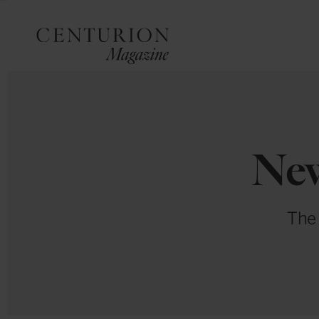
New
The 