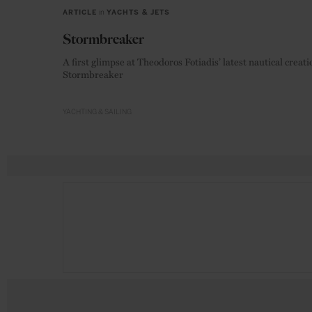
ARTICLE
in
YACHTS & JETS
Stormbreaker
A first glimpse at Theodoros Fotiadis’ latest nautical creati
Stormbreaker
YACHTING & SAILING