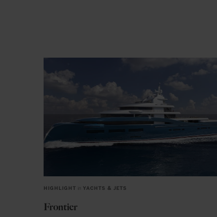
HIGHLIGHT
in
YACHTS & JETS
Frontier