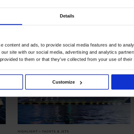
NEMO Submarine by U-Boat Worx
Explore what lies beneath on the new NEMO Submarine by
Details
U-Boat Worx
YACHTING & SAILING
e content and ads, to provide social media features and to analy
 our site with our social media, advertising and analytics partn
 provided to them or that they’ve collected from your use of their
Customize
HIGHLIGHT
in
YACHTS & JETS