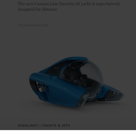
The new Custom Line Navetta 30 yacht is superlatively
designed for distance
YACHTING & SAILING
HIGHLIGHT
in
YACHTS & JETS