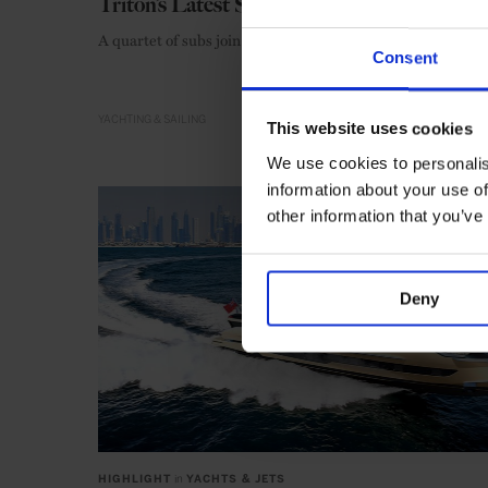
Triton’s Latest Submersibles
A quartet of subs join the Triton fleet
Consent
YACHTING & SAILING
This website uses cookies
We use cookies to personalis
information about your use of
other information that you’ve
Deny
HIGHLIGHT
in
YACHTS & JETS