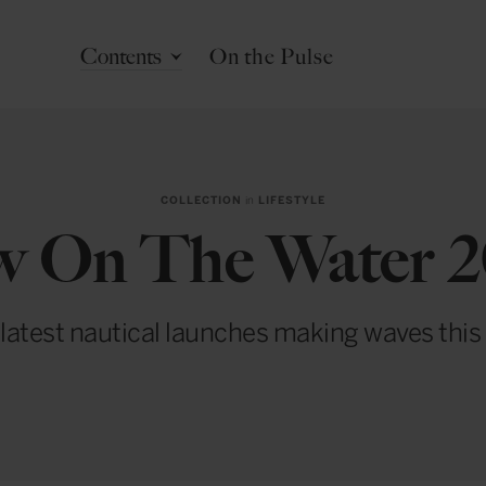
Contents
On the Pulse
COLLECTION
in
LIFESTYLE
 On The Water 
latest nautical launches making waves this