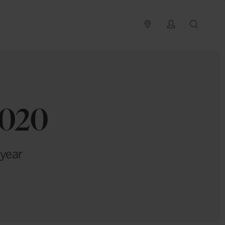
PLAN YOUR TRIP
LOG IN
SEAR
2020
 year