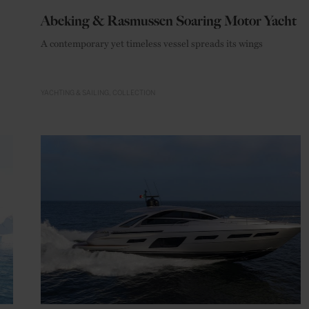
Abeking & Rasmussen Soaring Motor Yacht
A contemporary yet timeless vessel spreads its wings
YACHTING & SAILING
COLLECTION