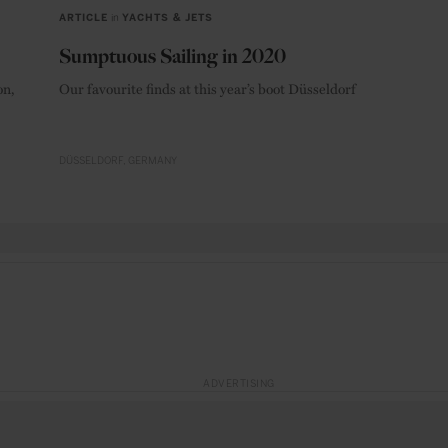
ARTICLE
in
YACHTS & JETS
Sumptuous Sailing in 2020
on,
Our favourite finds at this year’s boot Düsseldorf
DÜSSELDORF
GERMANY
ADVERTISING