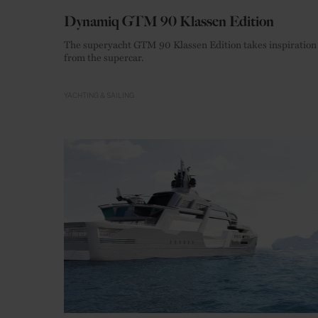
Dynamiq GTM 90 Klassen Edition
The superyacht GTM 90 Klassen Edition takes inspiration
from the supercar.
YACHTING & SAILING