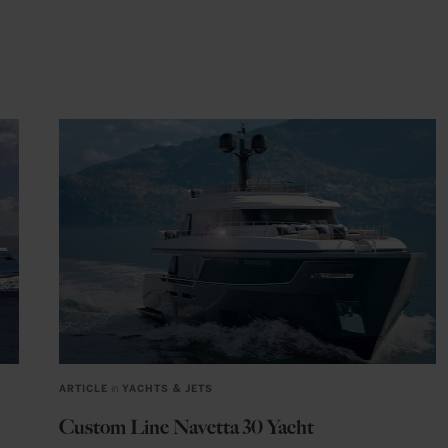
ARTICLE
in
YACHTS & JETS
Custom Line Navetta 30 Yacht