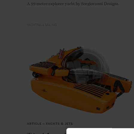
A 99 metre explorer yacht by Sorgiovanni Designs
YACHTING & SAILING
ARTICLE
in
YACHTS & JETS