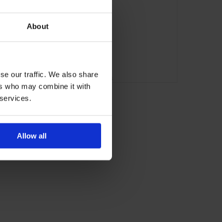
About
se our traffic. We also share
ADVERTISING
ers who may combine it with
 services.
Allow all