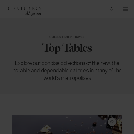
COLLECTION
in
TRAVEL
Top Tables
Explore our concise collections of the new, the
notable and dependable eateries in many of the
world’s metropolises