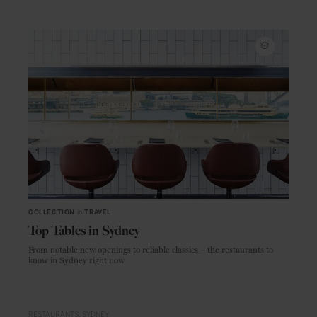
COLLECTION
in
TRAVEL
Top Tables in Sydney
From notable new openings to reliable classics – the restaurants to
know in Sydney right now
RESTAURANTS
SYDNEY