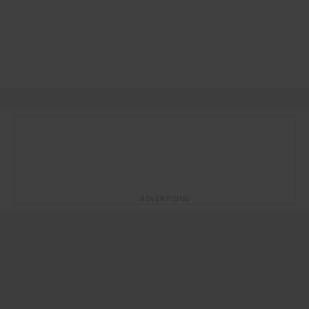
ADVERTISING