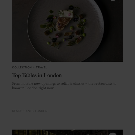
COLLECTION
in
TRAVEL
Top Tables in London
From notable new openings to reliable classics – the restaurants to
know in London right now
RESTAURANTS
LONDON