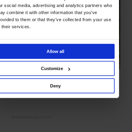
ur social media, advertising and analytics partners who
ay combine it with other information that you’ve
rovided to them or that they’ve collected from your use
f their services.
Allow all
Customize
COLLECTION
in
TRAVEL
Top Tables in Mexico City
Deny
From notable new openings to reliable classics – the restaurants to
know in Mexico City right now
RESTAURANTS
MEXICO CITY