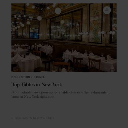
COLLECTION
in
TRAVEL
Top Tables in New York
From notable new openings to reliable classics – the restaurants to
know in New York right now
RESTAURANTS
NEW YORK CITY