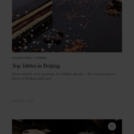
COLLECTION
in
TRAVEL
Top Tables in Beijing
From notable new openings to reliable classics – the restaurants to
know in Beijing right now
BEIJING
CHINA