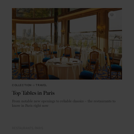
COLLECTION
in
TRAVEL
Top Tables in Paris
From notable new openings to reliable classics – the restaurants to
know in Paris right now
RESTAURANTS
PARIS