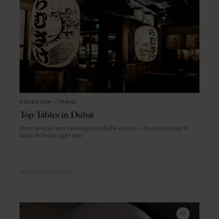
COLLECTION
in
TRAVEL
Top Tables in Dubai
From notable new openings to reliable classics – the restaurants to
know in Dubai right now
RESTAURANTS
DUBAI