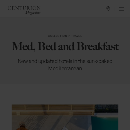
COLLECTION
in
TRAVEL
Med, Bed and Breakfast
New and updated hotels in the sun-soaked
Mediterranean