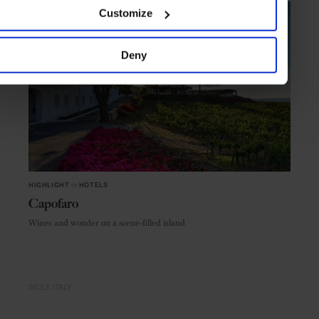
Customize
Deny
HIGHLIGHT
in
HOTELS
Capofaro
Wines and wonder on a scene-filled island
SICILY
ITALY