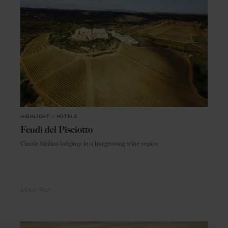
HIGHLIGHT
in
HOTELS
Feudi del Pisciotto
Classic Sicilian lodgings in a burgeoning wine region
SICILY
ITALY