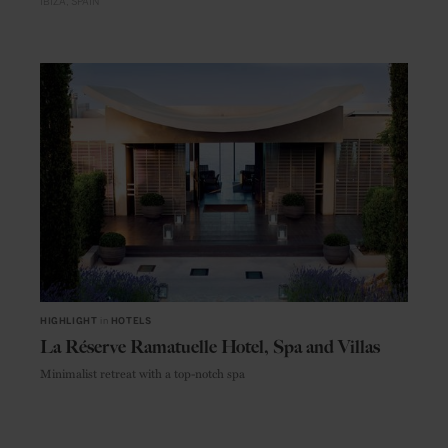
IBIZA
SPAIN
HIGHLIGHT
in
HOTELS
La Réserve Ramatuelle Hotel, Spa and Villas
Minimalist retreat with a top-notch spa