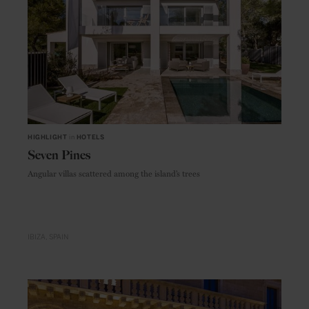
HIGHLIGHT
in
HOTELS
Seven Pines
Angular villas scattered among the island’s trees
IBIZA
SPAIN