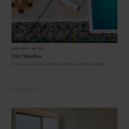
HIGHLIGHT
in
HOTELS
Elivi Skiathos
Five-star comfort close to fabulous beaches and diverse wildlife
SKIATHOS
GREECE