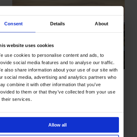
Consent
Details
About
his website uses cookies
e use cookies to personalise content and ads, to
rovide social media features and to analyse our traffic.
e also share information about your use of our site with
HIGHLIGHT
in
HOTELS
ur social media, advertising and analytics partners who
Six Senses Kaplankaya
ay combine it with other information that you’ve
Sun-filled lodgings and bespoke wellness treatments
rovided to them or that they’ve collected from your use
f their services.
BODRUM
TURKEY
Allow all