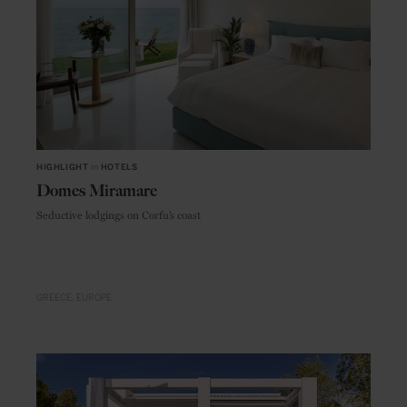
HIGHLIGHT
in
HOTELS
Domes Miramare
Seductive lodgings on Corfu’s coast
GREECE
EUROPE