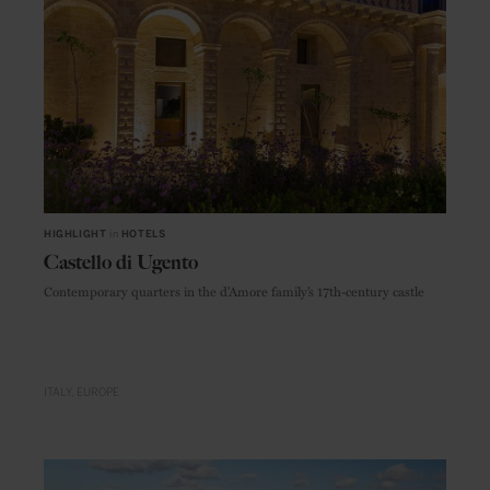
HIGHLIGHT
in
HOTELS
Castello di Ugento
Contemporary quarters in the d’Amore family’s 17th-century castle
ITALY
EUROPE