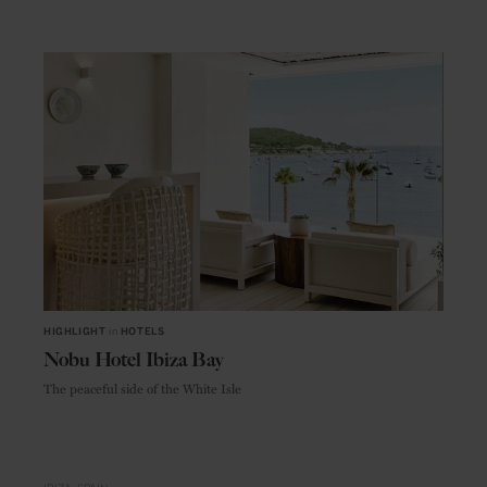
HIGHLIGHT
in
HOTELS
Nobu Hotel Ibiza Bay
The peaceful side of the White Isle