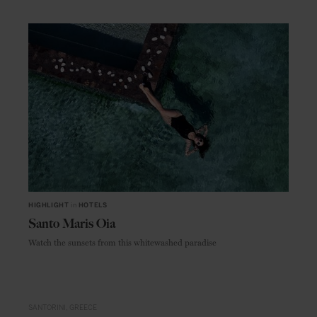
HIGHLIGHT
in
HOTELS
Santo Maris Oia
Watch the sunsets from this whitewashed paradise
SANTORINI
GREECE