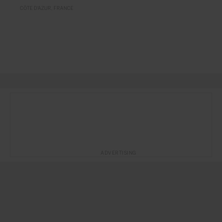
CÔTE D'AZUR
FRANCE
ADVERTISING