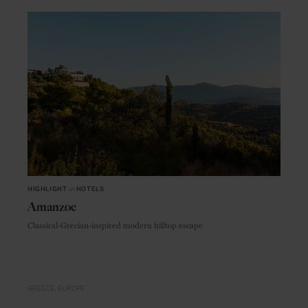
HIGHLIGHT
in
HOTELS
Amanzoe
Classical-Grecian-inspired modern hilltop escape
GREECE
EUROPE