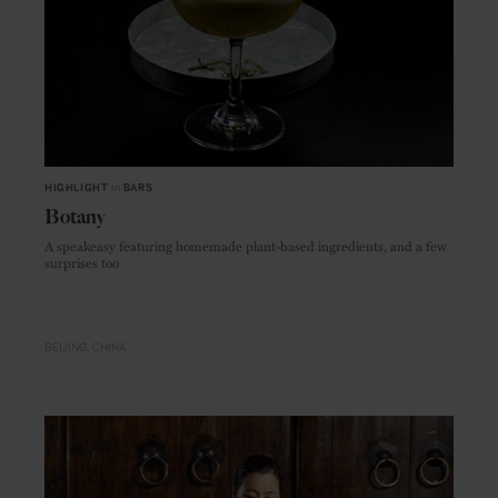
HIGHLIGHT
in
BARS
Botany
A speakeasy featuring homemade plant-based ingredients, and a few
surprises too
BEIJING
CHINA