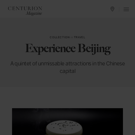
COLLECTION
in
TRAVEL
Experience Beijing
A quintet of unmissable attractions in the Chinese
capital