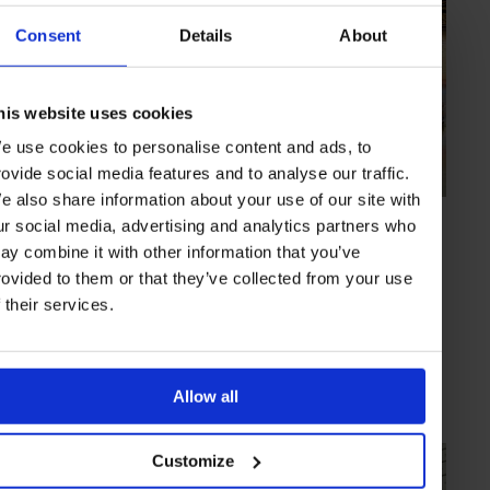
Consent
Details
About
his website uses cookies
e use cookies to personalise content and ads, to
rovide social media features and to analyse our traffic.
e also share information about your use of our site with
HIGHLIGHT
in
CULTURE
ur social media, advertising and analytics partners who
National Museum of China
ay combine it with other information that you’ve
Explore China’s historic and cultural identity at the world’s largest
rovided to them or that they’ve collected from your use
museum
f their services.
BEIJING
CHINA
Allow all
Customize