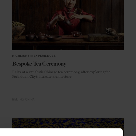
HIGHLIGHT
in
EXPERIENCES
Bespoke Tea Ceremony
Relax at a ritualistic Chinese tea ceremony, after exploring the
Forbidden City’s intricate architecture
BEIJING
CHINA