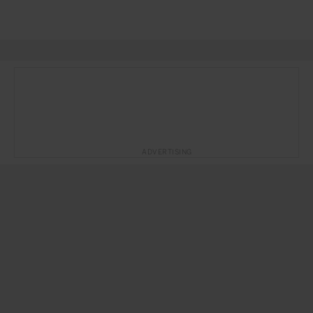
ADVERTISING