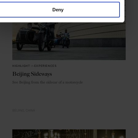
Deny
HIGHLIGHT
in
EXPERIENCES
Beijing Sideways
See Beijing from the sidecar of a motorcycle
BEIJING
CHINA