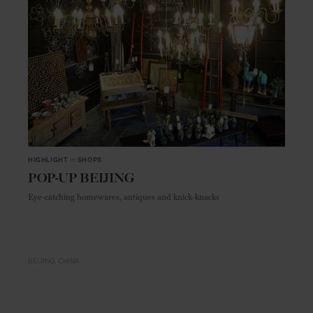
HIGHLIGHT
in
SHOPS
POP-UP BEIJING
Eye-catching homewares, antiques and knick-knacks
BEIJING
CHINA