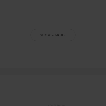
SHOW 4 MORE
ADVERTISING