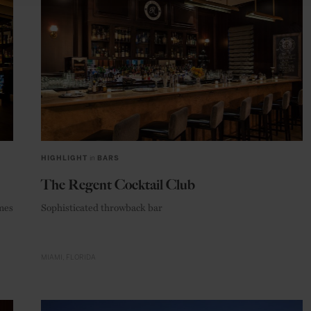
HIGHLIGHT
in
BARS
The Regent Cocktail Club
ames
Sophisticated throwback bar
MIAMI
FLORIDA