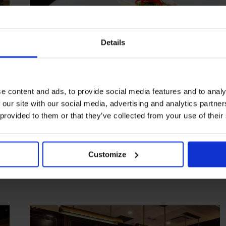
Details
e content and ads, to provide social media features and to analy
 our site with our social media, advertising and analytics partn
HIGHLIGHT
in
FOOD
 provided to them or that they’ve collected from your use of their
Novikov Miami
Japanese and Chinese fare over Biscayne Bay
Customize
MIAMI
USA