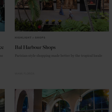
HIGHLIGHT
in
SHOPS
ce
Bal Harbour Shops
ns
Parisian-style shopping made better by the tropical locale
MIAMI
FLORIDA