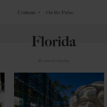
Contents
On the Pulse
Florida
40
search results