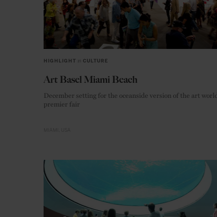
HIGHLIGHT
in
CULTURE
Art Basel Miami Beach
December setting for the oceanside version of the art world
premier fair
MIAMI
USA