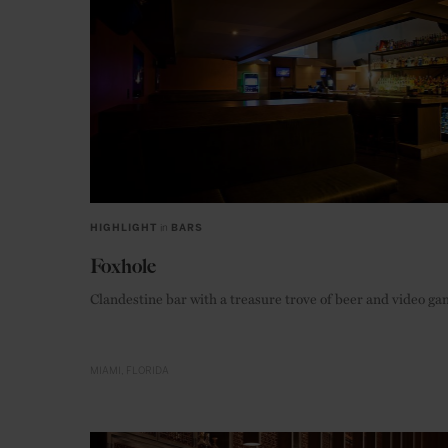
HIGHLIGHT
in
BARS
Foxhole
Clandestine bar with a treasure trove of beer and video g
MIAMI
FLORIDA