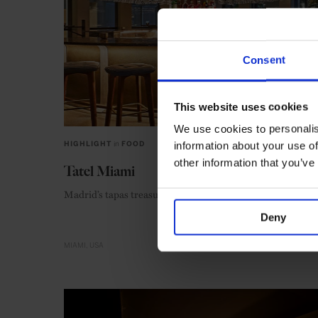
Consent
This website uses cookies
We use cookies to personalis
information about your use of
HIGHLIGHT
in
FOOD
other information that you’ve
Tatel Miami
Madrid’s tapas treasure meets the roaring 20s
Deny
MIAMI
USA