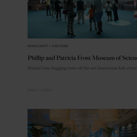
HIGHLIGHT
in
CULTURE
Phillip and Patricia Frost Museum of Scien
Miami’s bay-hugging state-of-the-art innovation hub retur
MIAMI
FLORIDA