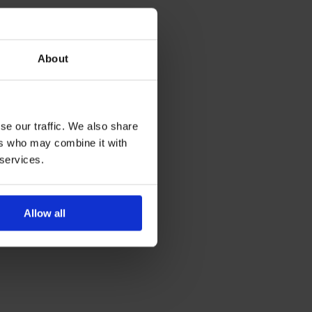
About
se our traffic. We also share
ers who may combine it with
 services.
Allow all