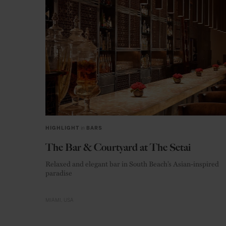
HIGHLIGHT
in
BARS
The Bar & Courtyard at The Setai
Relaxed and elegant bar in South Beach’s Asian-inspired
paradise
MIAMI
USA