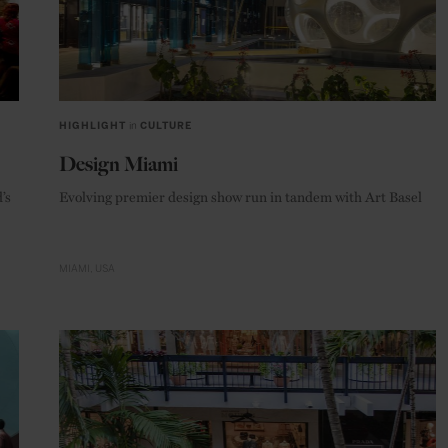
HIGHLIGHT
in
CULTURE
Design Miami
’s
Evolving premier design show run in tandem with Art Basel
MIAMI
USA