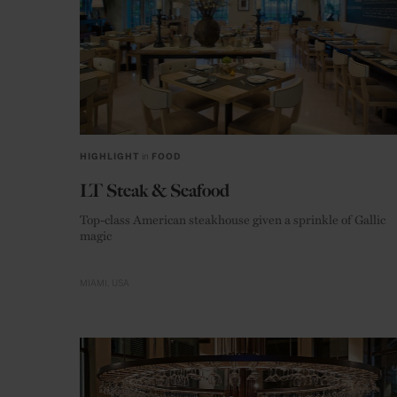
HIGHLIGHT
in
FOOD
LT Steak & Seafood
Top-class American steakhouse given a sprinkle of Gallic
magic
MIAMI
USA