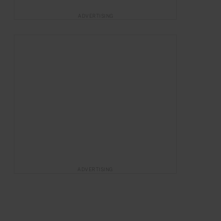
ADVERTISING
ADVERTISING