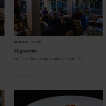
HIGHLIGHT
in
FOOD
Mignonette
Laid-back diner serving Miami's finest shellfish
MIAMI
FLORIDA