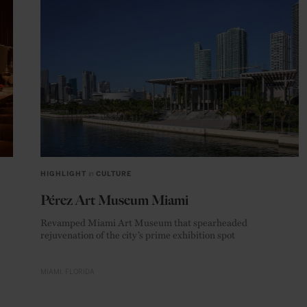
HIGHLIGHT
in
CULTURE
Pérez Art Museum Miami
Revamped Miami Art Museum that spearheaded
rejuvenation of the city’s prime exhibition spot
MIAMI
FLORIDA